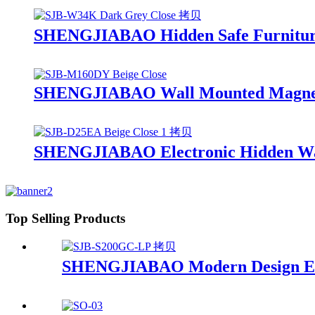
SHENGJIABAO Hidden Safe Furniture
SHENGJIABAO Wall Mounted Magnetic
SHENGJIABAO Electronic Hidden Wall
Top Selling Products
SHENGJIABAO Modern Design Elect