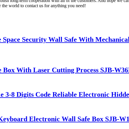
blish long-term cooperation with all of the customers. And hope we can
 the world to contact us for anything you need!
Space Security Wall Safe With Mechanic
Box With Laser Cutting Process SJB-W3
8 Digits Code Reliable Electronic Hidd
eyboard Electronic Wall Safe Box SJB-