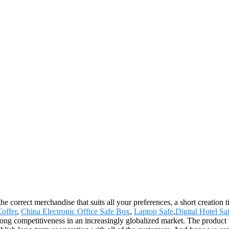
he correct merchandise that suits all your preferences, a short creation
Coffer
,
China Electronic Office Safe Box
,
Laptop Safe
,
Digital Hotel S
rong competitiveness in an increasingly globalized market. The product 