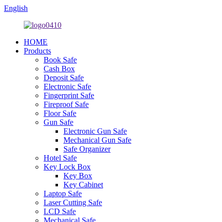
English
HOME
Products
Book Safe
Cash Box
Deposit Safe
Electronic Safe
Fingerprint Safe
Fireproof Safe
Floor Safe
Gun Safe
Electronic Gun Safe
Mechanical Gun Safe
Safe Organizer
Hotel Safe
Key Lock Box
Key Box
Key Cabinet
Laptop Safe
Laser Cutting Safe
LCD Safe
Mechanical Safe