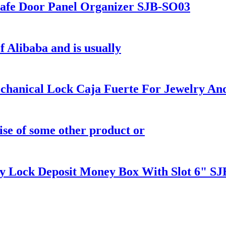
fe Door Panel Organizer SJB-SO03
f Alibaba and is usually
anical Lock Caja Fuerte For Jewelry An
ise of some other product or
ock Deposit Money Box With Slot 6" SJ