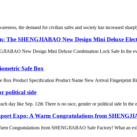
wareness, the demand for civilian safes and society has increased shar
tion: The SHENGJIABAO New Design Mini Deluxe Elect
ENGJIABAO New Design Mini Deluxe Combination Lock Safe In the e
ometric Safe Box
x Product Specification Product Name New Arrival Fingerprint Bi
r political side
ch day like Sep. 12th There is no race, gender or political side In the en
l Import Expo: A Warm Congratulations from SHENGJ
 Warm Congratulations from SHENGJIABAO Safe Factory! What an exhila