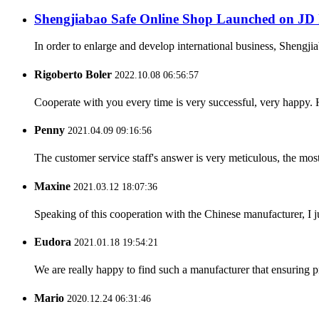
Shengjiabao Safe Online Shop Launched on JD 
In order to enlarge and develop international business, Shengj
Rigoberto Boler
2022.10.08 06:56:57
Cooperate with you every time is very successful, very happy.
Penny
2021.04.09 09:16:56
The customer service staff's answer is very meticulous, the most
Maxine
2021.03.12 18:07:36
Speaking of this cooperation with the Chinese manufacturer, I j
Eudora
2021.01.18 19:54:21
We are really happy to find such a manufacturer that ensuring pr
Mario
2020.12.24 06:31:46