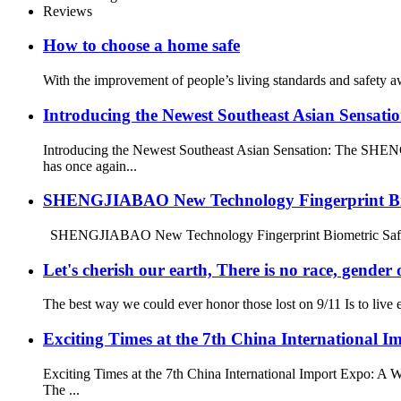
Reviews
How to choose a home safe
With the improvement of people’s living standards and safety a
Introducing the Newest Southeast Asian Sensa
Introducing the Newest Southeast Asian Sensation: The SH
has once again...
SHENGJIABAO New Technology Fingerprint Bi
SHENGJIABAO New Technology Fingerprint Biometric Safe Bo
Let's cherish our earth, There is no race, gender o
The best way we could ever honor those lost on 9/11 Is to live ea
Exciting Times at the 7th China Internationa
Exciting Times at the 7th China International Import Expo: A
The ...