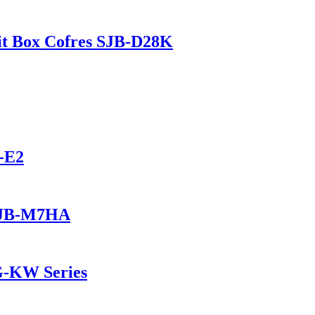
t Box Cofres SJB-D28K
-E2
 SJB-M7HA
G-KW Series