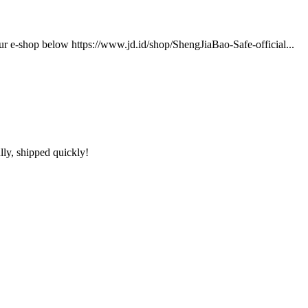
our e-shop below https://www.jd.id/shop/ShengJiaBao-Safe-official...
lly, shipped quickly!