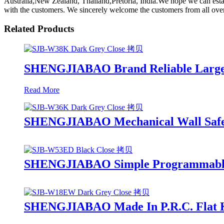
Australia,New Zealand, Thailand,Pretoria, India.We hope we can esta
with the customers. We sincerely welcome the customers from all over
Related Products
SHENGJIABAO Brand Reliable Large 
Read More
SHENGJIABAO Mechanical Wall Safe 
SHENGJIABAO Simple Programmable 3-
SHENGJIABAO Made In P.R.C. Flat K