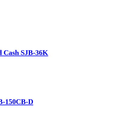
d Cash SJB-36K
B-150CB-D