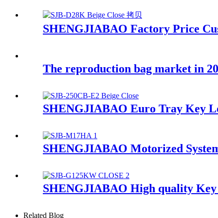
SHENGJIABAO Factory Price Cus
The reproduction bag market in 20
SHENGJIABAO Euro Tray Key Loc
SHENGJIABAO Motorized System M
SHENGJIABAO High quality Key L
Related Blog