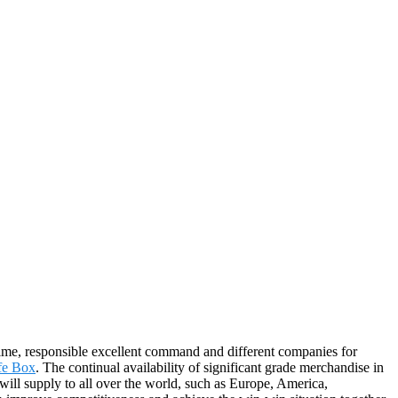
 time, responsible excellent command and different companies for
afe Box
. The continual availability of significant grade merchandise in
will supply to all over the world, such as Europe, America,