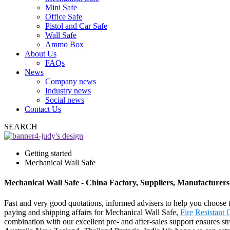
Mini Safe
Office Safe
Pistol and Car Safe
Wall Safe
Ammo Box
About Us
FAQs
News
Company news
Industry news
Social news
Contact Us
SEARCH
Getting started
Mechanical Wall Safe
Mechanical Wall Safe - China Factory, Suppliers, Manufacturers
Fast and very good quotations, informed advisers to help you choose t
paying and shipping affairs for Mechanical Wall Safe,
Fire Resistant 
combination with our excellent pre- and after-sales support ensures st