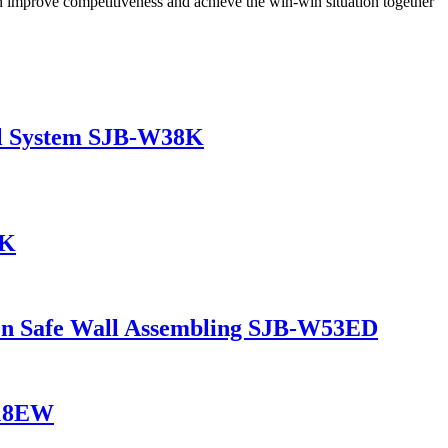
 improve competitiveness and achieve the win-win situation together
al System SJB-W38K
6K
en Safe Wall Assembling SJB-W53ED
W18EW