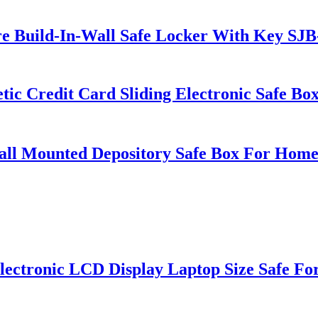
 Build-In-Wall Safe Locker With Key S
 Credit Card Sliding Electronic Safe B
 Mounted Depository Safe Box For Home 
ronic LCD Display Laptop Size Safe For 