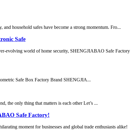
ply, and household safes have become a strong momentum. Fro...
ronic Safe
ver-evolving world of home security, SHENGJIABAO Safe Factory
ometric Safe Box Factory Brand SHENGJIA...
d, the only thing that matters is each other Let’s ...
IABAO Safe Factory!
rating moment for businesses and global trade enthusiasts alike!