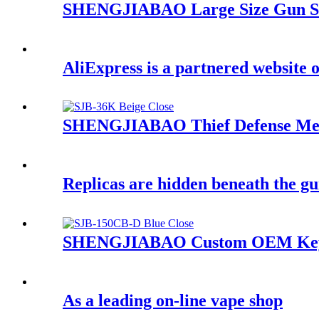
SHENGJIABAO Large Size Gun Sa
AliExpress is a partnered website o
SHENGJIABAO Thief Defense Mech
Replicas are hidden beneath the gu
SHENGJIABAO Custom OEM Key L
As a leading on-line vape shop