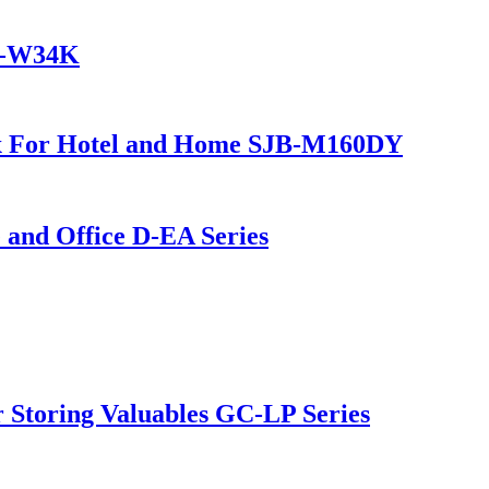
JB-W34K
ox For Hotel and Home SJB-M160DY
and Office D-EA Series
Storing Valuables GC-LP Series