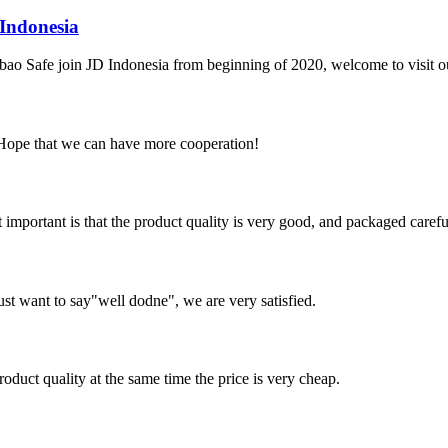
Indonesia
iabao Safe join JD Indonesia from beginning of 2020, welcome to visit 
 Hope that we can have more cooperation!
 important is that the product quality is very good, and packaged carefu
ust want to say"well dodne", we are very satisfied.
oduct quality at the same time the price is very cheap.