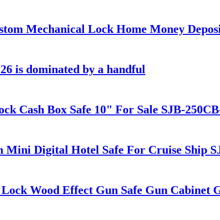
tom Mechanical Lock Home Money Deposi
26 is dominated by a handful
k Cash Box Safe 10" For Sale SJB-250CB
ini Digital Hotel Safe For Cruise Ship
ock Wood Effect Gun Safe Gun Cabinet 