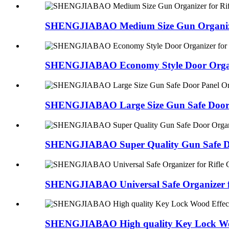
SHENGJIABAO Medium Size Gun Organizer 
SHENGJIABAO Economy Style Door Organi
SHENGJIABAO Large Size Gun Safe Door 
SHENGJIABAO Super Quality Gun Safe Do
SHENGJIABAO Universal Safe Organizer for
SHENGJIABAO High quality Key Lock Woo