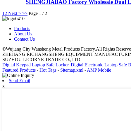
SHENGJIABAO Factory Wholesale Dual L
1
2
Next >
>>
Page 1 / 2
Products
About Us
Contact Us
©Wujiang City Wansheng Metal Products Factory.All Rights Reserve
ZHEJIANG RICHANGSHENG EQUIPMENT MANUFACTURING
SUZHOU LICORNE TRADE CO.,LTD.
Digital Keypad Laptop Safe Locker
,
Digital Electronic Laptop Safe 
Featured Products
-
Hot Tags
-
Sitemap.xml
-
AMP Mobile
Send Email
x