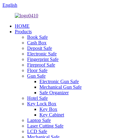
English
HOME
Products
Book Safe
Cash Box
Deposit Safe
Electronic Safe
Fingerprint Safe
Fireproof Safe
Floor Safe
Gun Safe
Electronic Gun Safe
Mechanical Gun Safe
Safe Organizer
Hotel Safe
Key Lock Box
Key Box
Key Cabinet
Laptop Safe
Laser Cutting Safe
LCD Safe
Mechanical Safe