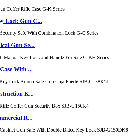
 Lock Gun C...
al Gun Se...
ase With ...
ruction K...
mercial R...