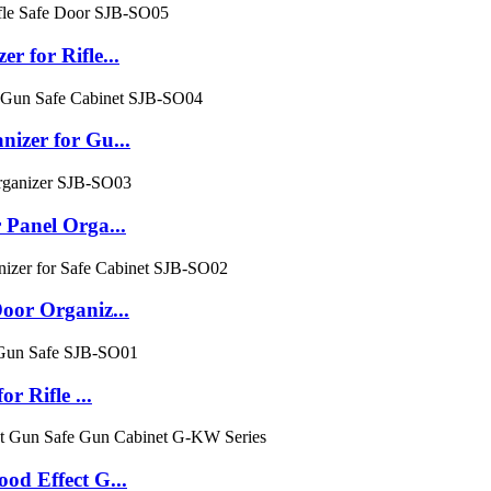
for Rifle...
zer for Gu...
Panel Orga...
or Organiz...
 Rifle ...
d Effect G...