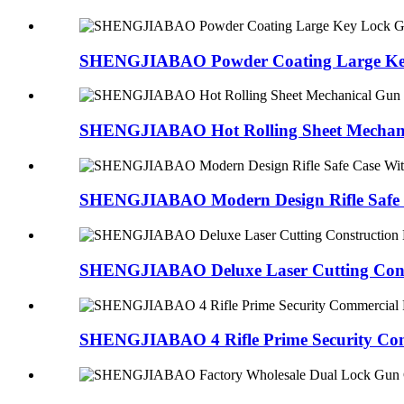
SHENGJIABAO Powder Coating Large Key
SHENGJIABAO Hot Rolling Sheet Mechanic
SHENGJIABAO Modern Design Rifle Safe C
SHENGJIABAO Deluxe Laser Cutting Const
SHENGJIABAO 4 Rifle Prime Security Com