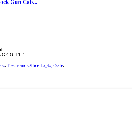
ock Gun Cab...
d.
 CO.,LTD.
Box
,
Electronic Office Laptop Safe
,