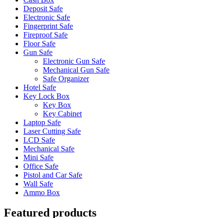
Deposit Safe
Electronic Safe
Fingerprint Safe
Fireproof Safe
Floor Safe
Gun Safe
Electronic Gun Safe
Mechanical Gun Safe
Safe Organizer
Hotel Safe
Key Lock Box
Key Box
Key Cabinet
Laptop Safe
Laser Cutting Safe
LCD Safe
Mechanical Safe
Mini Safe
Office Safe
Pistol and Car Safe
Wall Safe
Ammo Box
Featured products