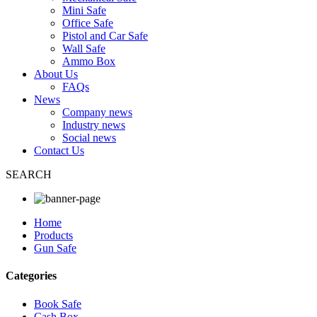
Mini Safe
Office Safe
Pistol and Car Safe
Wall Safe
Ammo Box
About Us
FAQs
News
Company news
Industry news
Social news
Contact Us
SEARCH
Home
Products
Gun Safe
Categories
Book Safe
Cash Box