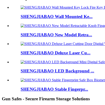
SHENGJIABAO Wall Mounted Ke...
SHENGJIABAO New Model Retra...
SHENGJIABAO Deluxe Laser Cu...
SHENGJIABAO LED Background ...
SHENGJIABAO Stable Fingerpr...
Gun Safes - Secure Firearm Storage Solutions