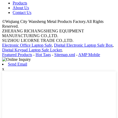
Products
About Us
Contact Us
©Wujiang City Wansheng Metal Products Factory.All Rights
Reserved.
ZHEJIANG RICHANGSHENG EQUIPMENT
MANUFACTURING CO.,LTD.
SUZHOU LICORNE TRADE CO.,LTD.
Electronic Office Laptop Safe
,
Digital Electronic Laptop Safe Box
,
Digital Keypad Laptop Safe Locker
,
Featured Products
-
Hot Tags
-
Sitemap.xml
-
AMP Mobile
Send Email
x