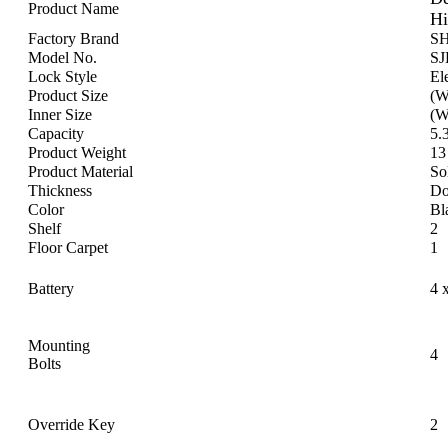
Product Name
Hi
Factory Brand
S
Model No.
S
Lock Style
Ele
Product Size
(W
Inner Size
(W
Capacity
5.
Product Weight
13
Product Material
So
Thickness
Do
Color
Bl
Shelf
2
Floor Carpet
1
Battery
4 
Mounting
4
Bolts
Override Key
2