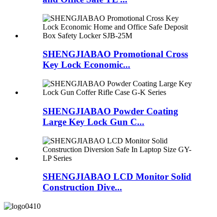
SHENGJIABAO Promotional Cross
Key Lock Economic...
SHENGJIABAO Powder Coating
Large Key Lock Gun C...
SHENGJIABAO LCD Monitor Solid
Construction Dive...