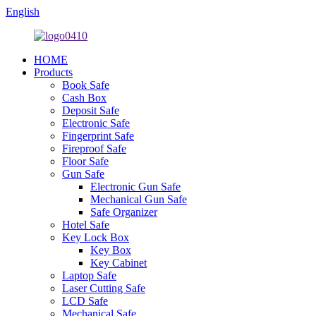
English
HOME
Products
Book Safe
Cash Box
Deposit Safe
Electronic Safe
Fingerprint Safe
Fireproof Safe
Floor Safe
Gun Safe
Electronic Gun Safe
Mechanical Gun Safe
Safe Organizer
Hotel Safe
Key Lock Box
Key Box
Key Cabinet
Laptop Safe
Laser Cutting Safe
LCD Safe
Mechanical Safe