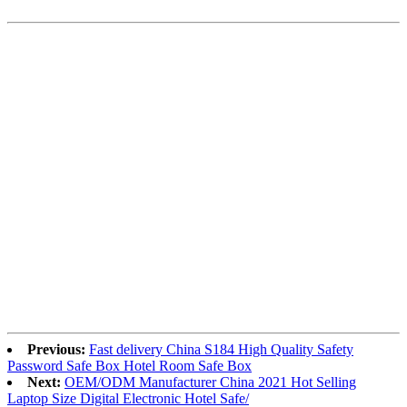
Previous:
Fast delivery China S184 High Quality Safety
Password Safe Box Hotel Room Safe Box
Next:
OEM/ODM Manufacturer China 2021 Hot Selling
Laptop Size Digital Electronic Hotel Safe/