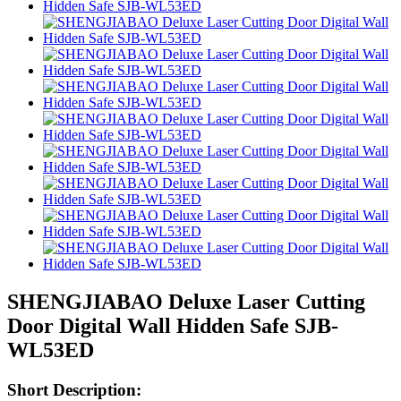
SHENGJIABAO Deluxe Laser Cutting
Door Digital Wall Hidden Safe SJB-
WL53ED
Short Description: