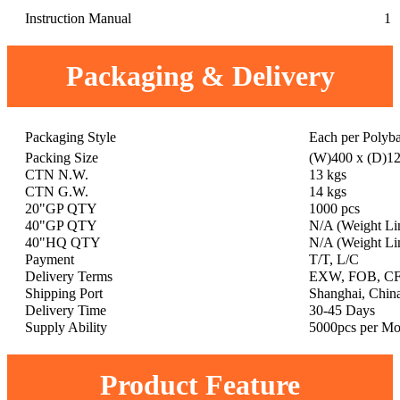
Instruction Manual
1
Packaging & Delivery
Packaging Style
Each per Polyb
Packing Size
(W)400 x (D)1
CTN N.W.
13 kgs
CTN G.W.
14 kgs
20"GP QTY
1000 pcs
40"GP QTY
N/A (Weight Li
40"HQ QTY
N/A (Weight Li
Payment
T/T, L/C
Delivery Terms
EXW, FOB, CF
Shipping Port
Shanghai, Chin
Delivery Time
30-45 Days
Supply Ability
5000pcs per Mo
Product Feature