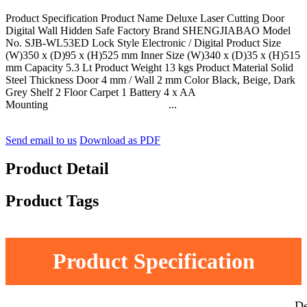
Product Specification Product Name Deluxe Laser Cutting Door
Digital Wall Hidden Safe Factory Brand SHENGJIABAO Model
No. SJB-WL53ED Lock Style Electronic / Digital Product Size
(W)350 x (D)95 x (H)525 mm Inner Size (W)340 x (D)35 x (H)515
mm Capacity 5.3 Lt Product Weight 13 kgs Product Material Solid
Steel Thickness Door 4 mm / Wall 2 mm Color Black, Beige, Dark
Grey Shelf 2 Floor Carpet 1 Battery 4 x AA
Mounting ...
Send email to us
Download as PDF
Product Detail
Product Tags
Product Specification
De