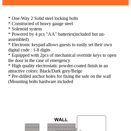
* One-Way 2 Solid steel locking bolts
* Constructed of heavy gauge steel
* Solenoid system
* Powered by 4 pcs "AA" batteries(included but un-
assembled)
* Electronic keypad allows guests to easily set their own
digital code : 1-8 digits
* Equipped with 2pcs of mechanical override keys to open
the door in the case of emergency
* High quality electrostatic powder-coated finish in an
attractive colors: Black/Dark grey/Beige
* Pre-drilled anchor holes for fixing the safe on the wall
(Mounting bolts hardware included