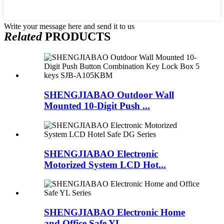
Write your message here and send it to us
Related
PRODUCTS
SHENGJIABAO Outdoor Wall
Mounted 10-Digit Push ...
SHENGJIABAO Electronic
Motorized System LCD Hot...
SHENGJIABAO Electronic Home
and Office Safe YL ...