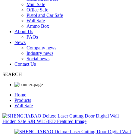
Mini Safe
Office Safe
Pistol and Car Safe
Wall Safe
Ammo Box
About Us
FAQs
News
Company news
Industry news
Social news
Contact Us
SEARCH
Home
Products
Wall Safe