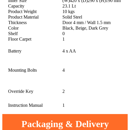
Inner Size
(W)420 x (D)290 x (H)190 mm
Capacity
23.1 Lt
Product Weight
10 kgs
Product Material
Solid Steel
Thickness
Door 4 mm / Wall 1.5 mm
Color
Black, Beige, Dark Grey
Shelf
0
Floor Carpet
1
Battery
4 x AA
Mounting Bolts
4
Override Key
2
Instruction Manual
1
Packaging & Delivery