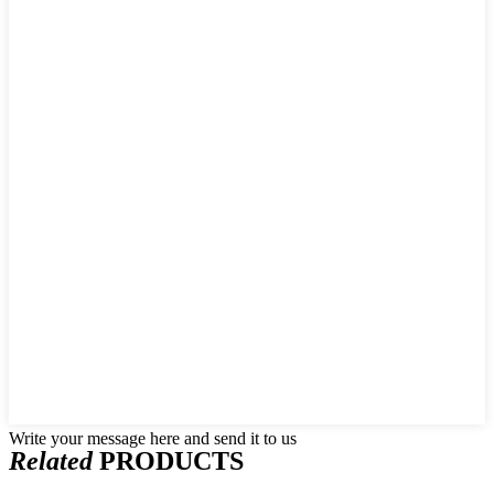
Write your message here and send it to us
Related
PRODUCTS