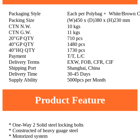
Packaging Style
Each per Polybag + White/Brown C
Packing Size
(W)450 x (D)380 x (H)230 mm
CTN N.W.
10 kgs
CTN G.W.
11 kgs
20"GP QTY
710 pcs
40"GP QTY
1480 pcs
40"HQ QTY
1730 pcs
Payment
T/T, L/C
Delivery Terms
EXW, FOB, CFR, CIF
Shipping Port
Shanghai, China
Delivery Time
30-45 Days
Supply Ability
5000pcs per Month
Product Feature
* One-Way 2 Solid steel locking bolts
* Constructed of heavy guage steel
* Motorized system