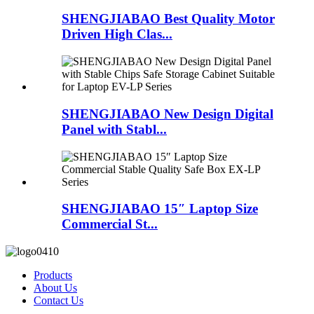
SHENGJIABAO Best Quality Motor
Driven High Clas...
SHENGJIABAO New Design Digital
Panel with Stabl...
SHENGJIABAO 15″ Laptop Size
Commercial St...
Products
About Us
Contact Us