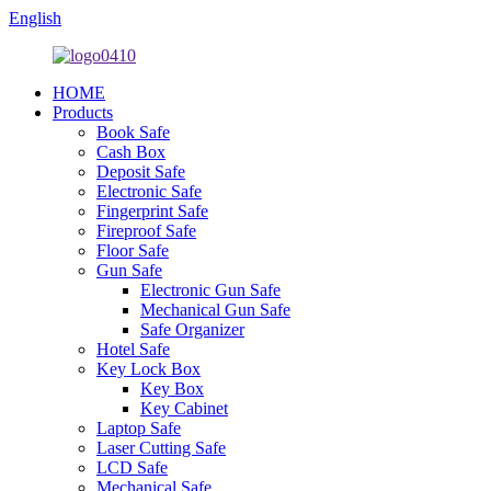
English
HOME
Products
Book Safe
Cash Box
Deposit Safe
Electronic Safe
Fingerprint Safe
Fireproof Safe
Floor Safe
Gun Safe
Electronic Gun Safe
Mechanical Gun Safe
Safe Organizer
Hotel Safe
Key Lock Box
Key Box
Key Cabinet
Laptop Safe
Laser Cutting Safe
LCD Safe
Mechanical Safe