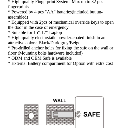
* High quality Fingerprint System: Max up to 32 pcs
fingerprints
* Powered by 4 pcs "AA" batteries(included but un-
assembled)
* Equipped with 2pcs of mechanical override keys to open
the door in the case of emergency
* Suitable for 15"-17" Laptop
* High quality electrostatic powder-coated finish in an
attractive colors: Black/Dark grey/Beige
* Pre-drilled anchor holes for fixing the safe on the wall or
floor (Mounting bolts hardware included)
* ODM and OEM Safe is available
* External Battery compartment for Option with extra cost