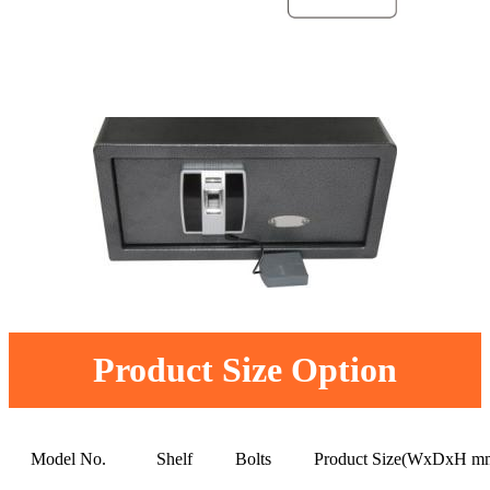
Product Size Option
Model No.
Shelf
Bolts
Product Size(WxDxH m