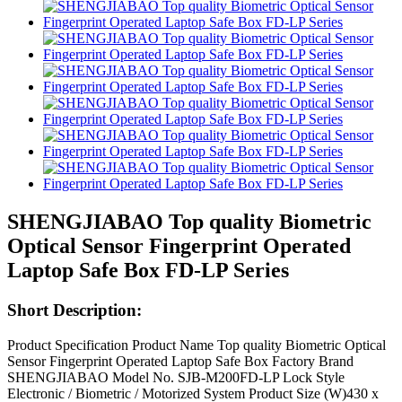
SHENGJIABAO Top quality Biometric
Optical Sensor Fingerprint Operated
Laptop Safe Box FD-LP Series
Short Description:
Product Specification Product Name Top quality Biometric Optical
Sensor Fingerprint Operated Laptop Safe Box Factory Brand
SHENGJIABAO Model No. SJB-M200FD-LP Lock Style
Electronic / Biometric / Motorized System Product Size (W)430 x