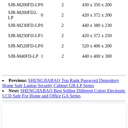
SJB-M200FD-LP
0
2
430 x 350 x 200
SJB-M200FD2-
0
2
420 x 372 x 200
LP
SJB-M230FD-LP
0
2
440 x 380 x 230
SJB-M250FD-LP
1
2
420 x 372 x 250
SJB-M520FD-LP
0
2
520 x 406 x 200
SJB-M40FD-LP
1
2
440 x 400 x 300
Previous:
SHENGJIABAO Top Rank Password Depository
Home Safe Laptop Security Cabinet GR-LP Series
Next:
SHENGJIABAO Best Selling Different Colors Electronic
LCD Safe For Home and Office GA Series