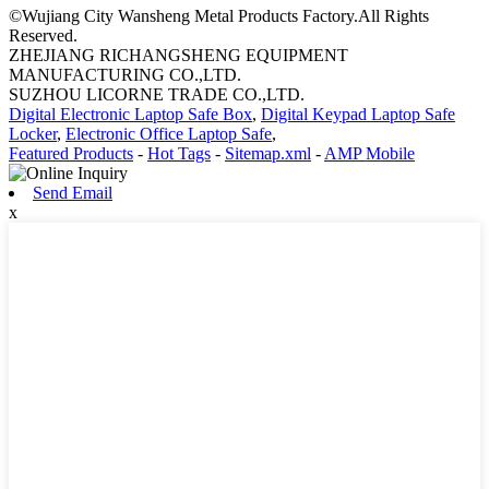
©Wujiang City Wansheng Metal Products Factory.All Rights
Reserved.
ZHEJIANG RICHANGSHENG EQUIPMENT
MANUFACTURING CO.,LTD.
SUZHOU LICORNE TRADE CO.,LTD.
Digital Electronic Laptop Safe Box
,
Digital Keypad Laptop Safe
Locker
,
Electronic Office Laptop Safe
,
Featured Products
-
Hot Tags
-
Sitemap.xml
-
AMP Mobile
Send Email
x