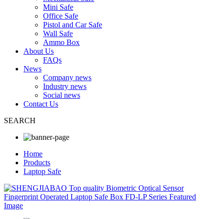
Mini Safe
Office Safe
Pistol and Car Safe
Wall Safe
Ammo Box
About Us
FAQs
News
Company news
Industry news
Social news
Contact Us
SEARCH
Home
Products
Laptop Safe