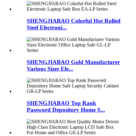
SHENGJIABAO Colorful Hot Rolled
Steel Electroni...
SHENGJIABAO Gold Manufacturer
Various Sizes Ele...
SHENGJIABAO Top Rank
Password Depository Home S...