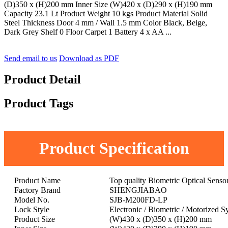
(D)350 x (H)200 mm Inner Size (W)420 x (D)290 x (H)190 mm
Capacity 23.1 Lt Product Weight 10 kgs Product Material Solid
Steel Thickness Door 4 mm / Wall 1.5 mm Color Black, Beige,
Dark Grey Shelf 0 Floor Carpet 1 Battery 4 x AA ...
Send email to us
Download as PDF
Product Detail
Product Tags
Product Specification
Product Name
Top quality Biometric Optical Senso
Factory Brand
SHENGJIABAO
Model No.
SJB-M200FD-LP
Lock Style
Electronic / Biometric / Motorized S
Product Size
(W)430 x (D)350 x (H)200 mm