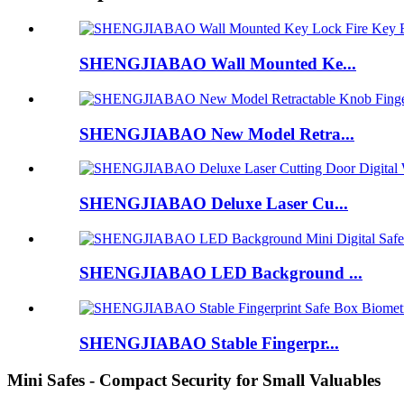
SHENGJIABAO Wall Mounted Ke...
SHENGJIABAO New Model Retra...
SHENGJIABAO Deluxe Laser Cu...
SHENGJIABAO LED Background ...
SHENGJIABAO Stable Fingerpr...
Mini Safes - Compact Security for Small Valuables