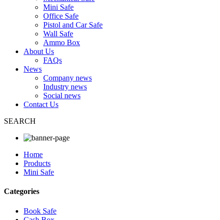
Mini Safe
Office Safe
Pistol and Car Safe
Wall Safe
Ammo Box
About Us
FAQs
News
Company news
Industry news
Social news
Contact Us
SEARCH
Home
Products
Mini Safe
Categories
Book Safe
Cash Box