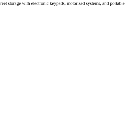
creet storage with electronic keypads, motorized systems, and portable