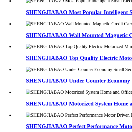
SHENGJIABAO Most Popular Intelligent Sm
SHENGJIABAO Wall Mounted Magnetic Cre
SHENGJIABAO Top Quality Electric Motori
SHENGJIABAO Under Counter Economy Sma
SHENGJIABAO Motorized System Home and
SHENGJIABAO Perfect Performance Motor 