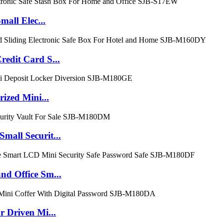
all Elec...
dit Card S...
zed Mini...
ll Securit...
 Office Sm...
Driven Mi...