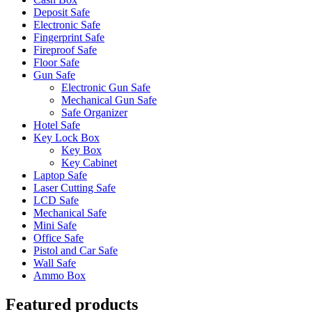
Deposit Safe
Electronic Safe
Fingerprint Safe
Fireproof Safe
Floor Safe
Gun Safe
Electronic Gun Safe
Mechanical Gun Safe
Safe Organizer
Hotel Safe
Key Lock Box
Key Box
Key Cabinet
Laptop Safe
Laser Cutting Safe
LCD Safe
Mechanical Safe
Mini Safe
Office Safe
Pistol and Car Safe
Wall Safe
Ammo Box
Featured products