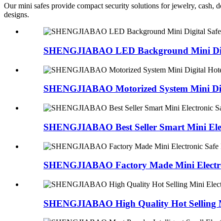
Our mini safes provide compact security solutions for jewelry, cash, d
designs.
SHENGJIABAO LED Background Mini Digit
SHENGJIABAO Motorized System Mini Digit
SHENGJIABAO Best Seller Smart Mini Elect
SHENGJIABAO Factory Made Mini Electron
SHENGJIABAO High Quality Hot Selling Mi