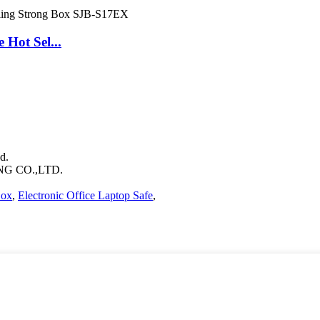
Hot Sel...
d.
 CO.,LTD.
Box
,
Electronic Office Laptop Safe
,