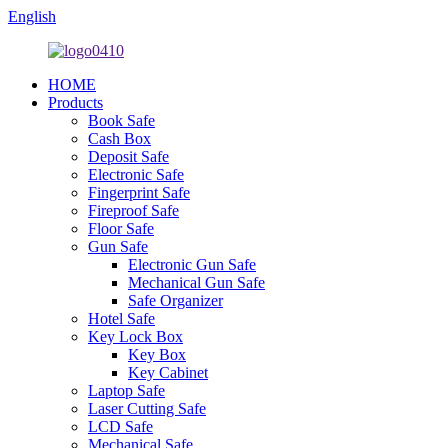
English
HOME
Products
Book Safe
Cash Box
Deposit Safe
Electronic Safe
Fingerprint Safe
Fireproof Safe
Floor Safe
Gun Safe
Electronic Gun Safe
Mechanical Gun Safe
Safe Organizer
Hotel Safe
Key Lock Box
Key Box
Key Cabinet
Laptop Safe
Laser Cutting Safe
LCD Safe
Mechanical Safe