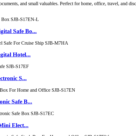
ocuments, and small valuables. Perfect for home, office, travel, and dis
al Safe Bo...
al Hotel...
ronic S...
ic Safe B...
ni Elect...