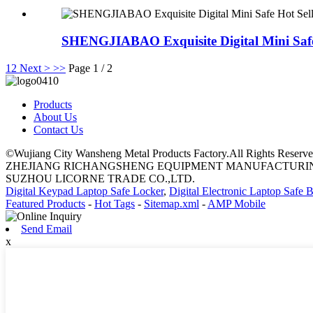
SHENGJIABAO Exquisite Digital Mini Safe 
1
2
Next >
>>
Page 1 / 2
Products
About Us
Contact Us
©Wujiang City Wansheng Metal Products Factory.All Rights Reserve
ZHEJIANG RICHANGSHENG EQUIPMENT MANUFACTURING
SUZHOU LICORNE TRADE CO.,LTD.
Digital Keypad Laptop Safe Locker
,
Digital Electronic Laptop Safe 
Featured Products
-
Hot Tags
-
Sitemap.xml
-
AMP Mobile
Send Email
x