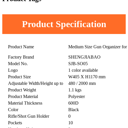
Product Specification
Product Name
Medium Size Gun Organizer for 
Factory Brand
SHENGJIABAO
Model No.
SJB-SO05
Logo
1 color available
Product Size
W405 X H1170 mm
Adjustable Width/Height up to
480 / 2000 mm
Product Weight
1.1 kgs
Product Material
Polyester
Material Thickness
600D
Color
Black
Rifle/Shot Gun Holder
0
Pockets
10