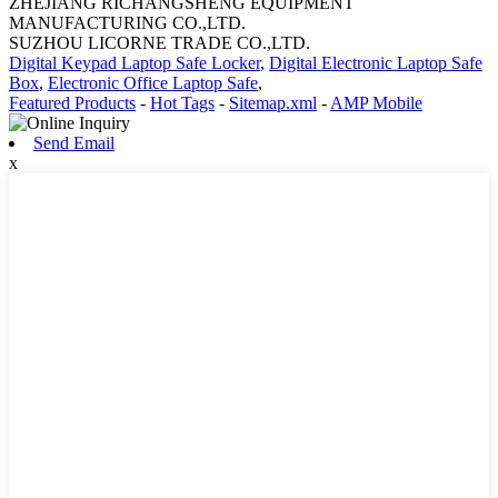
ZHEJIANG RICHANGSHENG EQUIPMENT
MANUFACTURING CO.,LTD.
SUZHOU LICORNE TRADE CO.,LTD.
Digital Keypad Laptop Safe Locker
,
Digital Electronic Laptop Safe
Box
,
Electronic Office Laptop Safe
,
Featured Products
-
Hot Tags
-
Sitemap.xml
-
AMP Mobile
Send Email
x