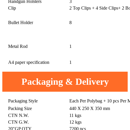
Handgun Holsters
3
Clip
2 Top Clips + 4 Side Clips+ 2 B
Bullet Holder
8
Metal Rod
1
A4 paper specification
1
Packaging & Delivery
Packaging Style
Each Per Polybag + 10 pcs Per 
Packing Size
440 X 250 X 350 mm
CTN N.W.
11 kgs
CTN G.W.
12 kgs
20"GP QTY
7200 pcs