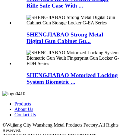
Rifle Safe Case With ...
SHENGJIABAO Strong Metal
Digital Gun Cabinet Gu...
SHENGJIABAO Motorized Locking
System Biometric ...
Products
About Us
Contact Us
©Wujiang City Wansheng Metal Products Factory.All Rights
Reserved.