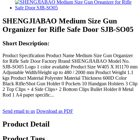
SHENGJIABAO Medium Size Gun
Organizer for Rifle Safe Door SJB-SO05
Short Description:
Product Specification Product Name Medium Size Gun Organizer
for Rifle Safe Door Factory Brand SHENGJIABAO Model No.
SJB-SO05 Logo 1 color available Product Size W405 X H1170 mm
Adjustable Width/Height up to 480 / 2000 mm Product Weight 1.1
kgs Product Material Polyester Material Thickness 600D Color
Black Rifle/Shot Gun Holder 0 Pockets 10 Handgun Holsters 3 Clip
2 Top Clips + 4 Side Clips+ 2 Bottom Clips Bullet Holder 8 Metal
Rod 1 A4 paper specific...
Send email to us
Download as PDF
Product Detail
Product Tags