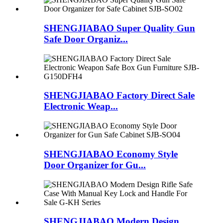
SHENGJIABAO Super Quality Gun
Safe Door Organiz...
SHENGJIABAO Factory Direct Sale
Electronic Weap...
SHENGJIABAO Economy Style
Door Organizer for Gu...
SHENGJIABAO Modern Design