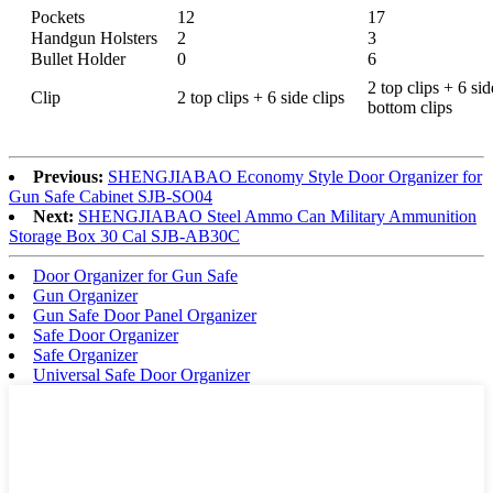
Pockets
12
17
Handgun Holsters
2
3
Bullet Holder
0
6
2 top clips + 6 sid
Clip
2 top clips + 6 side clips
bottom clips
Previous:
SHENGJIABAO Economy Style Door Organizer for
Gun Safe Cabinet SJB-SO04
Next:
SHENGJIABAO Steel Ammo Can Military Ammunition
Storage Box 30 Cal SJB-AB30C
Door Organizer for Gun Safe
Gun Organizer
Gun Safe Door Panel Organizer
Safe Door Organizer
Safe Organizer
Universal Safe Door Organizer