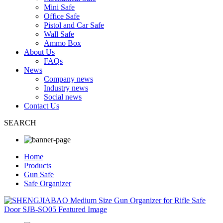
Mini Safe
Office Safe
Pistol and Car Safe
Wall Safe
Ammo Box
About Us
FAQs
News
Company news
Industry news
Social news
Contact Us
SEARCH
Home
Products
Gun Safe
Safe Organizer