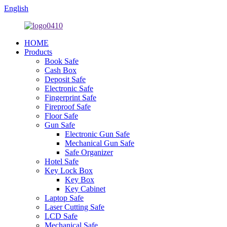
English
HOME
Products
Book Safe
Cash Box
Deposit Safe
Electronic Safe
Fingerprint Safe
Fireproof Safe
Floor Safe
Gun Safe
Electronic Gun Safe
Mechanical Gun Safe
Safe Organizer
Hotel Safe
Key Lock Box
Key Box
Key Cabinet
Laptop Safe
Laser Cutting Safe
LCD Safe
Mechanical Safe