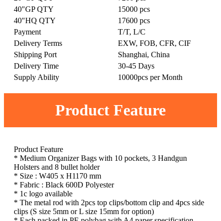
40"GP QTY
15000 pcs
40"HQ QTY
17600 pcs
Payment
T/T, L/C
Delivery Terms
EXW, FOB, CFR, CIF
Shipping Port
Shanghai, China
Delivery Time
30-45 Days
Supply Ability
10000pcs per Month
Product Feature
Product Feature
* Medium Organizer Bags with 10 pockets, 3 Handgun
Holsters and 8 bullet holder
* Size : W405 x H1170 mm
* Fabric : Black 600D Polyester
* 1c logo available
* The metal rod with 2pcs top clips/bottom clip and 4pcs side
clips (S size 5mm or L size 15mm for option)
* Each packed in PE polybag with A4 paper specification