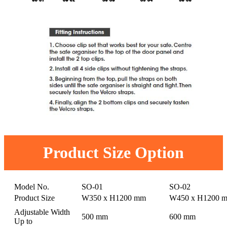
Product Size Option
Model No.
SO-01
SO-02
Product Size
W350 x H1200 mm
W450 x H1200 
Adjustable Width
500 mm
600 mm
Up to