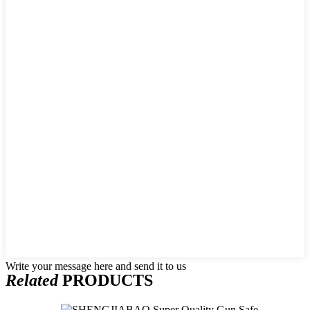
Write your message here and send it to us
Related
PRODUCTS