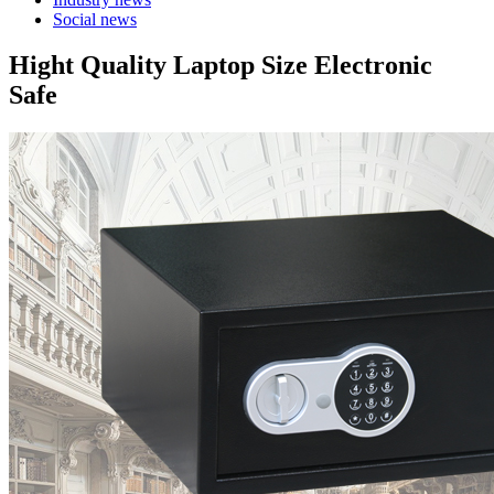
Social news
Hight Quality Laptop Size Electronic
Safe