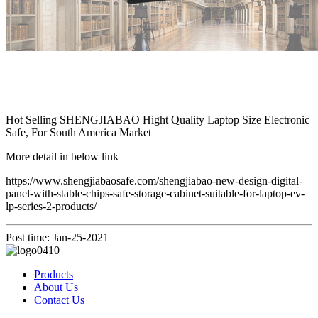
Hot Selling SHENGJIABAO Hight Quality Laptop Size Electronic
Safe, For South America Market
More detail in below link
https://www.shengjiabaosafe.com/shengjiabao-new-design-digital-
panel-with-stable-chips-safe-storage-cabinet-suitable-for-laptop-ev-
lp-series-2-products/
Post time: Jan-25-2021
Products
About Us
Contact Us