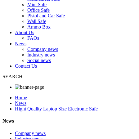
Mini Safe
Office Safe
Pistol and Car Safe
Wall Safe
Ammo Box
About Us
FAQs
News
Company news
Industry news
Social news
Contact Us
SEARCH
Home
News
Hight Quality Laptop Size Electronic Safe
News
Company news
Industry news