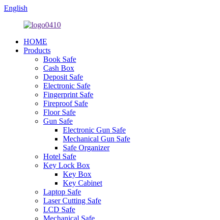
English
HOME
Products
Book Safe
Cash Box
Deposit Safe
Electronic Safe
Fingerprint Safe
Fireproof Safe
Floor Safe
Gun Safe
Electronic Gun Safe
Mechanical Gun Safe
Safe Organizer
Hotel Safe
Key Lock Box
Key Box
Key Cabinet
Laptop Safe
Laser Cutting Safe
LCD Safe
Mechanical Safe