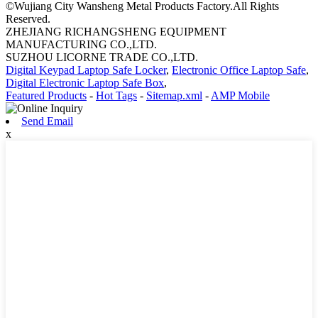
©Wujiang City Wansheng Metal Products Factory.All Rights
Reserved.
ZHEJIANG RICHANGSHENG EQUIPMENT
MANUFACTURING CO.,LTD.
SUZHOU LICORNE TRADE CO.,LTD.
Digital Keypad Laptop Safe Locker
,
Electronic Office Laptop Safe
,
Digital Electronic Laptop Safe Box
,
Featured Products
-
Hot Tags
-
Sitemap.xml
-
AMP Mobile
Send Email
x