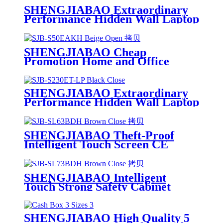
SHENGJIABAO Extraordinary
Performance Hidden Wall Laptop
Cofres ET-LP Series
SHENGJIABAO Cheap
Promotion Home and Office
Hidden Electronic Safe Security
Cofres With LED Indicator SJB-
S50EAKH
SHENGJIABAO Extraordinary
Performance Hidden Wall Laptop
Cofres ET-LP Series
SHENGJIABAO Theft-Proof
Intelligent Touch Screen CE
Electronic Office Cofres Safety
Box SJB-SL63BDH
SHENGJIABAO Intelligent
Touch Strong Safety Cabinet
Cofres With Round Handle and
Wheels SJB-SL73BDH
SHENGJIABAO High Quality 5