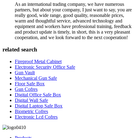
As an international trading company, we have numerous
partners, but about your company, I just want to say, you are
really good, wide range, good quality, reasonable prices,
warm and thoughtful service, advanced technology and
equipment and workers have professional training, feedback
and product update is timely, in short, this is a very pleasant
cooperation, and we look forward to the next cooperation!
related search
Fireproof Metal Cabinet
Electronic Security Office Safe
Gun Vault
Mechanical Gun Safe
Floor Safe Box
Gun Cofres
Digital Office Safe Box
Digital Wall Safe
Digital Laptop Safe Box
Biometric Cofres
Electronic Lcd Cofres
Products