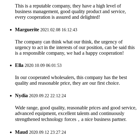
This is a reputable company, they have a high level of
business management, good quality product and service,
every cooperation is assured and delighted!
Marguerite
2021.02.08 16:12:43
The company can think what our think, the urgency of
urgency to act in the interests of our position, can be said this
is a responsible company, we had a happy cooperation!
Ella
2020.10.09 06:01:53
In our cooperated wholesalers, this company has the best
quality and reasonable price, they are our first choice.
Nydia
2020.09.22 22:12:24
Wide range, good quality, reasonable prices and good service,
advanced equipment, excellent talents and continuously
strengthened technology forces，a nice business partner.
Maud
2020.09.12 23:27:24