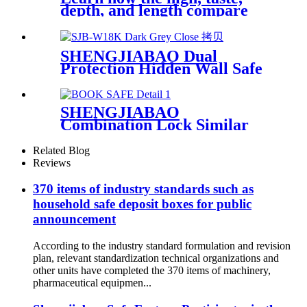
depth, and length compare
SHENGJIABAO Dual
Protection Hidden Wall Safe
With Key Lock SJB-W18K
SHENGJIABAO
Combination Lock Similar
English Dictionary Cofre Like
A Book SJB-265BSM
Related Blog
Reviews
370 items of industry standards such as
household safe deposit boxes for public
announcement
According to the industry standard formulation and revision
plan, relevant standardization technical organizations and
other units have completed the 370 items of machinery,
pharmaceutical equipmen...