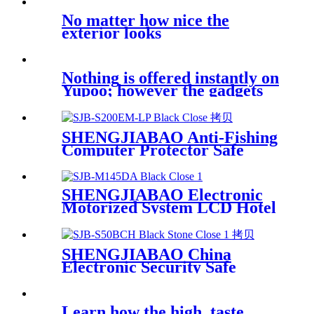
KC18EW
No matter how nice the
exterior looks
Nothing is offered instantly on
Yupoo; however the gadgets
on
SHENGJIABAO Anti-Fishing
Computer Protector Safe
Security Locker EM-LP
Series
SHENGJIABAO Electronic
Motorized System LCD Hotel
Drawer Safe SJB-M145DA
SHENGJIABAO China
Electronic Security Safe
Cabinet Fully Lined Carpet
With Square Handle Office
Use SJB-S50BCH
Learn how the high, taste,