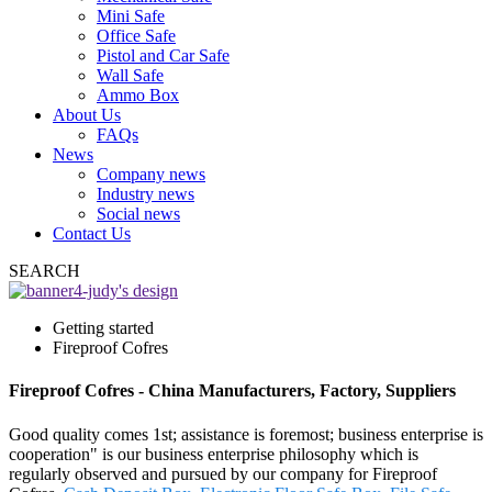
Mini Safe
Office Safe
Pistol and Car Safe
Wall Safe
Ammo Box
About Us
FAQs
News
Company news
Industry news
Social news
Contact Us
SEARCH
Getting started
Fireproof Cofres
Fireproof Cofres - China Manufacturers, Factory, Suppliers
Good quality comes 1st; assistance is foremost; business enterprise is
cooperation" is our business enterprise philosophy which is
regularly observed and pursued by our company for Fireproof