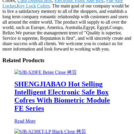
Cofres,
Cash Deposit Box
,
Electronic Floor Safe Box
,
File Safe
Locker
,
Key Lock Cofres
. The main goal of our company would be
to live a satisfactory memory to all of the shoppers, and establish a
long term company romantic relationship with customers and users
all around the entire world. The product will supply to all over the
world, such as Europe, America, Australia,Egypt, Egypt,Congo,
Belize.We pursue the management tenet of "Quality is superior,
Service is supreme, Reputation is first", and will sincerely create and
share success with all clients. We welcome you to contact us for
more information and look forward to working with you.
Related Products
SHENGJIABAO Hot Selling
Intelligent Electronic Safe Box
Cofres With Biometric Module
FE Series
Read More