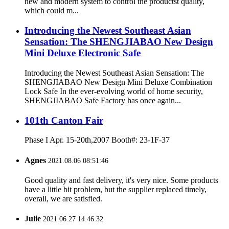
new and modern system to control the productst quality,
which could m...
Introducing the Newest Southeast Asian
Sensation: The SHENGJIABAO New Design
Mini Deluxe Electronic Safe
Introducing the Newest Southeast Asian Sensation: The
SHENGJIABAO New Design Mini Deluxe Combination
Lock Safe In the ever-evolving world of home security,
SHENGJIABAO Safe Factory has once again...
101th Canton Fair
Phase I Apr. 15-20th,2007 Booth#: 23-1F-37
Agnes
2021.08.06 08:51:46
Good quality and fast delivery, it's very nice. Some products
have a little bit problem, but the supplier replaced timely,
overall, we are satisfied.
Julie
2021.06.27 14:46:32