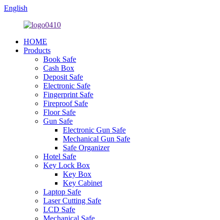
English
HOME
Products
Book Safe
Cash Box
Deposit Safe
Electronic Safe
Fingerprint Safe
Fireproof Safe
Floor Safe
Gun Safe
Electronic Gun Safe
Mechanical Gun Safe
Safe Organizer
Hotel Safe
Key Lock Box
Key Box
Key Cabinet
Laptop Safe
Laser Cutting Safe
LCD Safe
Mechanical Safe