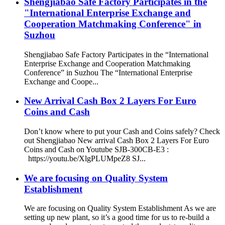
Shengjiabao Safe Factory Participates in the
"International Enterprise Exchange and
Cooperation Matchmaking Conference" in
Suzhou
Shengjiabao Safe Factory Participates in the “International
Enterprise Exchange and Cooperation Matchmaking
Conference” in Suzhou The “International Enterprise
Exchange and Coope...
New Arrival Cash Box 2 Layers For Euro
Coins and Cash
Don’t know where to put your Cash and Coins safely? Check
out Shengjiabao New arrival Cash Box 2 Layers For Euro
Coins and Cash on Youtube SJB-300CB-E3 :
https://youtu.be/XlgPLUMpeZ8 SJ...
We are focusing on Quality System
Establishment
We are focusing on Quality System Establishment As we are
setting up new plant, so it’s a good time for us to re-build a