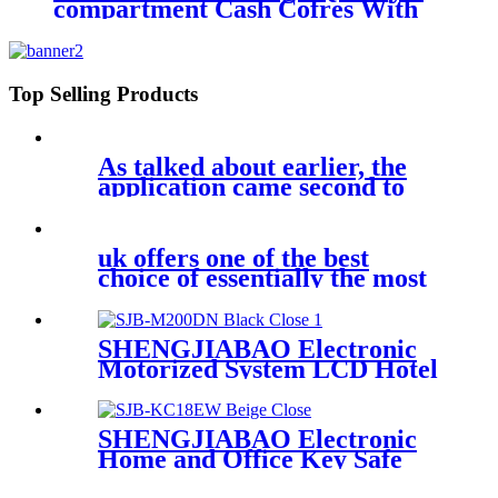
compartment Cash Cofres With
Handle 12" SJB-300CB
Top Selling Products
As talked about earlier, the
application came second to
uk offers one of the best
choice of essentially the most
SHENGJIABAO Electronic
Motorized System LCD Hotel
Safe DN Series
SHENGJIABAO Electronic
Home and Office Key Safe
Key Cabinet 18 keys SJB-