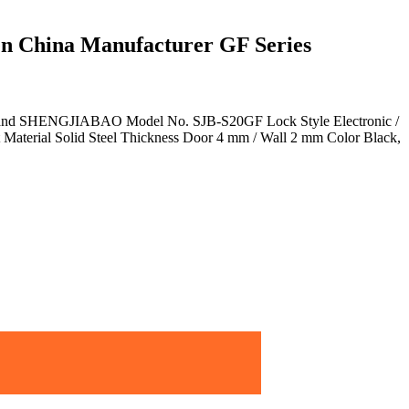
 China Manufacturer GF Series
 Brand SHENGJIABAO Model No. SJB-S20GF Lock Style Electronic /
Material Solid Steel Thickness Door 4 mm / Wall 2 mm Color Black,