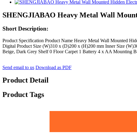
SHENGJIABAO Heavy Metal Wall Mounted 
Short Description:
Product Specification Product Name Heavy Metal Wall Mounted Hi
Digital Product Size (W)310 x (D)200 x (H)200 mm Inner Size (W)3
Beige, Dark Grey Shelf 0 Floor Carpet 1 Battery 4 x AA Mounting Bo
Send email to us
Download as PDF
Product Detail
Product Tags