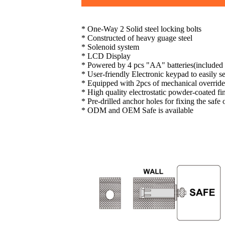
* One-Way 2 Solid steel locking bolts
* Constructed of heavy guage steel
* Solenoid system
* LCD Display
* Powered by 4 pcs "AA" batteries(included
* User-friendly Electronic keypad to easily 
* Equipped with 2pcs of mechanical override
* High quality electrostatic powder-coated fi
* Pre-drilled anchor holes for fixing the safe
* ODM and OEM Safe is available