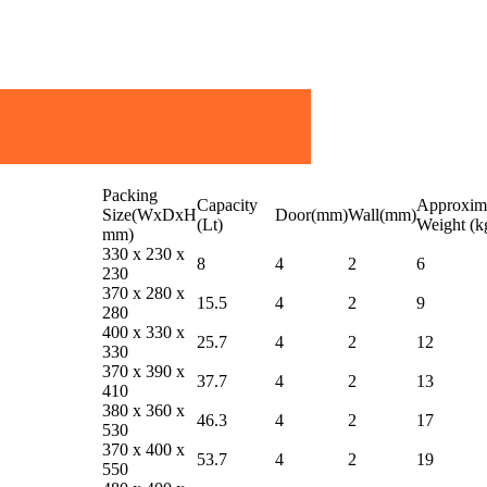
Packing
Capacity
Approxim
Size(WxDxH
Door(mm)
Wall(mm)
(Lt)
Weight (k
mm)
330 x 230 x
8
4
2
6
230
370 x 280 x
15.5
4
2
9
280
400 x 330 x
25.7
4
2
12
330
370 x 390 x
37.7
4
2
13
410
380 x 360 x
46.3
4
2
17
530
370 x 400 x
53.7
4
2
19
550