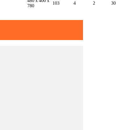
480 x 400 x
103
4
2
30
780