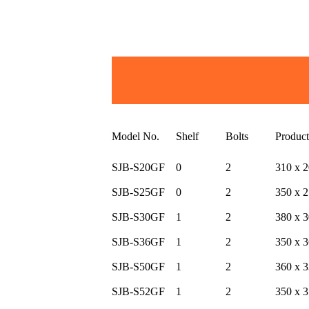
Model No.
Shelf
Bolts
Produc
SJB-S20GF
0
2
310 x 2
SJB-S25GF
0
2
350 x 2
SJB-S30GF
1
2
380 x 3
SJB-S36GF
1
2
350 x 3
SJB-S50GF
1
2
360 x 3
SJB-S52GF
1
2
350 x 3