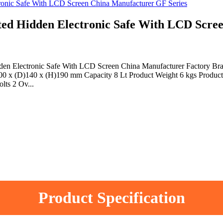
Hidden Electronic Safe With LCD Screen
dden Electronic Safe With LCD Screen China Manufacturer Factory
00 x (D)140 x (H)190 mm Capacity 8 Lt Product Weight 6 kgs Product 
lts 2 Ov...
Product Specification