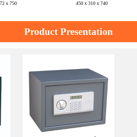
72 x 750
450 x 310 x 740
Product Presentation