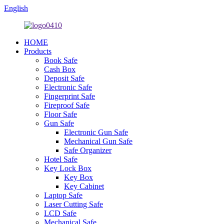
English
HOME
Products
Book Safe
Cash Box
Deposit Safe
Electronic Safe
Fingerprint Safe
Fireproof Safe
Floor Safe
Gun Safe
Electronic Gun Safe
Mechanical Gun Safe
Safe Organizer
Hotel Safe
Key Lock Box
Key Box
Key Cabinet
Laptop Safe
Laser Cutting Safe
LCD Safe
Mechanical Safe