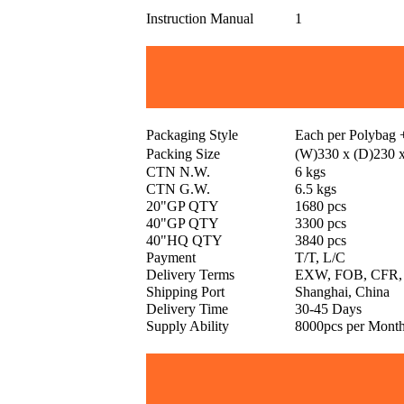
Instruction Manual
1
Packaging Style
Each per Polybag
Packing Size
(W)330 x (D)230 
CTN N.W.
6 kgs
CTN G.W.
6.5 kgs
20"GP QTY
1680 pcs
40"GP QTY
3300 pcs
40"HQ QTY
3840 pcs
Payment
T/T, L/C
Delivery Terms
EXW, FOB, CFR,
Shipping Port
Shanghai, China
Delivery Time
30-45 Days
Supply Ability
8000pcs per Mont