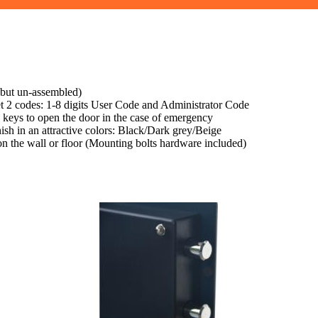
 but un-assembled)
set 2 codes: 1-8 digits User Code and Administrator Code
 keys to open the door in the case of emergency
nish in an attractive colors: Black/Dark grey/Beige
 on the wall or floor (Mounting bolts hardware included)