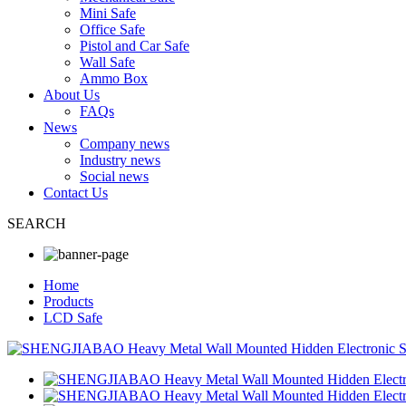
Mini Safe
Office Safe
Pistol and Car Safe
Wall Safe
Ammo Box
About Us
FAQs
News
Company news
Industry news
Social news
Contact Us
SEARCH
Home
Products
LCD Safe