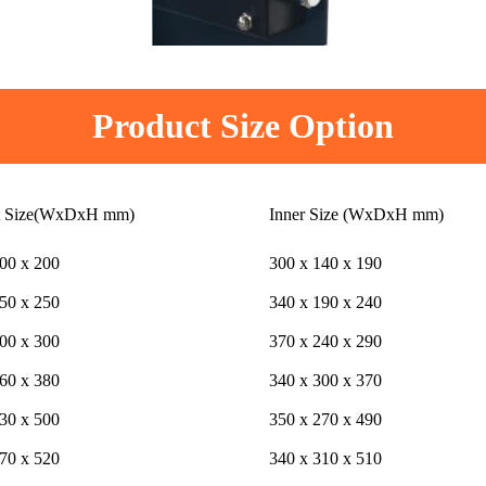
Product Size Option
t Size(WxDxH mm)
Inner Size (WxDxH mm)
00 x 200
300 x 140 x 190
50 x 250
340 x 190 x 240
00 x 300
370 x 240 x 290
60 x 380
340 x 300 x 370
30 x 500
350 x 270 x 490
70 x 520
340 x 310 x 510