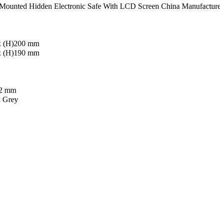
Mounted Hidden Electronic Safe With LCD Screen China Manufacture
x (H)200 mm
x (H)190 mm
 2 mm
k Grey