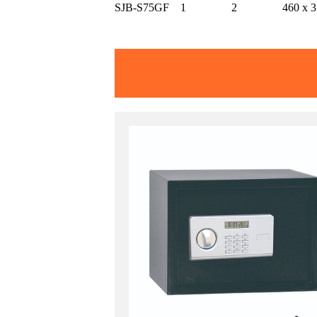
SJB-S75GF
1
2
460 x 3