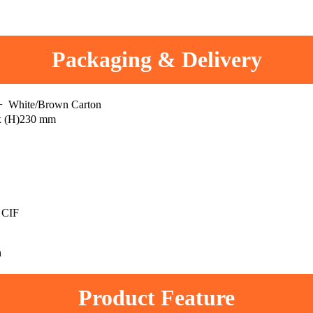
Packaging & Delivery
 + White/Brown Carton
x (H)230 mm
 CIF
h
Product Feature