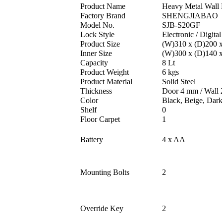
Product Name
Heavy Metal Wall 
Factory Brand
SHENGJIABAO
Model No.
SJB-S20GF
Lock Style
Electronic / Digital
Product Size
(W)310 x (D)200 
Inner Size
(W)300 x (D)140 
Capacity
8 Lt
Product Weight
6 kgs
Product Material
Solid Steel
Thickness
Door 4 mm / Wall
Color
Black, Beige, Dar
Shelf
0
Floor Carpet
1
Battery
4 x AA
Mounting Bolts
2
Override Key
2