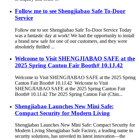
Follow me to see Shengjiabao Safe To-Door
Service
Follow me to see Shengjiabao Safe To-Door Service Today
was a fantastic day at work! We had the opportunity to install
a brand new safe for one of our customers, and they were
absolutely thrilled ...
Welcome to Visit SHENGJIABAO SAFE at the
2025 Spring Canton Fair Booth# 10.1J.42
Welcome to Visit SHENGJIABAO SAFE at the 2025 Spring
Canton Fair Booth# 10.1J.42 Welcome to Visit
SHENGJIABAO SAFE at the 2025 Spring Canton Fair
Booth# 10.1J.42 The 2025 Spring Canton Fair (Chin...
Shengjiabao Launches New Mini Safe:
Compact Security for Modern Living
Shengjiabao Launches New Mini Safe: Compact Security for
Modern Living Shengjiabao Safe Factory, a leading name in
security solutions, has unveiled its latest innovation—the