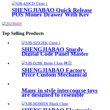
SHENGJIABAO Quick Release
POS Money Drawer With Key
Lock SJB-420CD
Top Selling Products
SHENGJIABAO Sturdy
Digital Code Panel Master
Code Key Open Electronic
Home Safe With LCD Display
GRK Series
SHENGJIABAO Factory
Price Custom Mechanical
Lock Home Money Deposit
Box Cofres SJB-D28K
Many in style intercourse toys
are designed to resemble
human