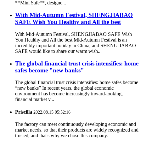
**Mini Safe**, designe...
With Mid-Autumn Festival, SHENGJIABAO
SAFE Wish You Healthy and All the best
With Mid-Autumn Festival, SHENGJIABAO SAFE Wish
You Healthy and All the best Mid-Autumn Festival is an
incredibly important holiday in China, and SHENGJIABAO
SAFE would like to share our warm wish...
The global financial trust crisis intensifies: home
safes become "new banks"
The global financial trust crisis intensifies: home safes become
“new banks” In recent years, the global economic
environment has become increasingly inward-looking,
financial market v...
Priscilla
2022.08.15 05:52:16
The factory can meet continuously developing economic and
market needs, so that their products are widely recognized and
trusted, and that's why we chose this company.