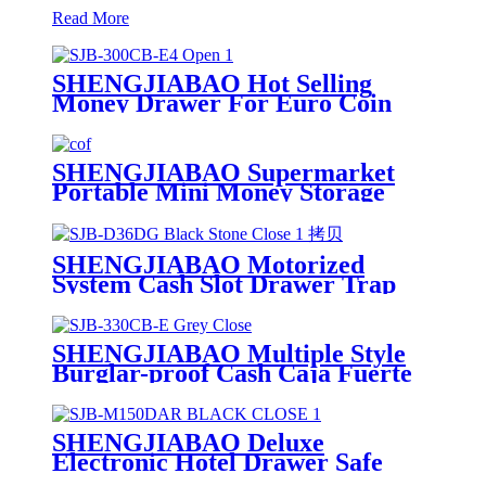
Read More
SHENGJIABAO Hot Selling
Money Drawer For Euro Coin
Cash Box 12" SJB-300CB-E4
SHENGJIABAO Supermarket
Portable Mini Money Storage
Box Cash Drawer With Cover 12"
SJB-300CB-E
SHENGJIABAO Motorized
System Cash Slot Drawer Trap
Deposit Safe For Office SJB-
D36DG
SHENGJIABAO Multiple Style
Burglar-proof Cash Caja Fuerte
Money Drawer 13" SJB-330B-E
SHENGJIABAO Deluxe
Electronic Hotel Drawer Safe
With Puller SJB-M150DAR