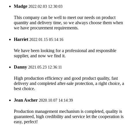
Madge
2022.02.03 12:30:03
This company can be well to meet our needs on product
quantity and delivery time, so we always choose them when
we have procurement requirements.
Harriet
2022.01.15 05:14:16
We have been looking for a professional and responsible
supplier, and now we find it.
Danny
2021.05.23 12:36:11
High production efficiency and good product quality, fast
delivery and completed after-sale protection, a right choice, a
best choice.
Jean Ascher
2020.10.07 14:14:39
Production management mechanism is completed, quality is
guaranteed, high credibility and service let the cooperation is
easy, perfect!