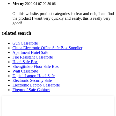
Meroy
2020.04.07 00:30:06
On this website, product categories is clear and rich, I can find
the product I want very quickly and easily, this is really very
good!
related search
Gun Cassaforte
China Electronic Office Safe Box Supplier
Apartment Hotel Safe
Fire Resistant Cassaforte
Hotel Safe Box
Shengjiabao Floor Safe Box
Wall Cassaforte
Digital Laptop Hotel Safe
Electronic Security Safe
Electronic Laptop Cassaforte
Fireproof Safe Cabinet