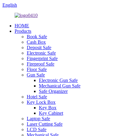
English
HOME
Products
Book Safe
Cash Box
Deposit Safe
Electronic Safe
Fingerprint Safe
Fireproof Safe
Floor Safe
Gun Safe
Electronic Gun Safe
Mechanical Gun Safe
Safe Organizer
Hotel Safe
Key Lock Box
Key Box
Key Cabinet
Laptop Safe
Laser Cutting Safe
LCD Safe
Mechanical Safe