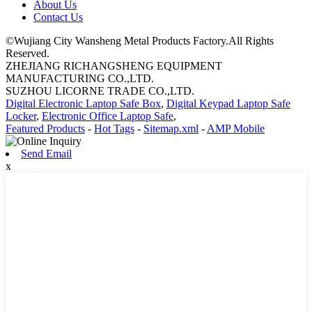
About Us
Contact Us
©Wujiang City Wansheng Metal Products Factory.All Rights
Reserved.
ZHEJIANG RICHANGSHENG EQUIPMENT
MANUFACTURING CO.,LTD.
SUZHOU LICORNE TRADE CO.,LTD.
Digital Electronic Laptop Safe Box
,
Digital Keypad Laptop Safe
Locker
,
Electronic Office Laptop Safe
,
Featured Products
-
Hot Tags
-
Sitemap.xml
-
AMP Mobile
Send Email
x