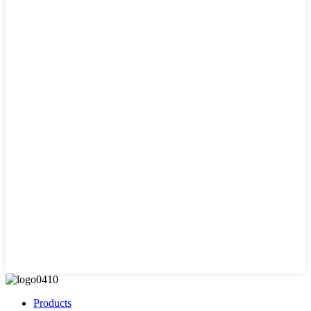
Products