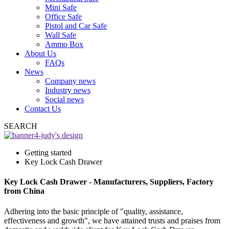
Mini Safe
Office Safe
Pistol and Car Safe
Wall Safe
Ammo Box
About Us
FAQs
News
Company news
Industry news
Social news
Contact Us
SEARCH
Getting started
Key Lock Cash Drawer
Key Lock Cash Drawer - Manufacturers, Suppliers, Factory
from China
Adhering into the basic principle of "quality, assistance,
effectiveness and growth", we have attained trusts and praises from