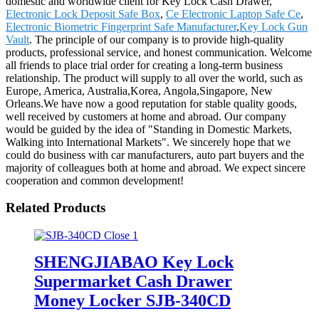
domestic and worldwide client for Key Lock Cash Drawer,
Electronic Lock Deposit Safe Box
,
Ce Electronic Laptop Safe Ce
,
Electronic Biometric Fingerprint Safe Manufacturer
,
Key Lock Gun
Vault
. The principle of our company is to provide high-quality
products, professional service, and honest communication. Welcome
all friends to place trial order for creating a long-term business
relationship. The product will supply to all over the world, such as
Europe, America, Australia,Korea, Angola,Singapore, New
Orleans.We have now a good reputation for stable quality goods,
well received by customers at home and abroad. Our company
would be guided by the idea of "Standing in Domestic Markets,
Walking into International Markets". We sincerely hope that we
could do business with car manufacturers, auto part buyers and the
majority of colleagues both at home and abroad. We expect sincere
cooperation and common development!
Related Products
SHENGJIABAO Key Lock
Supermarket Cash Drawer
Money Locker SJB-340CD