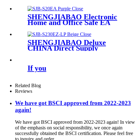
keys SJB-40DKB
SHENGJIABAO Electronic
Home and Office Safe EA
Series
SHENGJIABAO Deluxe
CHINA Direct Supply
Electronic Laptop Safe
Cabinet EZ-LP Series
If you
Related Blog
Reviews
We have got BSCI approved from 2022-2023
again!
We have got BSCI approved from 2022-2023 again! In view
of the emphasis on social responsibility, we once again
successfully obtained the BSCI certification. Please feel free
to inquiry and order ...