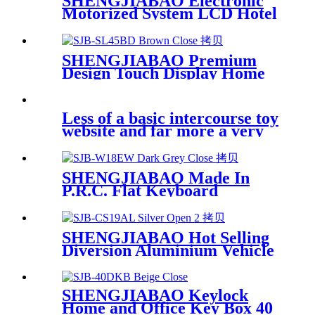
SHENGJIABAO Electronic
Motorized System LCD Hotel
Safe DX Series
SHENGJIABAO Premium
Design Touch Display Home
Hotel Use Electronic Security
Safe Cabinet SJB-SL45BD
Less of a basic intercourse toy
website and far more a very
SHENGJIABAO Made In
P.R.C. Flat Keyboard
Electronic Wall Safe Box
SJB-W18EW
SHENGJIABAO Hot Selling
Diversion Aluminium Vehicle
Safe Box For Pistol,Camera
and Valuables SJB-CS19AL
SHENGJIABAO Keylock
Home and Office Key Box 40