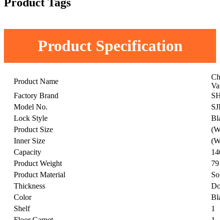
Product Tags
Product Specification
Ch
Product Name
Va
Factory Brand
S
Model No.
SJ
Lock Style
Bl
Product Size
(W
Inner Size
(W
Capacity
14
Product Weight
79
Product Material
So
Thickness
Do
Color
Bl
Shelf
1
Floor Carpet
1