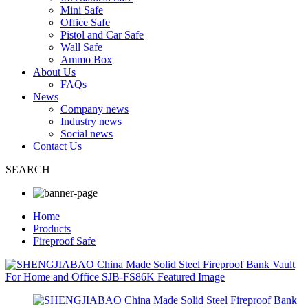
Mini Safe
Office Safe
Pistol and Car Safe
Wall Safe
Ammo Box
About Us
FAQs
News
Company news
Industry news
Social news
Contact Us
SEARCH
Home
Products
Fireproof Safe