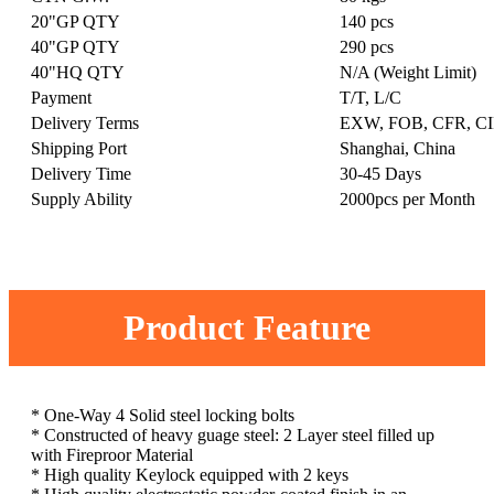
20"GP QTY
140 pcs
40"GP QTY
290 pcs
40"HQ QTY
N/A (Weight Limit)
Payment
T/T, L/C
Delivery Terms
EXW, FOB, CFR, CI
Shipping Port
Shanghai, China
Delivery Time
30-45 Days
Supply Ability
2000pcs per Month
Product Feature
* One-Way 4 Solid steel locking bolts
* Constructed of heavy guage steel: 2 Layer steel filled up
with Fireproor Material
* High quality Keylock equipped with 2 keys