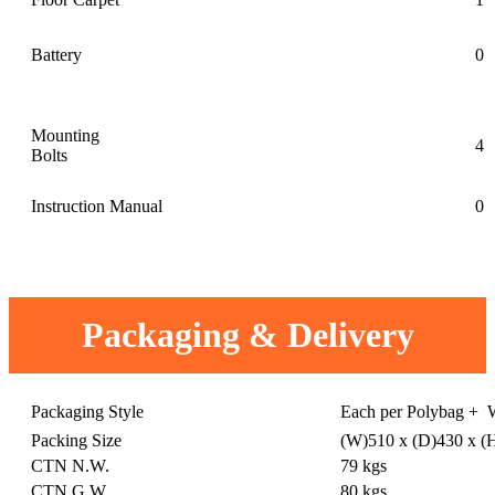
Battery
0
Mounting
4
Bolts
Instruction Manual
0
Packaging & Delivery
Packaging Style
Each per Polybag + 
Packing Size
(W)510 x (D)430 x 
CTN N.W.
79 kgs
CTN G.W.
80 kgs