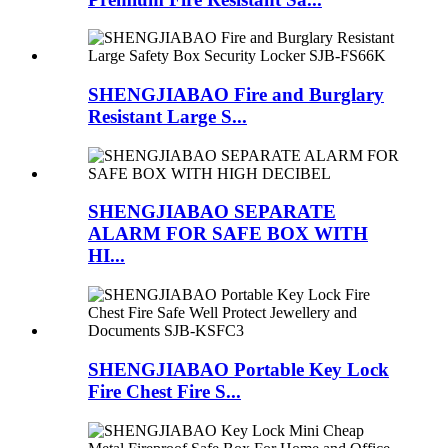
SHENGJIABAO Fire and Burglary
Resistant Large S...
SHENGJIABAO SEPARATE
ALARM FOR SAFE BOX WITH
HI...
SHENGJIABAO Portable Key Lock
Fire Chest Fire S...