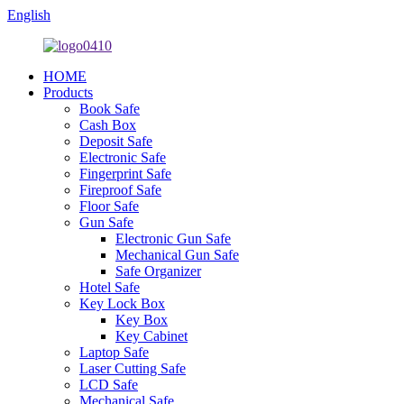
English
HOME
Products
Book Safe
Cash Box
Deposit Safe
Electronic Safe
Fingerprint Safe
Fireproof Safe
Floor Safe
Gun Safe
Electronic Gun Safe
Mechanical Gun Safe
Safe Organizer
Hotel Safe
Key Lock Box
Key Box
Key Cabinet
Laptop Safe
Laser Cutting Safe
LCD Safe
Mechanical Safe