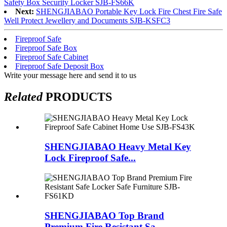
Safety Box Security Locker SJB-FS66K
Next:
SHENGJIABAO Portable Key Lock Fire Chest Fire Safe
Well Protect Jewellery and Documents SJB-KSFC3
Fireproof Safe
Fireproof Safe Box
Fireproof Safe Cabinet
Fireproof Safe Deposit Box
Write your message here and send it to us
Related
PRODUCTS
SHENGJIABAO Heavy Metal Key
Lock Fireproof Safe...
SHENGJIABAO Top Brand
Premium Fire Resistant Sa...