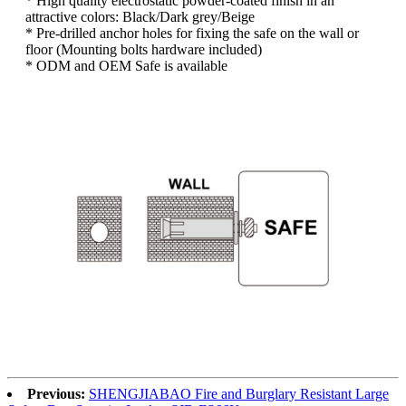
* High quality electrostatic powder-coated finish in an
attractive colors: Black/Dark grey/Beige
* Pre-drilled anchor holes for fixing the safe on the wall or
floor (Mounting bolts hardware included)
* ODM and OEM Safe is available
Previous:
SHENGJIABAO Fire and Burglary Resistant Large