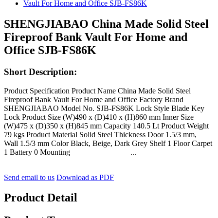
SHENGJIABAO China Made Solid Steel
Fireproof Bank Vault For Home and
Office SJB-FS86K
Short Description:
Product Specification Product Name China Made Solid Steel
Fireproof Bank Vault For Home and Office Factory Brand
SHENGJIABAO Model No. SJB-FS86K Lock Style Blade Key
Lock Product Size (W)490 x (D)410 x (H)860 mm Inner Size
(W)475 x (D)350 x (H)845 mm Capacity 140.5 Lt Product Weight
79 kgs Product Material Solid Steel Thickness Door 1.5/3 mm,
Wall 1.5/3 mm Color Black, Beige, Dark Grey Shelf 1 Floor Carpet
1 Battery 0 Mounting ...
Send email to us
Download as PDF
Product Detail