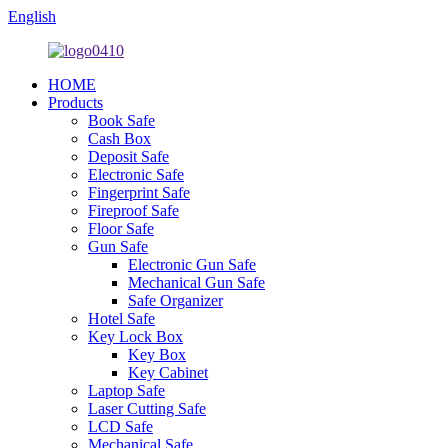
English
HOME
Products
Book Safe
Cash Box
Deposit Safe
Electronic Safe
Fingerprint Safe
Fireproof Safe
Floor Safe
Gun Safe
Electronic Gun Safe
Mechanical Gun Safe
Safe Organizer
Hotel Safe
Key Lock Box
Key Box
Key Cabinet
Laptop Safe
Laser Cutting Safe
LCD Safe
Mechanical Safe