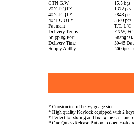
CTN G.W.
15.5 kgs
20"GP QTY
1372 pcs
40"GP QTY
2848 pcs
40"HQ QTY
3340 pcs
Payment
T/T, L/C
Delivery Terms
EXW, FOB
Shipping Port
Shanghai,
Delivery Time
30-45 Da
Supply Ability
5000pcs p
* Constructed of heavy guage steel
* High quality Keylock equipped with 2 key
* Perfect for storing and fixing the cash and
* One Quick-Release Button to open cash dr