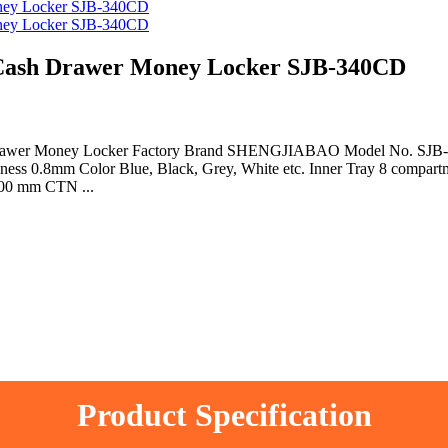
ash Drawer Money Locker SJB-340CD
 Drawer Money Locker Factory Brand SHENGJIABAO Model No. SJB-3
kness 0.8mm Color Blue, Black, Grey, White etc. Inner Tray 8 compar
500 mm CTN ...
Product Specification