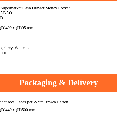
 Supermarket Cash Drawer Money Locker
IABAO
CD
 (D)400 x (H)95 mm
l
k, Grey, White etc.
ment
Packaging & Delivery
inner box + 4pcs per White/Brown Carton
 (D)440 x (H)500 mm