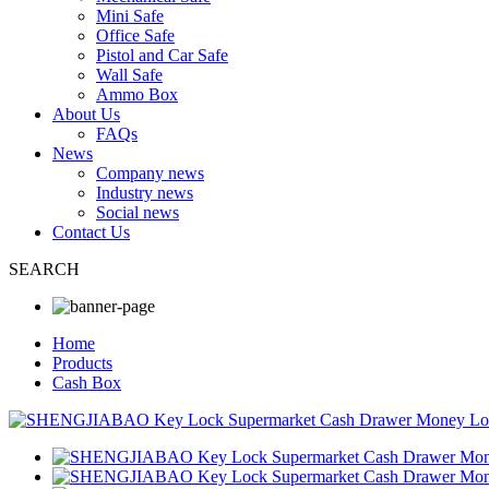
Mini Safe
Office Safe
Pistol and Car Safe
Wall Safe
Ammo Box
About Us
FAQs
News
Company news
Industry news
Social news
Contact Us
SEARCH
Home
Products
Cash Box