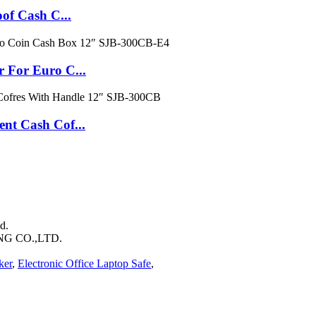
f Cash C...
For Euro C...
t Cash Cof...
d.
 CO.,LTD.
ker
,
Electronic Office Laptop Safe
,