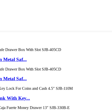
Metal Saf...
Metal Saf...
k With Key...