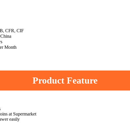
, CFR, CIF
 China
ys
er Month
Product Feature
s
 coins at Supermarket
awer easily