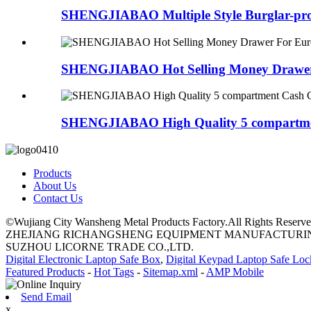
SHENGJIABAO Multiple Style Burglar-proo
SHENGJIABAO Hot Selling Money Drawer 
SHENGJIABAO High Quality 5 compartmen
Products
About Us
Contact Us
©Wujiang City Wansheng Metal Products Factory.All Rights Reserve
ZHEJIANG RICHANGSHENG EQUIPMENT MANUFACTURING
SUZHOU LICORNE TRADE CO.,LTD.
Digital Electronic Laptop Safe Box
,
Digital Keypad Laptop Safe Loc
Featured Products
-
Hot Tags
-
Sitemap.xml
-
AMP Mobile
Send Email
x