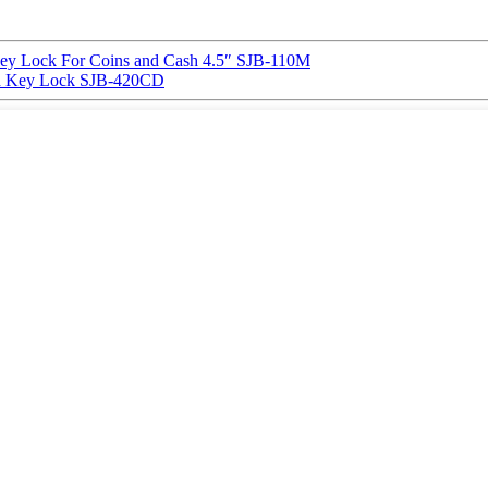
y Lock For Coins and Cash 4.5″ SJB-110M
 Key Lock SJB-420CD