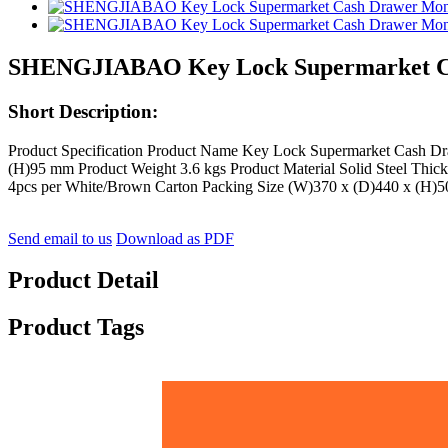
SHENGJIABAO Key Lock Supermarket C
Short Description:
Product Specification Product Name Key Lock Supermarket Cash
(H)95 mm Product Weight 3.6 kgs Product Material Solid Steel Thic
4pcs per White/Brown Carton Packing Size (W)370 x (D)440 x (H)
Send email to us
Download as PDF
Product Detail
Product Tags