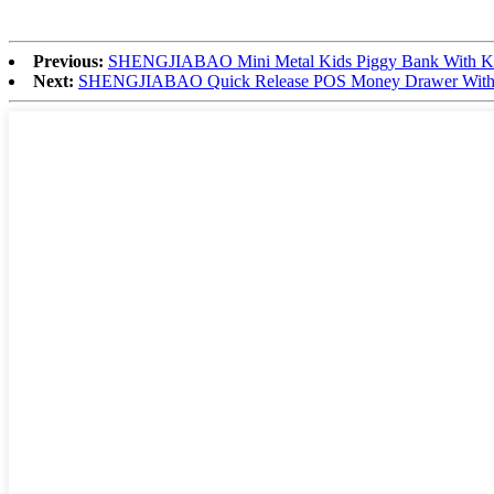
Previous:
SHENGJIABAO Mini Metal Kids Piggy Bank With Ke
Next:
SHENGJIABAO Quick Release POS Money Drawer With