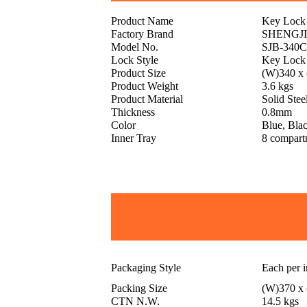
Product Name
Key Lock
Factory Brand
SHENGJ
Model No.
SJB-340
Lock Style
Key Lock
Product Size
(W)340 x
Product Weight
3.6 kgs
Product Material
Solid Stee
Thickness
0.8mm
Color
Blue, Blac
Inner Tray
8 compart
Packaging Style
Each per 
Packing Size
(W)370 x
CTN N.W.
14.5 kgs