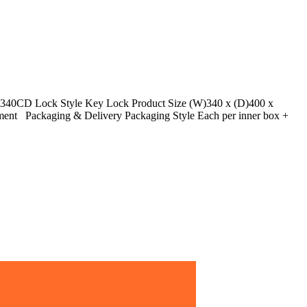
40CD Lock Style Key Lock Product Size (W)340 x (D)400 x
tment Packaging & Delivery Packaging Style Each per inner box +