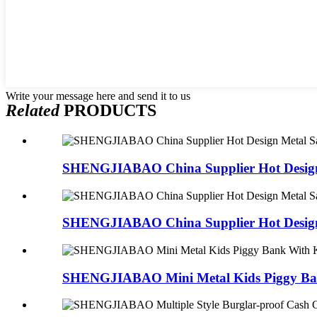
Write your message here and send it to us
Related
PRODUCTS
SHENGJIABAO China Supplier Hot Design 
SHENGJIABAO China Supplier Hot Design 
SHENGJIABAO Mini Metal Kids Piggy Ban