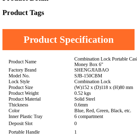
Product Tags
Product Specification
Combination Lock Portable Cas
Product Name
Money Box 6"
Factory Brand
SHENGJIABAO
Model No.
SJB-150CBM
Lock Style
Combination Lock
Product Size
(W)152 x (D)118 x (H)80 mm
Product Weight
0.52 kgs
Product Material
Solid Steel
Thickness
0.6mm
Color
Blue, Red, Green, Black, etc.
Inner Plastic Tray
6 compartment
Deposit Slot
0
Portable Handle
1