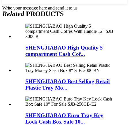
Write your message here and send it to us
Related
PRODUCTS
SHENGJIABAO High Quality 5
compartment Cash Cof...
SHENGJIABAO Best Selling Retail
Plastic Tray Mo...
SHENGJIABAO Euro Tray Key
Lock Cash Box Safe 10...