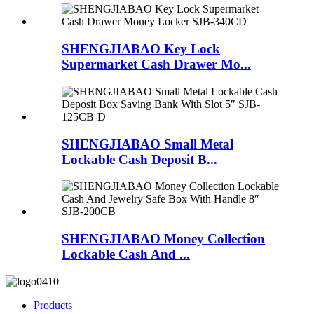
SHENGJIABAO Key Lock
Supermarket Cash Drawer Mo...
SHENGJIABAO Small Metal
Lockable Cash Deposit B...
SHENGJIABAO Money Collection
Lockable Cash And ...
Products