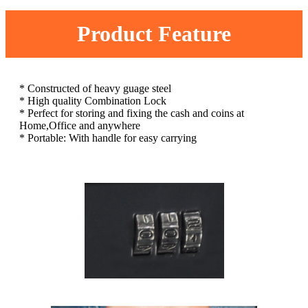
Product Feature
* Constructed of heavy guage steel
* High quality Combination Lock
* Perfect for storing and fixing the cash and coins at
Home,Office and anywhere
* Portable: With handle for easy carrying