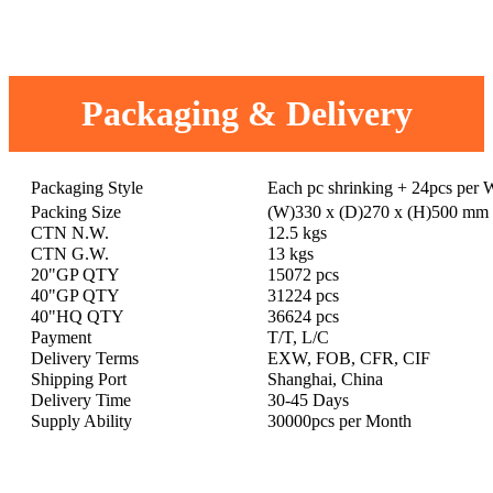
Packaging & Delivery
Packaging Style
Each pc shrinking + 24pcs per
Packing Size
(W)330 x (D)270 x (H)500 mm
CTN N.W.
12.5 kgs
CTN G.W.
13 kgs
20"GP QTY
15072 pcs
40"GP QTY
31224 pcs
40"HQ QTY
36624 pcs
Payment
T/T, L/C
Delivery Terms
EXW, FOB, CFR, CIF
Shipping Port
Shanghai, China
Delivery Time
30-45 Days
Supply Ability
30000pcs per Month