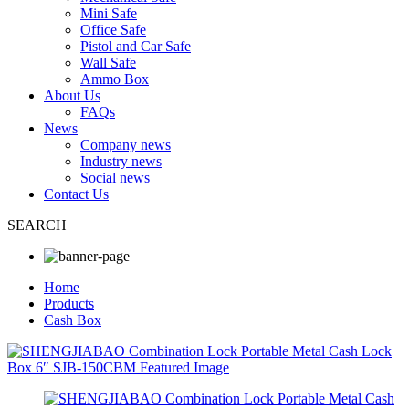
Mini Safe
Office Safe
Pistol and Car Safe
Wall Safe
Ammo Box
About Us
FAQs
News
Company news
Industry news
Social news
Contact Us
SEARCH
Home
Products
Cash Box