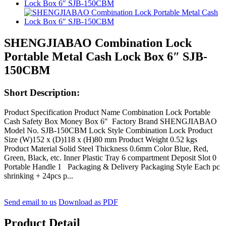
SHENGJIABAO Combination Lock
Portable Metal Cash Lock Box 6″ SJB-
150CBM
Short Description:
Product Specification Product Name Combination Lock Portable
Cash Safety Box Money Box 6″ Factory Brand SHENGJIABAO
Model No. SJB-150CBM Lock Style Combination Lock Product
Size (W)152 x (D)118 x (H)80 mm Product Weight 0.52 kgs
Product Material Solid Steel Thickness 0.6mm Color Blue, Red,
Green, Black, etc. Inner Plastic Tray 6 compartment Deposit Slot 0
Portable Handle 1 Packaging & Delivery Packaging Style Each pc
shrinking + 24pcs p...
Send email to us
Download as PDF
Product Detail