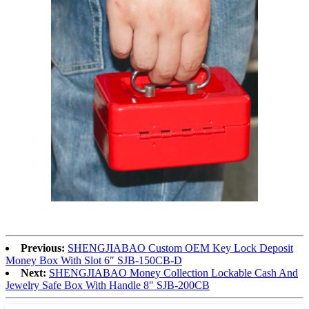
Previous:
SHENGJIABAO Custom OEM Key Lock Deposit
Money Box With Slot 6″ SJB-150CB-D
Next:
SHENGJIABAO Money Collection Lockable Cash And
Jewelry Safe Box With Handle 8″ SJB-200CB