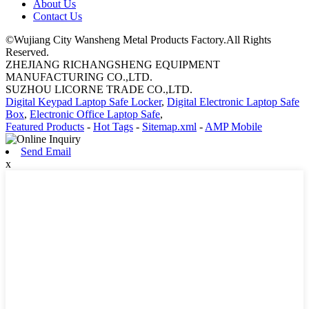
About Us
Contact Us
©Wujiang City Wansheng Metal Products Factory.All Rights
Reserved.
ZHEJIANG RICHANGSHENG EQUIPMENT
MANUFACTURING CO.,LTD.
SUZHOU LICORNE TRADE CO.,LTD.
Digital Keypad Laptop Safe Locker
,
Digital Electronic Laptop Safe
Box
,
Electronic Office Laptop Safe
,
Featured Products
-
Hot Tags
-
Sitemap.xml
-
AMP Mobile
Send Email
x