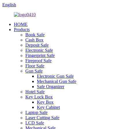
English
HOME
Products
Book Safe
Cash Box
Deposit Safe
Electronic Safe
Fingerprint Safe
Fireproof Safe
Floor Safe
Gun Safe
Electronic Gun Safe
Mechanical Gun Safe
Safe Organizer
Hotel Safe
Key Lock Box
Key Box
Key Cabinet
Laptop Safe
Laser Cutting Safe
LCD Safe
Mechanical Safe