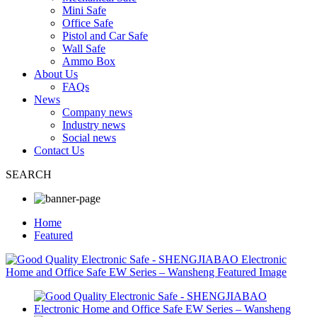
Mini Safe
Office Safe
Pistol and Car Safe
Wall Safe
Ammo Box
About Us
FAQs
News
Company news
Industry news
Social news
Contact Us
SEARCH
Home
Featured