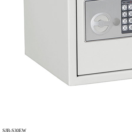
SJB-S30EW