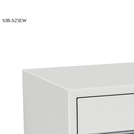
SJB-S25EW