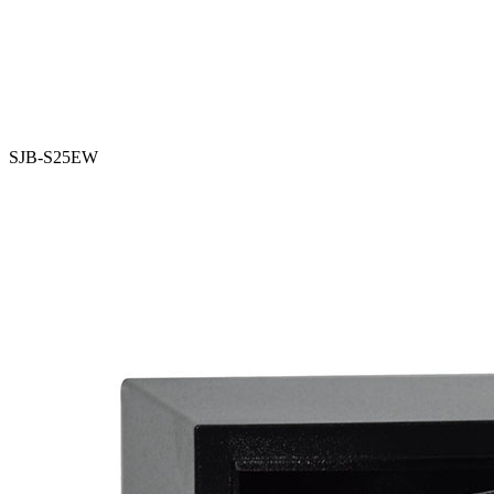
SJB-S25EW