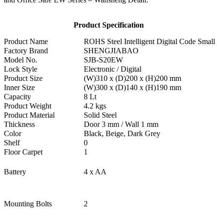
Product Specification
Product Name
ROHS Steel Intelligent Digital Code Sma
Factory Brand
SHENGJIABAO
Model No.
SJB-S20EW
Lock Style
Electronic / Digital
Product Size
(W)310 x (D)200 x (H)200 mm
Inner Size
(W)300 x (D)140 x (H)190 mm
Capacity
8 Lt
Product Weight
4.2 kgs
Product Material
Solid Steel
Thickness
Door 3 mm / Wall 1 mm
Color
Black, Beige, Dark Grey
Shelf
0
Floor Carpet
1
Battery
4 x AA
Mounting Bolts
2