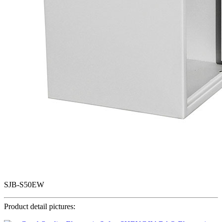
SJB-S50EW
Product detail pictures: