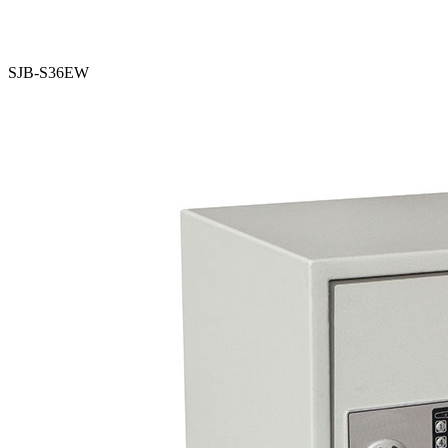
SJB-S36EW