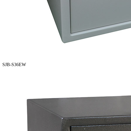
SJB-S36EW