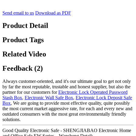
Send email to us
Download as PDF
Product Detail
Product Tags
Related Video
Feedback (2)
Always customer-oriented, and it's our ultimate goal to get not only
by far the most reputable, trustable and honest supplier, but also the
partner for our customers for
Electronic Lock Operated Password
Stash Box
,
Electronic Wall Safe Box
,
Electronic Lock Deposit Safe
Box
, We are going to provide most effective quality, quite possibly
the most current market aggressive rate, for each and every new and
outdated consumers with the most great environmentally friendly
solutions.
Good Quality Electronic Safe - SHENGJIABAO Electronic Home
and Office Safe EW Series – Wansheng Detail: