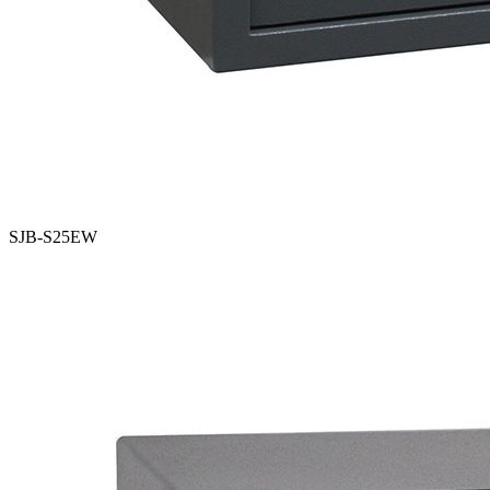
SJB-S25EW