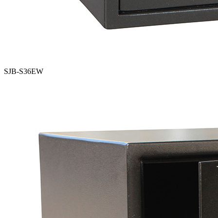
SJB-S36EW