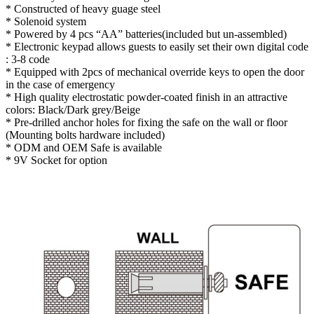
* Constructed of heavy guage steel
* Solenoid system
* Powered by 4 pcs “AA” batteries(included but un-assembled)
* Electronic keypad allows guests to easily set their own digital code
: 3-8 code
* Equipped with 2pcs of mechanical override keys to open the door
in the case of emergency
* High quality electrostatic powder-coated finish in an attractive
colors: Black/Dark grey/Beige
* Pre-drilled anchor holes for fixing the safe on the wall or floor
(Mounting bolts hardware included)
* ODM and OEM Safe is available
* 9V Socket for option