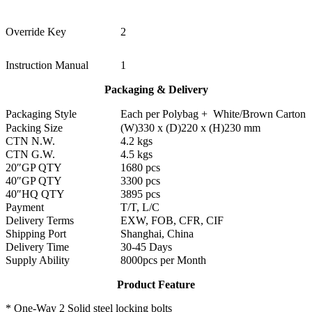
Override Key
2
Instruction Manual
1
Packaging & Delivery
Packaging Style
Each per Polybag + White/Brown Carton
Packing Size
(W)330 x (D)220 x (H)230 mm
CTN N.W.
4.2 kgs
CTN G.W.
4.5 kgs
20″GP QTY
1680 pcs
40″GP QTY
3300 pcs
40″HQ QTY
3895 pcs
Payment
T/T, L/C
Delivery Terms
EXW, FOB, CFR, CIF
Shipping Port
Shanghai, China
Delivery Time
30-45 Days
Supply Ability
8000pcs per Month
Product Feature
* One-Way 2 Solid steel locking bolts