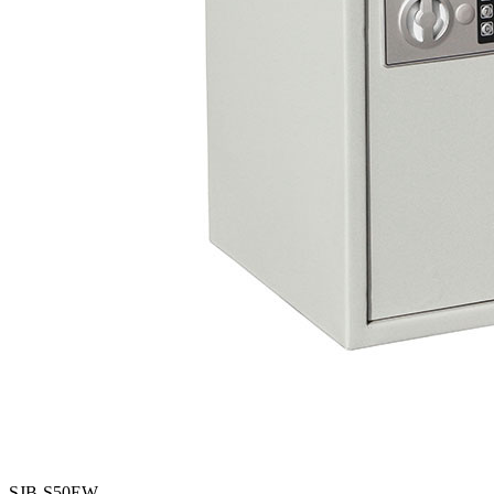
SJB-S50EW