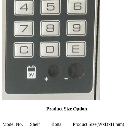
Product Size Option
Model No.
Shelf
Bolts
Product Size(WxDxH mm)