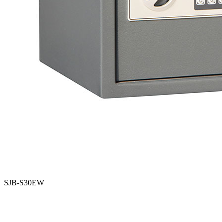
SJB-S30EW