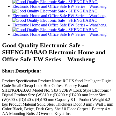
Good Quality Electronic Safe -
SHENGJIABAO Electronic Home and
Office Safe EW Series – Wansheng
Short Description:
Product Specification Product Name ROHS Steel Intelligent Digital
Code Small Cheap Lock Box Cofres Factory Brand
SHENGJIABAO Model No. SJB-S20EW Lock Style Electronic /
Digital Product Size (W)310 x (D)200 x (H)200 mm Inner Size
(W)300 x (D)140 x (H)190 mm Capacity 8 Lt Product Weight 4.2
kgs Product Material Solid Steel Thickness Door 3 mm / Wall 1 mm
Color Black, Beige, Dark Grey Shelf 0 Floor Carpet 1 Battery 4 x
AA Mounting Bolts 2 Override Key 2 Ins...