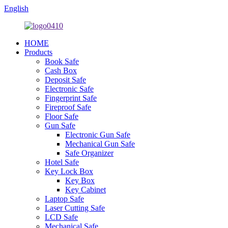
English
HOME
Products
Book Safe
Cash Box
Deposit Safe
Electronic Safe
Fingerprint Safe
Fireproof Safe
Floor Safe
Gun Safe
Electronic Gun Safe
Mechanical Gun Safe
Safe Organizer
Hotel Safe
Key Lock Box
Key Box
Key Cabinet
Laptop Safe
Laser Cutting Safe
LCD Safe
Mechanical Safe