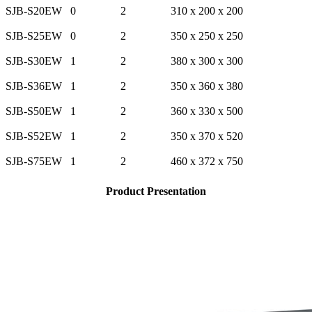
SJB-S20EW
0
2
310 x 200 x 200
SJB-S25EW
0
2
350 x 250 x 250
SJB-S30EW
1
2
380 x 300 x 300
SJB-S36EW
1
2
350 x 360 x 380
SJB-S50EW
1
2
360 x 330 x 500
SJB-S52EW
1
2
350 x 370 x 520
SJB-S75EW
1
2
460 x 372 x 750
Product Presentation