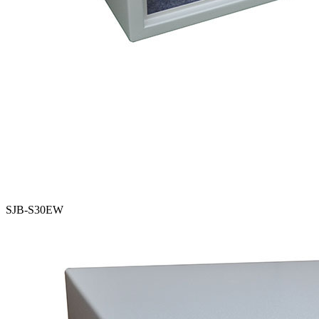
SJB-S30EW