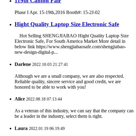
119th Canton Fair
Phase I Apr. 15-19th,2016 Booth#: 15-2J-02
Hight Quality Laptop Size Electronic Safe
Hot Selling SHENGJIABAO Hight Quality Laptop Size
Electronic Safe, For South America Market More detail in
below link https://www.shengjiabaosafe.com/shengjiabao-
new-design-digital-p...
Darlene
2022.10.03 21:27:41
Although we are a small company, we are also respected.
Reliable quality, sincere service and good credit, we are
honored to be able to work with you!
Alice
2022.08.18 07:13:44
As a veteran of this industry, we can say that the company can
be a leader in the industry, select them is right.
Laura
2022.01.19 06:19:49