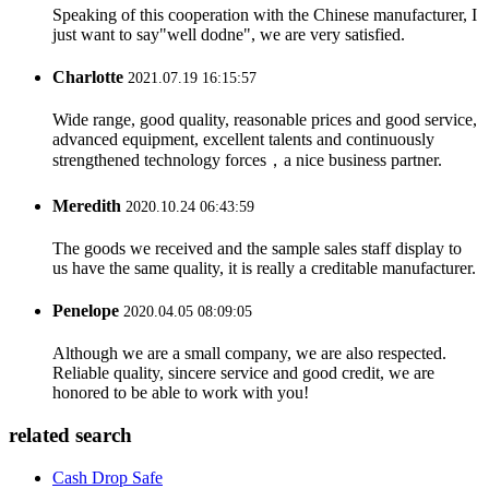
Speaking of this cooperation with the Chinese manufacturer, I
just want to say"well dodne", we are very satisfied.
Charlotte
2021.07.19 16:15:57
Wide range, good quality, reasonable prices and good service,
advanced equipment, excellent talents and continuously
strengthened technology forces，a nice business partner.
Meredith
2020.10.24 06:43:59
The goods we received and the sample sales staff display to
us have the same quality, it is really a creditable manufacturer.
Penelope
2020.04.05 08:09:05
Although we are a small company, we are also respected.
Reliable quality, sincere service and good credit, we are
honored to be able to work with you!
related search
Cash Drop Safe