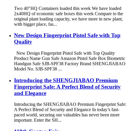
Two 40″HQ Containers loaded this week We have loaded
2x40HQ of economic safe boxes this week Compare to the
original plant loading capacity, we have more in new plant,
with bigger place, fas...
New Design Fingerprint Pistol Safe with Top
Quality
New Design Fingerprint Pistol Safe with Top Quality
Product Name Gun Safe Amazon Pistol Safe Box Biometric
Handgun Safe SJB-SPF38 Factory Brand SHENGJIABAO
Model No. SJB-SPF38 ...
Introducing the SHENGJIABAO Premium
Fingerprint Safe: A Perfect Blend of Security
and Elegance
Introducing the SHENGJIABAO Premium Fingerprint Safe:
A Perfect Blend of Security and Elegance In today’s fast-
paced world, securing our valuables has never been more
important. Enter the SH...