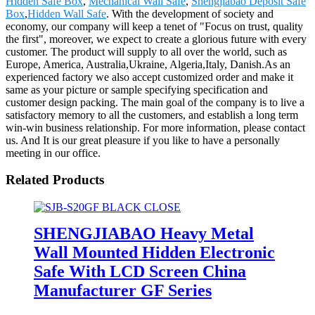
Hidden Safe Box
,
Mechanical Wall Safe
,
Shengjiabao Deposit Safe
Box
,
Hidden Wall Safe
. With the development of society and
economy, our company will keep a tenet of "Focus on trust, quality
the first", moreover, we expect to create a glorious future with every
customer. The product will supply to all over the world, such as
Europe, America, Australia,Ukraine, Algeria,Italy, Danish.As an
experienced factory we also accept customized order and make it
same as your picture or sample specifying specification and
customer design packing. The main goal of the company is to live a
satisfactory memory to all the customers, and establish a long term
win-win business relationship. For more information, please contact
us. And It is our great pleasure if you like to have a personally
meeting in our office.
Related Products
SHENGJIABAO Heavy Metal
Wall Mounted Hidden Electronic
Safe With LCD Screen China
Manufacturer GF Series