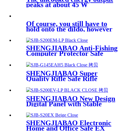
peaks at about 45 W
Of course, you still have to
hold onto the dildo, however
SHENGJIABAO Anti-Fishing
Computer Protector Safe
Security Locker EM-LP
Series
SHENGJIABAO Super
Quality Rifle Safe Rifle
Cabinet Digital Code With
Handle G-EAH Series
SHENGJIABAO New Design
Digital Panel with Stable
Chips Safe Storage Cabinet
Suitable for Laptop EV-LP
Series
SHENGJIABAO Electronic
Home and Office Safe EX