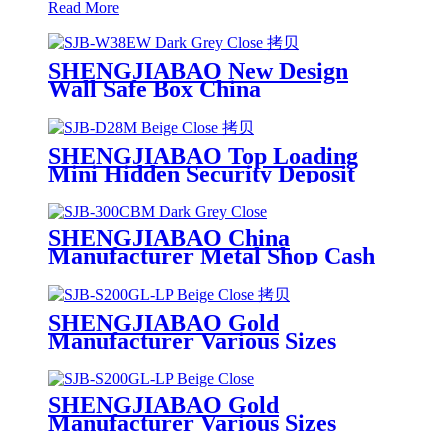
Read More
SHENGJIABAO New Design
Wall Safe Box China
Manufacturer CE and ROHS
Certified SJB-W38EW
SHENGJIABAO Top Loading
Mini Hidden Security Deposit
Safe China Manufacturer SJB-
D28M
SHENGJIABAO China
Manufacturer Metal Shop Cash
Storage Money Box With
Combination Lock 12" SJB-
300CBM
SHENGJIABAO Gold
Manufacturer Various Sizes
Electronic Office Laptop Safe
GL-LP Series
SHENGJIABAO Gold
Manufacturer Various Sizes
Electronic Office Laptop Safe