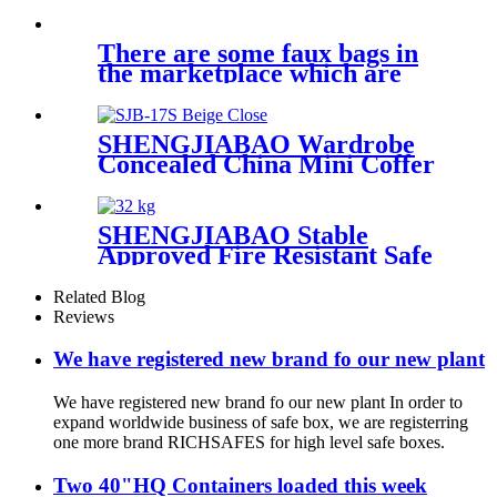
Series
There are some faux bags in
the marketplace which are
SHENGJIABAO Wardrobe
Concealed China Mini Coffer
Supplier SJB-17S
SHENGJIABAO Stable
Approved Fire Resistant Safe
Box With Security Locker
SJB-FS33K
Related Blog
Reviews
We have registered new brand fo our new plant
We have registered new brand fo our new plant In order to
expand worldwide business of safe box, we are registerring
one more brand RICHSAFES for high level safe boxes.
Two 40"HQ Containers loaded this week