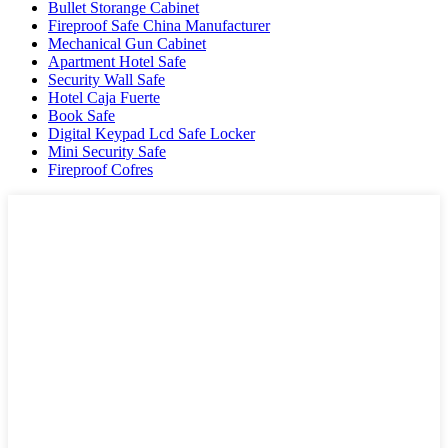
Bullet Storange Cabinet
Fireproof Safe China Manufacturer
Mechanical Gun Cabinet
Apartment Hotel Safe
Security Wall Safe
Hotel Caja Fuerte
Book Safe
Digital Keypad Lcd Safe Locker
Mini Security Safe
Fireproof Cofres