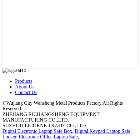
Products
About Us
Contact Us
©Wujiang City Wansheng Metal Products Factory.All Rights
Reserved.
ZHEJIANG RICHANGSHENG EQUIPMENT
MANUFACTURING CO.,LTD.
SUZHOU LICORNE TRADE CO.,LTD.
Digital Electronic Laptop Safe Box
,
Digital Keypad Laptop Safe
Locker
,
Electronic Office Laptop Safe
,