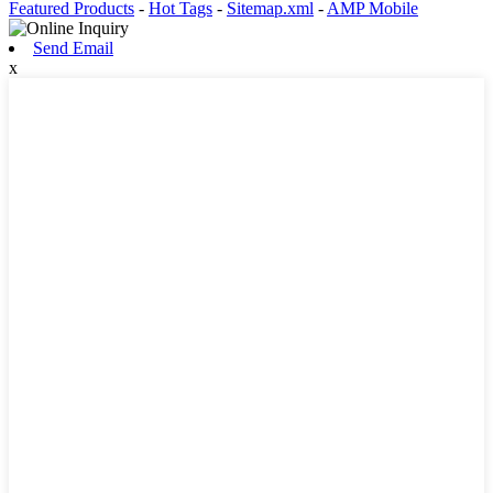
Featured Products
-
Hot Tags
-
Sitemap.xml
-
AMP Mobile
Send Email
x