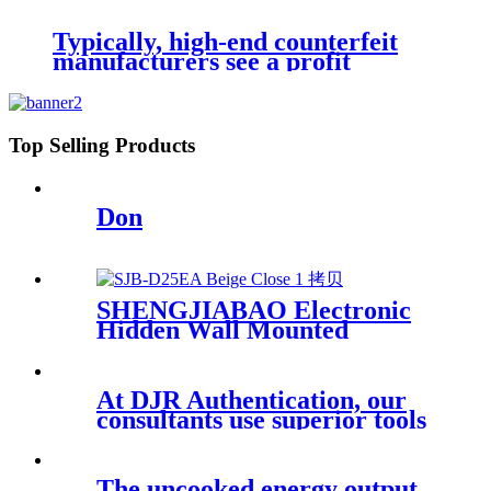
GL-LP Series
Typically, high-end counterfeit
manufacturers see a profit
Top Selling Products
Don
SHENGJIABAO Electronic
Hidden Wall Mounted
Depository Safe Box For
Home and Office D-EA Series
At DJR Authentication, our
consultants use superior tools
and
The uncooked energy output