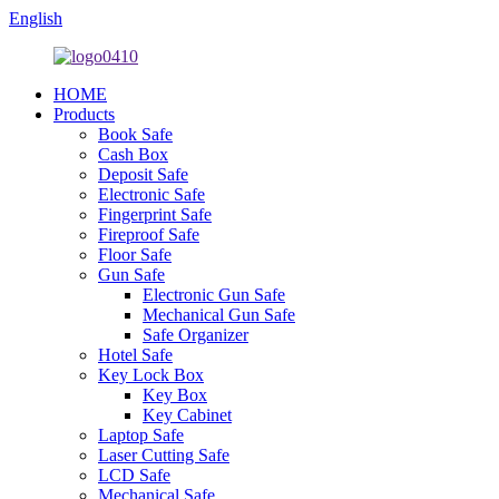
English
HOME
Products
Book Safe
Cash Box
Deposit Safe
Electronic Safe
Fingerprint Safe
Fireproof Safe
Floor Safe
Gun Safe
Electronic Gun Safe
Mechanical Gun Safe
Safe Organizer
Hotel Safe
Key Lock Box
Key Box
Key Cabinet
Laptop Safe
Laser Cutting Safe
LCD Safe
Mechanical Safe