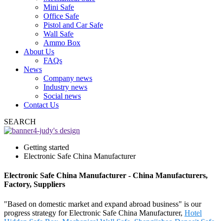
Mini Safe
Office Safe
Pistol and Car Safe
Wall Safe
Ammo Box
About Us
FAQs
News
Company news
Industry news
Social news
Contact Us
SEARCH
Getting started
Electronic Safe China Manufacturer
Electronic Safe China Manufacturer - China Manufacturers,
Factory, Suppliers
"Based on domestic market and expand abroad business" is our
progress strategy for Electronic Safe China Manufacturer,
Hotel