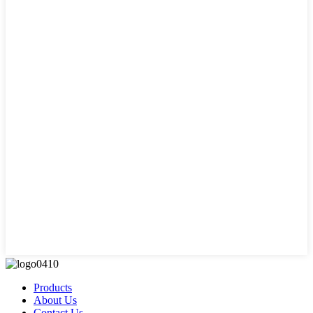
Products
About Us
Contact Us