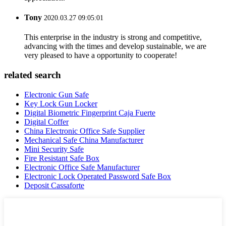
Tony
2020.03.27 09:05:01
This enterprise in the industry is strong and competitive,
advancing with the times and develop sustainable, we are
very pleased to have a opportunity to cooperate!
related search
Electronic Gun Safe
Key Lock Gun Locker
Digital Biometric Fingerprint Caja Fuerte
Digital Coffer
China Electronic Office Safe Supplier
Mechanical Safe China Manufacturer
Mini Security Safe
Fire Resistant Safe Box
Electronic Office Safe Manufacturer
Electronic Lock Operated Password Safe Box
Deposit Cassaforte