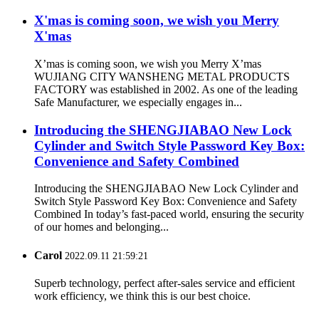
X'mas is coming soon, we wish you Merry
X'mas
X’mas is coming soon, we wish you Merry X’mas
WUJIANG CITY WANSHENG METAL PRODUCTS
FACTORY was established in 2002. As one of the leading
Safe Manufacturer, we especially engages in...
Introducing the SHENGJIABAO New Lock
Cylinder and Switch Style Password Key Box:
Convenience and Safety Combined
Introducing the SHENGJIABAO New Lock Cylinder and
Switch Style Password Key Box: Convenience and Safety
Combined In today’s fast-paced world, ensuring the security
of our homes and belonging...
Carol
2022.09.11 21:59:21
Superb technology, perfect after-sales service and efficient
work efficiency, we think this is our best choice.