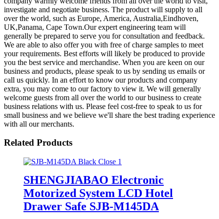
company warmly welcome friends from all over the world to visit,
investigate and negotiate business. The product will supply to all
over the world, such as Europe, America, Australia,Eindhoven,
UK,Panama, Cape Town.Our expert engineering team will
generally be prepared to serve you for consultation and feedback.
We are able to also offer you with free of charge samples to meet
your requirements. Best efforts will likely be produced to provide
you the best service and merchandise. When you are keen on our
business and products, please speak to us by sending us emails or
call us quickly. In an effort to know our products and company
extra, you may come to our factory to view it. We will generally
welcome guests from all over the world to our business to create
business relations with us. Please feel cost-free to speak to us for
small business and we believe we'll share the best trading experience
with all our merchants.
Related Products
SHENGJIABAO Electronic
Motorized System LCD Hotel
Drawer Safe SJB-M145DA