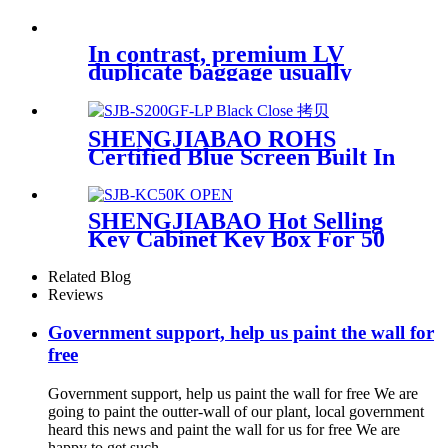
In contrast, premium LV
duplicate baggage usually
value between
SHENGJIABAO ROHS
Certified Blue Screen Built In
Room Security Lock Box For
Jewelry and Laptop GF-LP
Series
SHENGJIABAO Hot Selling
Key Cabinet Key Box For 50
Keys SJB-KC50K
Related Blog
Reviews
Government support, help us paint the wall for
free
Government support, help us paint the wall for free We are
going to paint the outter-wall of our plant, local government
heard this news and paint the wall for us for free We are
happy to get such...