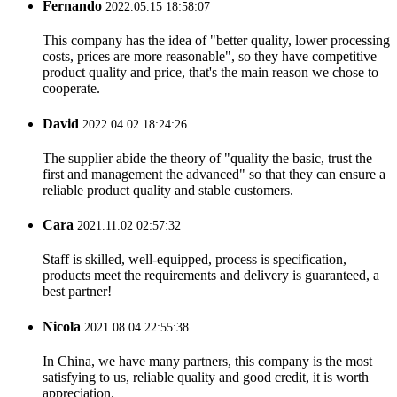
Fernando
2022.05.15 18:58:07
This company has the idea of "better quality, lower processing
costs, prices are more reasonable", so they have competitive
product quality and price, that's the main reason we chose to
cooperate.
David
2022.04.02 18:24:26
The supplier abide the theory of "quality the basic, trust the
first and management the advanced" so that they can ensure a
reliable product quality and stable customers.
Cara
2021.11.02 02:57:32
Staff is skilled, well-equipped, process is specification,
products meet the requirements and delivery is guaranteed, a
best partner!
Nicola
2021.08.04 22:55:38
In China, we have many partners, this company is the most
satisfying to us, reliable quality and good credit, it is worth
appreciation.