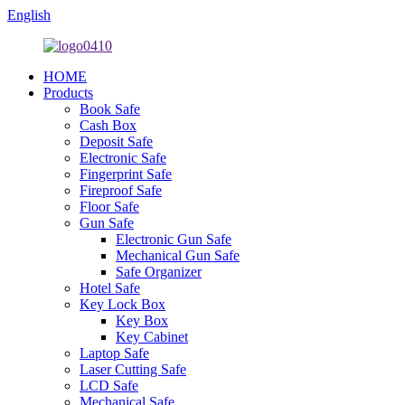
English
HOME
Products
Book Safe
Cash Box
Deposit Safe
Electronic Safe
Fingerprint Safe
Fireproof Safe
Floor Safe
Gun Safe
Electronic Gun Safe
Mechanical Gun Safe
Safe Organizer
Hotel Safe
Key Lock Box
Key Box
Key Cabinet
Laptop Safe
Laser Cutting Safe
LCD Safe
Mechanical Safe