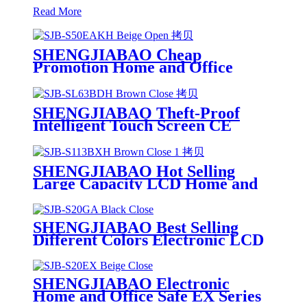
Read More
SHENGJIABAO Cheap
Promotion Home and Office
Hidden Electronic Safe Security
Cofres With LED Indicator SJB-
S50EAKH
SHENGJIABAO Theft-Proof
Intelligent Touch Screen CE
Electronic Office Cofres Safety
Box SJB-SL63BDH
SHENGJIABAO Hot Selling
Large Capacity LCD Home and
Office File Safe Deposit Box
Cabinet Locker SJB-S113BXH
SHENGJIABAO Best Selling
Different Colors Electronic LCD
Safe For Home and Office GA
Series
SHENGJIABAO Electronic
Home and Office Safe EX Series