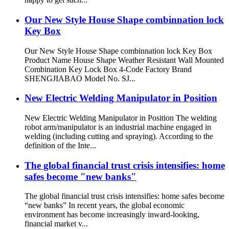
Our New Style House Shape combinnation lock
Key Box
Our New Style House Shape combinnation lock Key Box
Product Name House Shape Weather Resistant Wall Mounted
Combination Key Lock Box 4-Code Factory Brand
SHENGJIABAO Model No. SJ...
New Electric Welding Manipulator in Position
New Electric Welding Manipulator in Position The welding
robot arm/manipulator is an industrial machine engaged in
welding (including cutting and spraying). According to the
definition of the Inte...
The global financial trust crisis intensifies: home
safes become "new banks"
The global financial trust crisis intensifies: home safes become
“new banks” In recent years, the global economic
environment has become increasingly inward-looking,
financial market v...