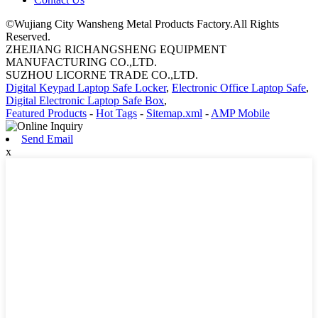
©Wujiang City Wansheng Metal Products Factory.All Rights
Reserved.
ZHEJIANG RICHANGSHENG EQUIPMENT
MANUFACTURING CO.,LTD.
SUZHOU LICORNE TRADE CO.,LTD.
Digital Keypad Laptop Safe Locker
,
Electronic Office Laptop Safe
,
Digital Electronic Laptop Safe Box
,
Featured Products
-
Hot Tags
-
Sitemap.xml
-
AMP Mobile
Send Email
x