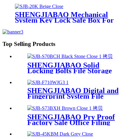
SHENGJIABAO Mechanical
System Key Lock Safe Box For
Home and Office SJB-20K
Top Selling Products
SHENGJIABAO Solid
Locking Bolts File Storage
Digital Office Caja Fuerte
LCD Screen Safe SJB-
S70BCH
SHENGJIABAO Digital and
Fingerprint System File
Cabinet With 3 drawers SJB-
F710WJG3
SHENGJIABAO Pry Proof
Factory Sale Office Filing
Cabinet With Smart Digital
Password SJB-S73BXH