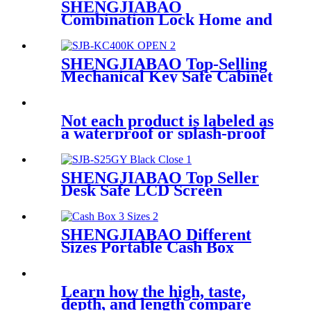
SHENGJIABAO
Combination Lock Home and
Office Key Box 45 keys SJB-
45KBM
SHENGJIABAO Top-Selling
Mechanical Key Safe Cabinet
400 Keys SJB-KC400K
Not each product is labeled as
a waterproof or splash-proof
toy
SHENGJIABAO Top Seller
Desk Safe LCD Screen
Readable Digital Safe Storage
Box GY Series
SHENGJIABAO Different
Sizes Portable Cash Box
Money Tray 10" For Home
and Office SJB-250CB
Learn how the high, taste,
depth, and length compare