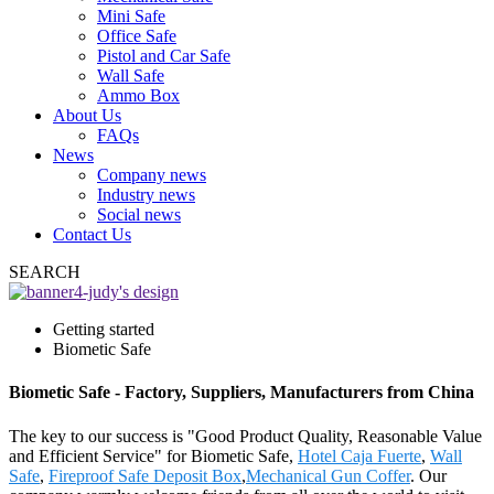
Mini Safe
Office Safe
Pistol and Car Safe
Wall Safe
Ammo Box
About Us
FAQs
News
Company news
Industry news
Social news
Contact Us
SEARCH
Getting started
Biometic Safe
Biometic Safe - Factory, Suppliers, Manufacturers from China
The key to our success is "Good Product Quality, Reasonable Value
and Efficient Service" for Biometic Safe,
Hotel Caja Fuerte
,
Wall
Safe
,
Fireproof Safe Deposit Box
,
Mechanical Gun Coffer
. Our