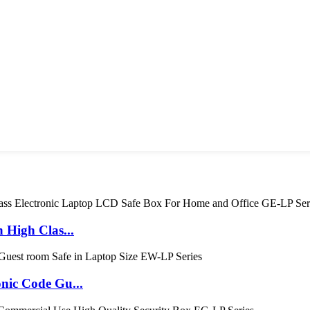
High Clas...
ic Code Gu...