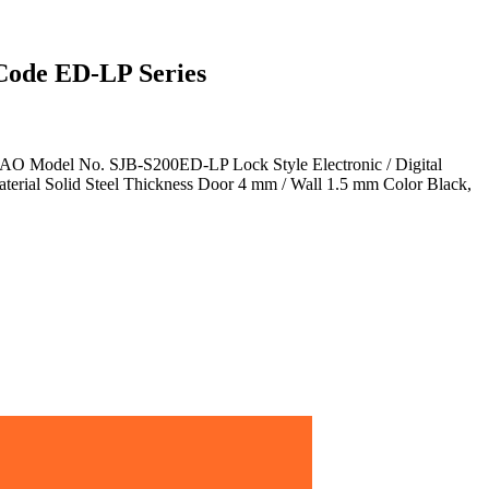
Code ED-LP Series
AO Model No. SJB-S200ED-LP Lock Style Electronic / Digital
erial Solid Steel Thickness Door 4 mm / Wall 1.5 mm Color Black,