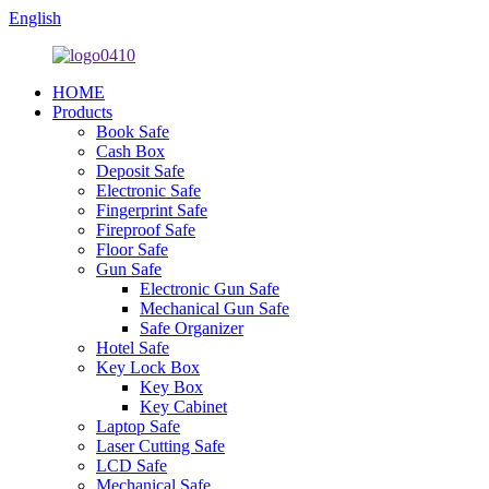
English
HOME
Products
Book Safe
Cash Box
Deposit Safe
Electronic Safe
Fingerprint Safe
Fireproof Safe
Floor Safe
Gun Safe
Electronic Gun Safe
Mechanical Gun Safe
Safe Organizer
Hotel Safe
Key Lock Box
Key Box
Key Cabinet
Laptop Safe
Laser Cutting Safe
LCD Safe
Mechanical Safe