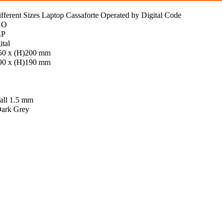
erent Sizes Laptop Cassaforte Operated by Digital Code
AO
LP
ital
50 x (H)200 mm
90 x (H)190 mm
all 1.5 mm
Dark Grey