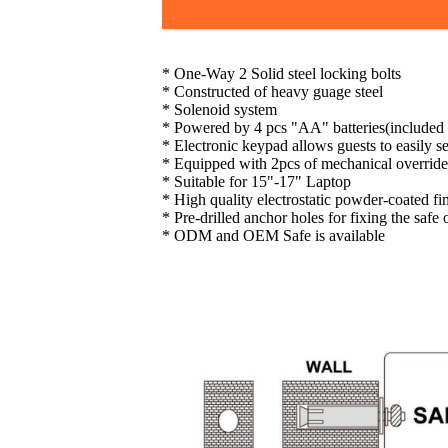
* One-Way 2 Solid steel locking bolts
* Constructed of heavy guage steel
* Solenoid system
* Powered by 4 pcs "AA" batteries(included
* Electronic keypad allows guests to easily se
* Equipped with 2pcs of mechanical override
* Suitable for 15"-17" Laptop
* High quality electrostatic powder-coated fi
* Pre-drilled anchor holes for fixing the safe
* ODM and OEM Safe is available