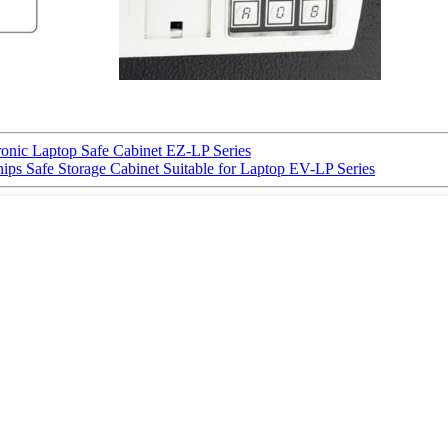
ic Laptop Safe Cabinet EZ-LP Series
 Safe Storage Cabinet Suitable for Laptop EV-LP Series