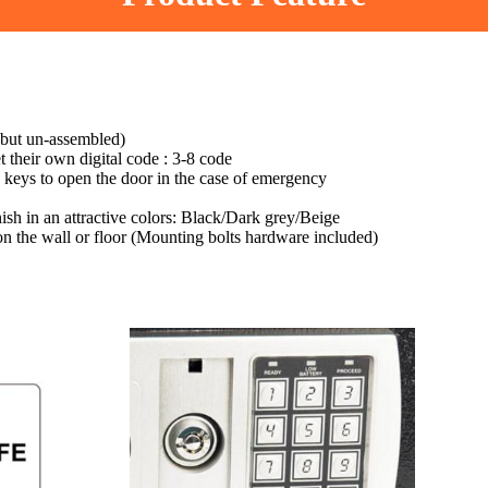
 but un-assembled)
t their own digital code : 3-8 code
 keys to open the door in the case of emergency
nish in an attractive colors: Black/Dark grey/Beige
 on the wall or floor (Mounting bolts hardware included)