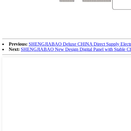
Previous:
SHENGJIABAO Deluxe CHINA Direct Supply Electron
Next:
SHENGJIABAO New Design Digital Panel with Stable Chips