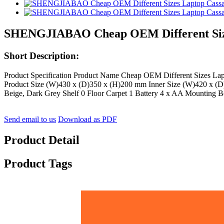
SHENGJIABAO Cheap OEM Different Sizes
Short Description:
Product Specification Product Name Cheap OEM Different Sizes L
Product Size (W)430 x (D)350 x (H)200 mm Inner Size (W)420 x (D)
Beige, Dark Grey Shelf 0 Floor Carpet 1 Battery 4 x AA Mounting Bol
Send email to us
Download as PDF
Product Detail
Product Tags