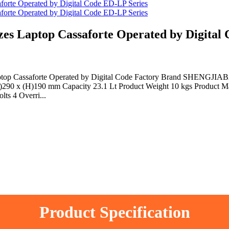
 Laptop Cassaforte Operated by Digital 
aptop Cassaforte Operated by Digital Code Factory Brand SHENGJIAB
290 x (H)190 mm Capacity 23.1 Lt Product Weight 10 kgs Product Mat
ts 4 Overri...
Product Specification