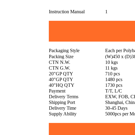
Instruction Manual
1
Packaging Style
Each per Poly
Packing Size
(W)450 x (D)3
CTN N.W.
10 kgs
CTN G.W.
11 kgs
20"GP QTY
710 pcs
40"GP QTY
1480 pcs
40"HQ QTY
1730 pcs
Payment
T/T, L/C
Delivery Terms
EXW, FOB, CF
Shipping Port
Shanghai, Chin
Delivery Time
30-45 Days
Supply Ability
5000pcs per M