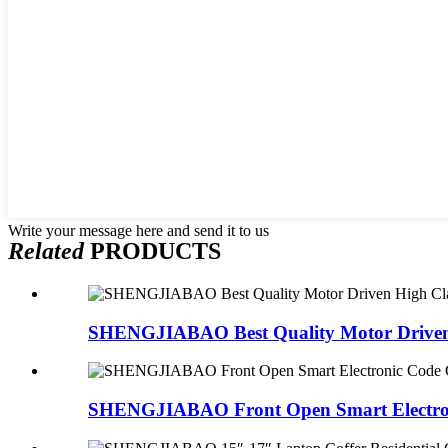
Write your message here and send it to us
Related
PRODUCTS
SHENGJIABAO Best Quality Motor Driven 
SHENGJIABAO Front Open Smart Electron