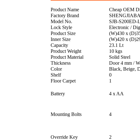
Product Name
Cheap OEM Diff
Factory Brand
SHENGJIAB
Model No.
SJB-S200ED-
Lock Style
Electronic / Dig
Product Size
(W)430 x (D)3
Inner Size
(W)420 x (D)2
Capacity
23.1 Lt
Product Weight
10 kgs
Product Material
Solid Steel
Thickness
Door 4 mm / W
Color
Black, Beige, 
Shelf
0
Floor Carpet
1
Battery
4 x AA
Mounting Bolts
4
Override Key
2