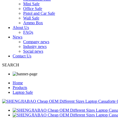
Mini Safe
Office Safe
Pistol and Car Safe
Wall Safe
Ammo Box
About Us
FAQs
News
Company news
Industry news
Social news
Contact Us
SEARCH
Home
Products
Laptop Safe