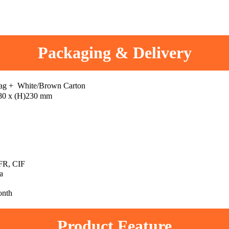
Packaging & Delivery
bag + White/Brown Carton
80 x (H)230 mm
R, CIF
a
onth
Product Feature