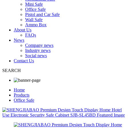
Mini Safe
Office Safe
Pistol and Car Safe
Wall Safe
Ammo Box
About Us
FAQs
News
Company news
Industry news
Social news
Contact Us
SEARCH
Home
Products
Office Safe