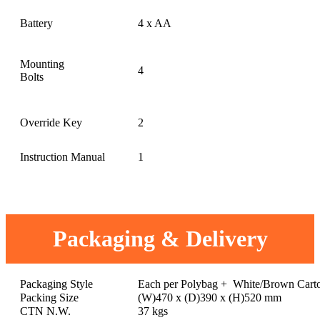
Battery
4 x AA
Mounting
4
Bolts
Override Key
2
Instruction Manual
1
Packaging & Delivery
Packaging Style
Each per Polybag + White/Brown Cart
Packing Size
(W)470 x (D)390 x (H)520 mm
CTN N.W.
37 kgs