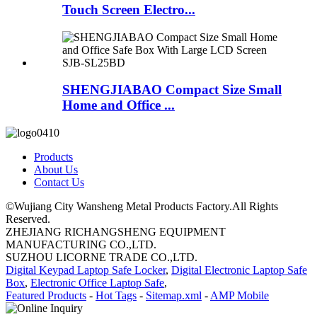
Touch Screen Electro...
SHENGJIABAO Compact Size Small
Home and Office ...
Products
About Us
Contact Us
©Wujiang City Wansheng Metal Products Factory.All Rights
Reserved.
ZHEJIANG RICHANGSHENG EQUIPMENT
MANUFACTURING CO.,LTD.
SUZHOU LICORNE TRADE CO.,LTD.
Digital Keypad Laptop Safe Locker
,
Digital Electronic Laptop Safe
Box
,
Electronic Office Laptop Safe
,
Featured Products
-
Hot Tags
-
Sitemap.xml
-
AMP Mobile