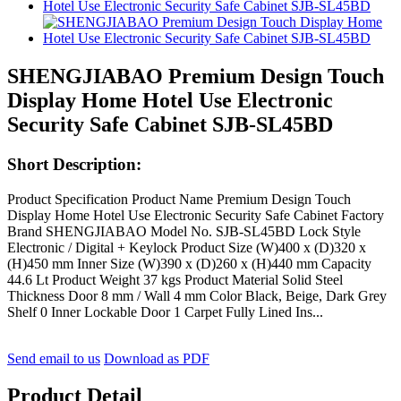
SHENGJIABAO Premium Design Touch
Display Home Hotel Use Electronic
Security Safe Cabinet SJB-SL45BD
Short Description:
Product Specification Product Name Premium Design Touch
Display Home Hotel Use Electronic Security Safe Cabinet Factory
Brand SHENGJIABAO Model No. SJB-SL45BD Lock Style
Electronic / Digital + Keylock Product Size (W)400 x (D)320 x
(H)450 mm Inner Size (W)390 x (D)260 x (H)440 mm Capacity
44.6 Lt Product Weight 37 kgs Product Material Solid Steel
Thickness Door 8 mm / Wall 4 mm Color Black, Beige, Dark Grey
Shelf 0 Inner Lockable Door 1 Carpet Fully Lined Ins...
Send email to us
Download as PDF
Product Detail