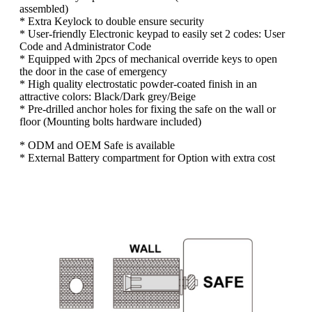
assembled)
* Extra Keylock to double ensure security
* User-friendly Electronic keypad to easily set 2 codes: User
Code and Administrator Code
* Equipped with 2pcs of mechanical override keys to open
the door in the case of emergency
* High quality electrostatic powder-coated finish in an
attractive colors: Black/Dark grey/Beige
* Pre-drilled anchor holes for fixing the safe on the wall or
floor (Mounting bolts hardware included)
* ODM and OEM Safe is available
* External Battery compartment for Option with extra cost