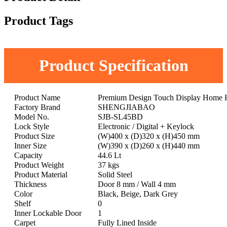
Product Tags
Product Specification
Product Name
Premium Design Touch Display Home Hot
Factory Brand
SHENGJIABAO
Model No.
SJB-SL45BD
Lock Style
Electronic / Digital + Keylock
Product Size
(W)400 x (D)320 x (H)450 mm
Inner Size
(W)390 x (D)260 x (H)440 mm
Capacity
44.6 Lt
Product Weight
37 kgs
Product Material
Solid Steel
Thickness
Door 8 mm / Wall 4 mm
Color
Black, Beige, Dark Grey
Shelf
0
Inner Lockable Door
1
Carpet
Fully Lined Inside