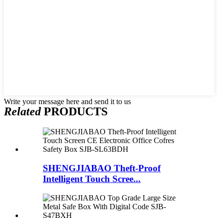
Write your message here and send it to us
Related
PRODUCTS
SHENGJIABAO Theft-Proof
Intelligent Touch Scree...