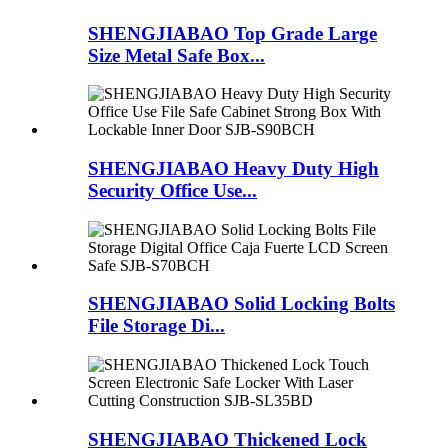
SHENGJIABAO Top Grade Large
Size Metal Safe Box...
SHENGJIABAO Heavy Duty High
Security Office Use...
SHENGJIABAO Solid Locking Bolts
File Storage Di...
SHENGJIABAO Thickened Lock