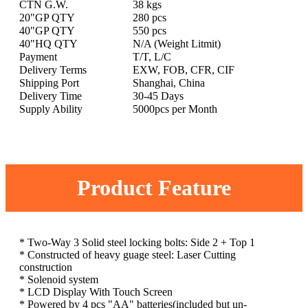
CTN G.W.
38 kgs
20"GP QTY
280 pcs
40"GP QTY
550 pcs
40"HQ QTY
N/A (Weight Litmit)
Payment
T/T, L/C
Delivery Terms
EXW, FOB, CFR, CIF
Shipping Port
Shanghai, China
Delivery Time
30-45 Days
Supply Ability
5000pcs per Month
Product Feature
* Two-Way 3 Solid steel locking bolts: Side 2 + Top 1
* Constructed of heavy guage steel: Laser Cutting
construction
* Solenoid system
* LCD Display With Touch Screen
* Powered by 4 pcs "AA" batteries(included but un-