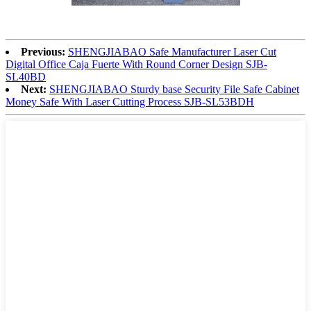
Previous:
SHENGJIABAO Safe Manufacturer Laser Cut
Digital Office Caja Fuerte With Round Corner Design SJB-
SL40BD
Next:
SHENGJIABAO Sturdy base Security File Safe Cabinet
Money Safe With Laser Cutting Process SJB-SL53BDH