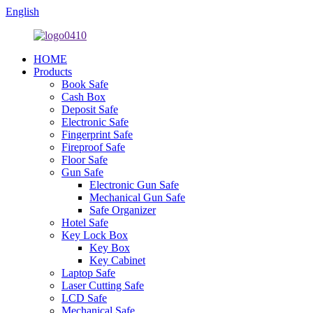
English
HOME
Products
Book Safe
Cash Box
Deposit Safe
Electronic Safe
Fingerprint Safe
Fireproof Safe
Floor Safe
Gun Safe
Electronic Gun Safe
Mechanical Gun Safe
Safe Organizer
Hotel Safe
Key Lock Box
Key Box
Key Cabinet
Laptop Safe
Laser Cutting Safe
LCD Safe
Mechanical Safe