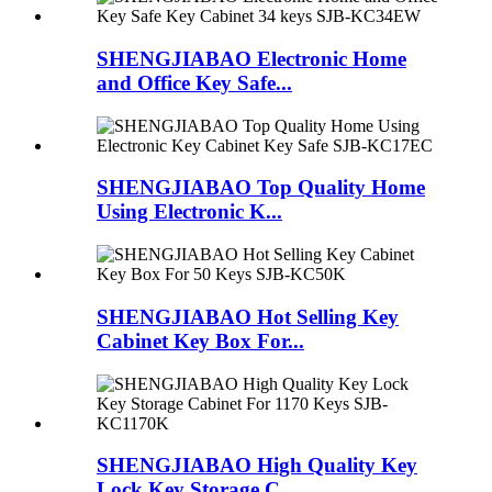
SHENGJIABAO Electronic Home
and Office Key Safe...
SHENGJIABAO Top Quality Home
Using Electronic K...
SHENGJIABAO Hot Selling Key
Cabinet Key Box For...
SHENGJIABAO High Quality Key
Lock Key Storage C...