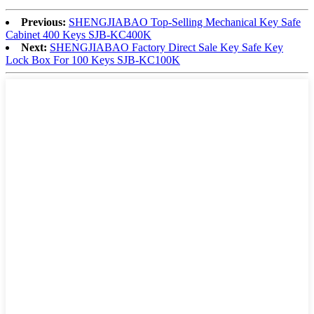
Previous:
SHENGJIABAO Top-Selling Mechanical Key Safe
Cabinet 400 Keys SJB-KC400K
Next:
SHENGJIABAO Factory Direct Sale Key Safe Key
Lock Box For 100 Keys SJB-KC100K