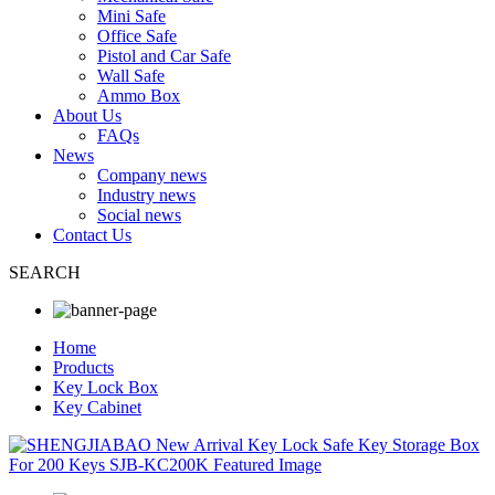
Mini Safe
Office Safe
Pistol and Car Safe
Wall Safe
Ammo Box
About Us
FAQs
News
Company news
Industry news
Social news
Contact Us
SEARCH
Home
Products
Key Lock Box
Key Cabinet