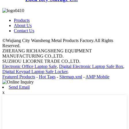
Products
About Us
Contact Us
©Wujiang City Wansheng Metal Products Factory.All Rights
Reserved.
ZHEJIANG RICHANGSHENG EQUIPMENT
MANUFACTURING CO.,LTD.
SUZHOU LICORNE TRADE CO.,LTD.
Electronic Office Laptop Safe
,
Digital Electronic Laptop Safe Box
,
Digital Keypad Laptop Safe Locker
,
Featured Products
-
Hot Tags
-
Sitemap.xml
-
AMP Mobile
Send Email
x