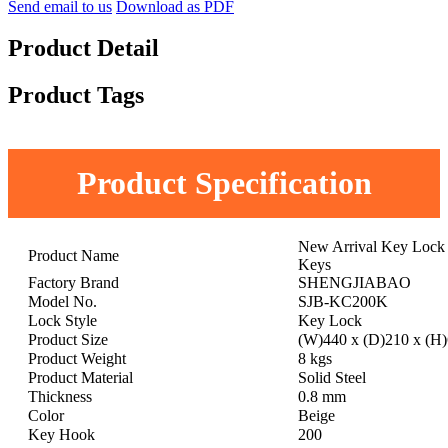
Send email to us
Download as PDF
Product Detail
Product Tags
Product Specification
New Arrival Key Lock 
Product Name
Keys
Factory Brand
SHENGJIABAO
Model No.
SJB-KC200K
Lock Style
Key Lock
Product Size
(W)440 x (D)210 x (H
Product Weight
8 kgs
Product Material
Solid Steel
Thickness
0.8 mm
Color
Beige
Key Hook
200