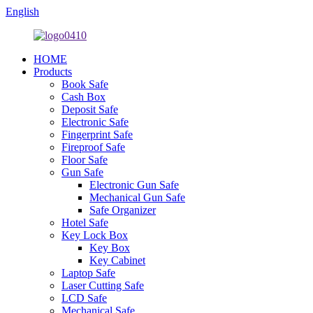
English
HOME
Products
Book Safe
Cash Box
Deposit Safe
Electronic Safe
Fingerprint Safe
Fireproof Safe
Floor Safe
Gun Safe
Electronic Gun Safe
Mechanical Gun Safe
Safe Organizer
Hotel Safe
Key Lock Box
Key Box
Key Cabinet
Laptop Safe
Laser Cutting Safe
LCD Safe
Mechanical Safe