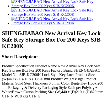
SHENGJIABAO New Arrival Key Lock
Safe Key Storage Box For 200 Keys SJB-
KC200K
Short Description:
Product Specification Product Name New Arrival Key Lock Safe
Key Storage Box For 200 Keys Factory Brand SHENGJIABAO
Model No. SJB-KC200K Lock Style Key Lock Product Size
(W)440 x (D)210 x (H)620 mm Product Weight 8 kgs Product
Material Solid Steel Thickness 0.8 mm Color Beige Key Hook 200
Packaging & Delivery Packaging Style Each per Polybag +
White/Brown Carton Packing Size (W)440 x (D)210 x (H)620 mm
CTN N.W. 8 kgs CTN G....