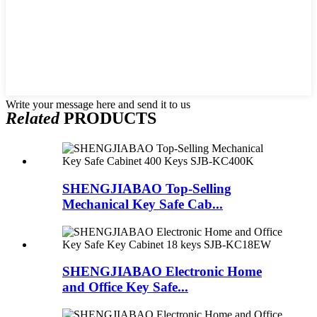
Write your message here and send it to us
Related
PRODUCTS
SHENGJIABAO Top-Selling
Mechanical Key Safe Cab...
SHENGJIABAO Electronic Home
and Office Key Safe...