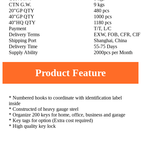
CTN G.W.
9 kgs
20"GP QTY
480 pcs
40"GP QTY
1000 pcs
40"HQ QTY
1180 pcs
Payment
T/T, L/C
Delivery Terms
EXW, FOB, CFR, CIF
Shipping Port
Shanghai, China
Delivery Time
55-75 Days
Supply Ability
2000pcs per Month
Product Feature
* Numbered hooks to coordinate with identification label
inside
* Constructed of heavy gauge steel
* Organize 200 keys for home, office, business and garage
* Key tags for option (Extra cost required)
* High quality key lock