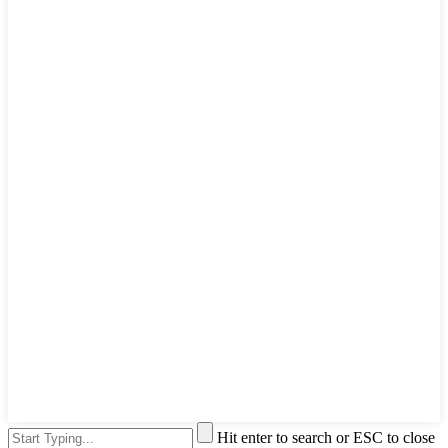
Hit enter to search or ESC to close