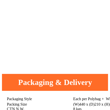
Packaging & Delivery
Packaging Style
Each per Polybag + W
Packing Size
(W)440 x (D)210 x (H
CTN N.W.
8 kgs