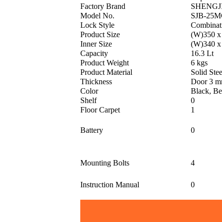
Factory Brand
SHENGJ
Model No.
SJB-25M
Lock Style
Combinat
Product Size
(W)350 x
Inner Size
(W)340 x
Capacity
16.3 Lt
Product Weight
6 kgs
Product Material
Solid Stee
Thickness
Door 3 m
Color
Black, Be
Shelf
0
Floor Carpet
1
Battery
0
Mounting Bolts
4
Instruction Manual
0