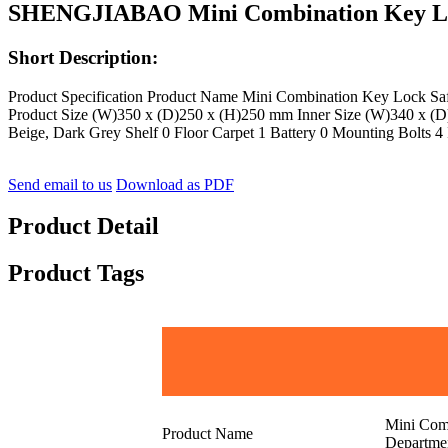
SHENGJIABAO Mini Combination Key Loc
Short Description:
Product Specification Product Name Mini Combination Key Lock
Product Size (W)350 x (D)250 x (H)250 mm Inner Size (W)340 x (D)
Beige, Dark Grey Shelf 0 Floor Carpet 1 Battery 0 Mounting Bolts 4 
Send email to us
Download as PDF
Product Detail
Product Tags
Mini Com
Product Name
Departme