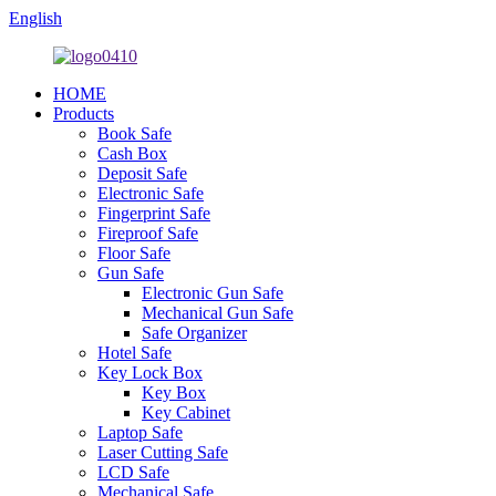
English
HOME
Products
Book Safe
Cash Box
Deposit Safe
Electronic Safe
Fingerprint Safe
Fireproof Safe
Floor Safe
Gun Safe
Electronic Gun Safe
Mechanical Gun Safe
Safe Organizer
Hotel Safe
Key Lock Box
Key Box
Key Cabinet
Laptop Safe
Laser Cutting Safe
LCD Safe
Mechanical Safe