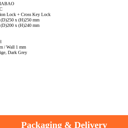
IABAO
C
ion Lock + Cross Key Lock
 (D)250 x (H)250 mm
 (D)200 x (H)240 mm
l
m / Wall 1 mm
ige, Dark Grey
Packaging & Delivery