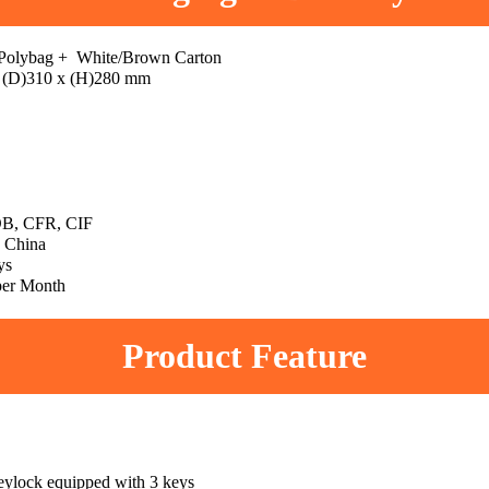
 Polybag + White/Brown Carton
 (D)310 x (H)280 mm
B, CFR, CIF
 China
ys
per Month
Product Feature
eylock equipped with 3 keys