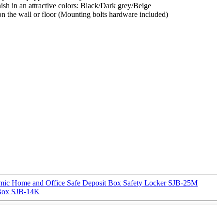
nish in an attractive colors: Black/Dark grey/Beige
 on the wall or floor (Mounting bolts hardware included)
 Home and Office Safe Deposit Box Safety Locker SJB-25M
Box SJB-14K