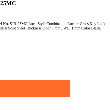
B-25MC
el No. SJB-25MC Lock Style Combination Lock + Cross Key Lock
rial Solid Steel Thickness Door 3 mm / Wall 1 mm Color Black,