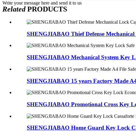
Write your message here and send it to us
Related
PRODUCTS
SHENGJIABAO Thief Defense Mechanical L
SHENGJIABAO Mechanical System Key Loc
SHENGJIABAO 15 years Factory Made A4 Fi
SHENGJIABAO Promotional Cross Key Loc
SHENGJIABAO Home Guard Key Lock Cass