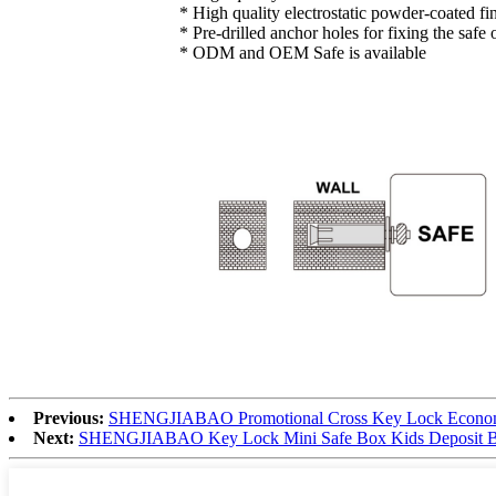
* High quality electrostatic powder-coated fi
* Pre-drilled anchor holes for fixing the safe
* ODM and OEM Safe is available
Previous:
SHENGJIABAO Promotional Cross Key Lock Economic
Next:
SHENGJIABAO Key Lock Mini Safe Box Kids Deposit 