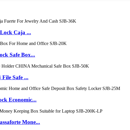
ock Caja ...
k Safe Box...
le Safe ...
k Economic...
aforte Mone...