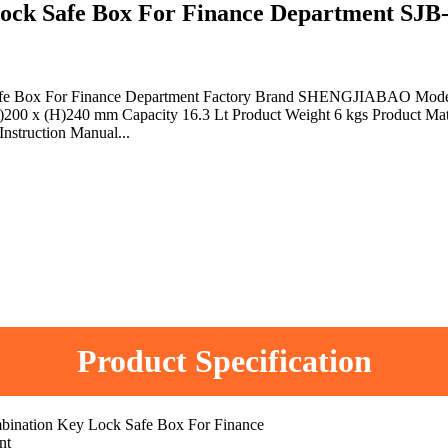
k Safe Box For Finance Department SJ
 Safe Box For Finance Department Factory Brand SHENGJIABAO Mod
200 x (H)240 mm Capacity 16.3 Lt Product Weight 6 kgs Product Mate
Instruction Manual...
Product Specification
bination Key Lock Safe Box For Finance
nt