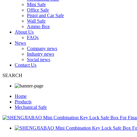
Mini Safe
Office Safe
Pistol and Car Safe
Wall Safe
Ammo Box
About Us
FAQs
News
Company news
Industry news
Social news
Contact Us
SEARCH
Home
Products
Mechanical Safe