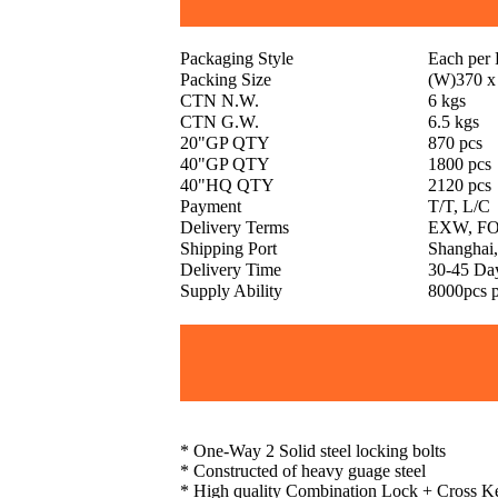
Packaging Style
Each per
Packing Size
(W)370 x
CTN N.W.
6 kgs
CTN G.W.
6.5 kgs
20"GP QTY
870 pcs
40"GP QTY
1800 pcs
40"HQ QTY
2120 pcs
Payment
T/T, L/C
Delivery Terms
EXW, FO
Shipping Port
Shanghai,
Delivery Time
30-45 Da
Supply Ability
8000pcs 
* One-Way 2 Solid steel locking bolts
* Constructed of heavy guage steel
* High quality Combination Lock + Cross K