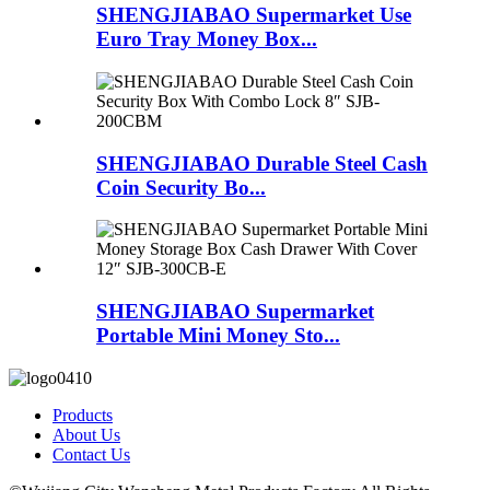
SHENGJIABAO Supermarket Use
Euro Tray Money Box...
SHENGJIABAO Durable Steel Cash
Coin Security Bo...
SHENGJIABAO Supermarket
Portable Mini Money Sto...
Products
About Us
Contact Us