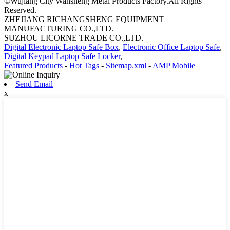
©Wujiang City Wansheng Metal Products Factory.All Rights
Reserved.
ZHEJIANG RICHANGSHENG EQUIPMENT
MANUFACTURING CO.,LTD.
SUZHOU LICORNE TRADE CO.,LTD.
Digital Electronic Laptop Safe Box
,
Electronic Office Laptop Safe
,
Digital Keypad Laptop Safe Locker
,
Featured Products
-
Hot Tags
-
Sitemap.xml
-
AMP Mobile
Send Email
x