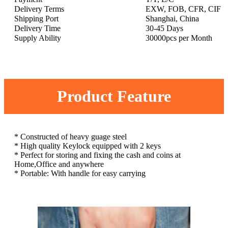
Delivery Terms
EXW, FOB, CFR, CIF
Shipping Port
Shanghai, China
Delivery Time
30-45 Days
Supply Ability
30000pcs per Month
Product Feature
* Constructed of heavy guage steel
* High quality Keylock equipped with 2 keys
* Perfect for storing and fixing the cash and coins at
Home,Office and anywhere
* Portable: With handle for easy carrying