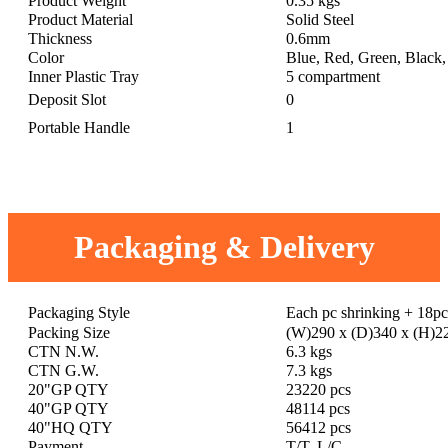
Product Weight
0.35 kgs
Product Material
Solid Steel
Thickness
0.6mm
Color
Blue, Red, Green, Black, 
Inner Plastic Tray
5 compartment
Deposit Slot
0
Portable Handle
1
Packaging & Delivery
Packaging Style
Each pc shrinking + 18p
Packing Size
(W)290 x (D)340 x (H)
CTN N.W.
6.3 kgs
CTN G.W.
7.3 kgs
20"GP QTY
23220 pcs
40"GP QTY
48114 pcs
40"HQ QTY
56412 pcs
Payment
T/T, L/C