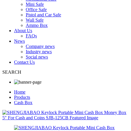
Mini Safe
Office Safe
Pistol and Car Safe
Wall Safe
Ammo Box
About Us
FAQs
News
Company news
Industry news
Social news
Contact Us
SEARCH
Home
Products
Cash Box