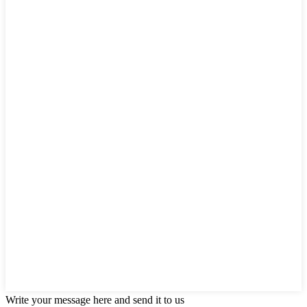
Write your message here and send it to us