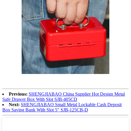
Previous:
SHENGJIABAO China Supplier Hot Design Metal
Safe Drawer Box With Slot SJB-405CD
Next:
SHENGJIABAO Small Metal Lockable Cash Deposit
Box Saving Bank With Slot 5″ SJB-125CB-D