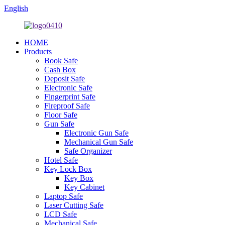
English
HOME
Products
Book Safe
Cash Box
Deposit Safe
Electronic Safe
Fingerprint Safe
Fireproof Safe
Floor Safe
Gun Safe
Electronic Gun Safe
Mechanical Gun Safe
Safe Organizer
Hotel Safe
Key Lock Box
Key Box
Key Cabinet
Laptop Safe
Laser Cutting Safe
LCD Safe
Mechanical Safe