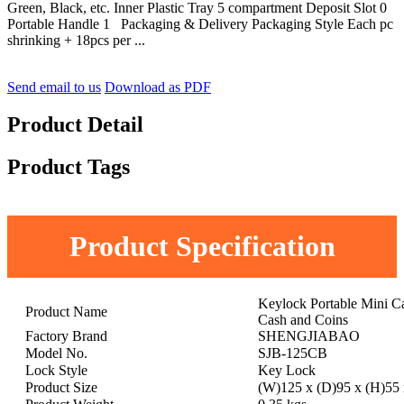
Green, Black, etc. Inner Plastic Tray 5 compartment Deposit Slot 0
Portable Handle 1 Packaging & Delivery Packaging Style Each pc
shrinking + 18pcs per ...
Send email to us
Download as PDF
Product Detail
Product Tags
Product Specification
Keylock Portable Mini 
Product Name
Cash and Coins
Factory Brand
SHENGJIABAO
Model No.
SJB-125CB
Lock Style
Key Lock
Product Size
(W)125 x (D)95 x (H)5