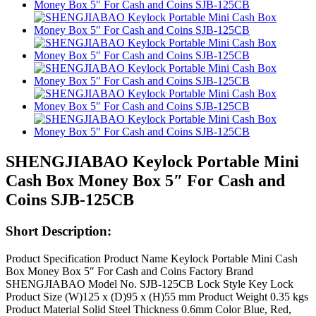
SHENGJIABAO Keylock Portable Mini
Cash Box Money Box 5″ For Cash and
Coins SJB-125CB
Short Description:
Product Specification Product Name Keylock Portable Mini Cash
Box Money Box 5″ For Cash and Coins Factory Brand
SHENGJIABAO Model No. SJB-125CB Lock Style Key Lock
Product Size (W)125 x (D)95 x (H)55 mm Product Weight 0.35 kgs
Product Material Solid Steel Thickness 0.6mm Color Blue, Red,