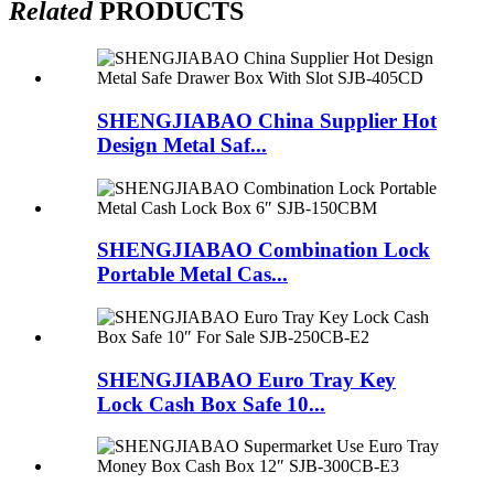
Related
PRODUCTS
SHENGJIABAO China Supplier Hot
Design Metal Saf...
SHENGJIABAO Combination Lock
Portable Metal Cas...
SHENGJIABAO Euro Tray Key
Lock Cash Box Safe 10...