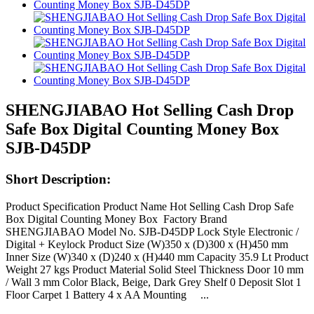
SHENGJIABAO Hot Selling Cash Drop
Safe Box Digital Counting Money Box
SJB-D45DP
Short Description:
Product Specification Product Name Hot Selling Cash Drop Safe
Box Digital Counting Money Box Factory Brand
SHENGJIABAO Model No. SJB-D45DP Lock Style Electronic /
Digital + Keylock Product Size (W)350 x (D)300 x (H)450 mm
Inner Size (W)340 x (D)240 x (H)440 mm Capacity 35.9 Lt Product
Weight 27 kgs Product Material Solid Steel Thickness Door 10 mm
/ Wall 3 mm Color Black, Beige, Dark Grey Shelf 0 Deposit Slot 1
Floor Carpet 1 Battery 4 x AA Mounting ...