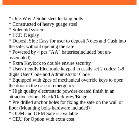
* One-Way 2 Solid steel locking bolts
* Constructed of heavy guage steel
* Solenoid system
* LCD Display
* Deposit Slot: Easy for user to deposit Notes and Cash into
the safe, without opening the safe
* Powered by 4 pcs "AA" batteries(included but un-
assembled)
* Extra Keylock to double ensure security
* User-friendly Electronic keypad to easily set 2 codes: 1-8
digits User Code and Administrator Code
* Equipped with 2pcs of mechanical override keys to open
the door in the case of emergency
* High quality electrostatic powder-coated finish in an
attractive colors: Black/Dark grey/Beige
* Pre-drilled anchor holes for fixing the safe on the wall or
floor (Mounting bolts hardware included)
* ODM and OEM Safe is available
* CEU for Option with extra cost