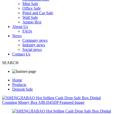
Mini Safe
Office Safe
Pistol and Car Safe
Wall Safe
Ammo Box
About Us
FAQs
News
Company news
Industry news
Social news
Contact Us
SEARCH
Home
Products
Deposit Safe