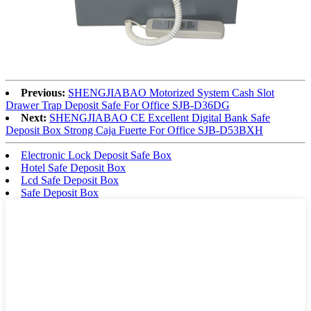
Previous:
SHENGJIABAO Motorized System Cash Slot
Drawer Trap Deposit Safe For Office SJB-D36DG
Next:
SHENGJIABAO CE Excellent Digital Bank Safe
Deposit Box Strong Caja Fuerte For Office SJB-D53BXH
Electronic Lock Deposit Safe Box
Hotel Safe Deposit Box
Lcd Safe Deposit Box
Safe Deposit Box