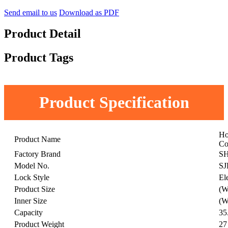
Send email to us
Download as PDF
Product Detail
Product Tags
Product Specification
Ho
Product Name
Co
Factory Brand
S
Model No.
SJ
Lock Style
El
Product Size
(W
Inner Size
(W
Capacity
35
Product Weight
27