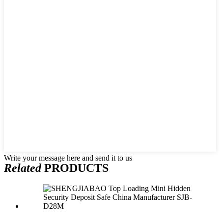
Write your message here and send it to us
Related
PRODUCTS