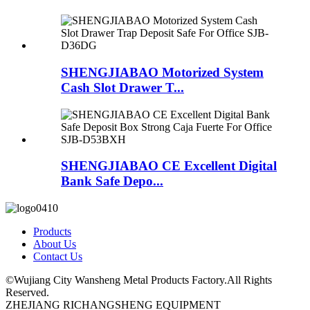
SHENGJIABAO Motorized System
Cash Slot Drawer T...
SHENGJIABAO CE Excellent Digital
Bank Safe Depo...
Products
About Us
Contact Us
©Wujiang City Wansheng Metal Products Factory.All Rights
Reserved.
ZHEJIANG RICHANGSHENG EQUIPMENT