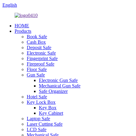
English
HOME
Products
Book Safe
Cash Box
Deposit Safe
Electronic Safe
Fingerprint Safe
Fireproof Safe
Floor Safe
Gun Safe
Electronic Gun Safe
Mechanical Gun Safe
Safe Organizer
Hotel Safe
Key Lock Box
Key Box
Key Cabinet
Laptop Safe
Laser Cutting Safe
LCD Safe
Mechanical Safe