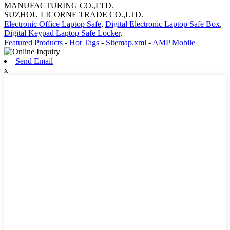
MANUFACTURING CO.,LTD.
SUZHOU LICORNE TRADE CO.,LTD.
Electronic Office Laptop Safe
,
Digital Electronic Laptop Safe Box
,
Digital Keypad Laptop Safe Locker
,
Featured Products
-
Hot Tags
-
Sitemap.xml
-
AMP Mobile
Send Email
x