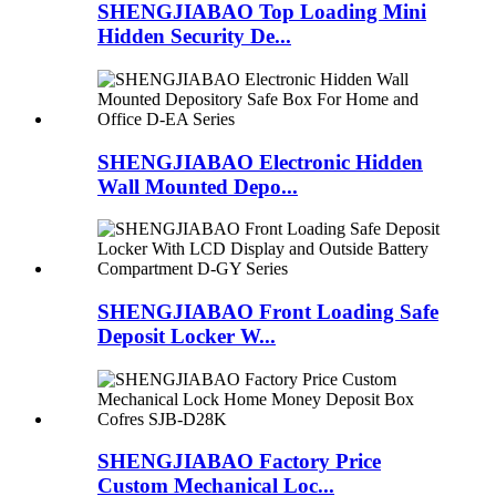
SHENGJIABAO Top Loading Mini
Hidden Security De...
SHENGJIABAO Electronic Hidden
Wall Mounted Depo...
SHENGJIABAO Front Loading Safe
Deposit Locker W...
SHENGJIABAO Factory Price
Custom Mechanical Loc...