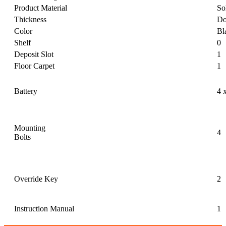
Product Material
So
Thickness
Do
Color
Bl
Shelf
0
Deposit Slot
1
Floor Carpet
1
Battery
4 
Mounting
4
Bolts
Override Key
2
Instruction Manual
1