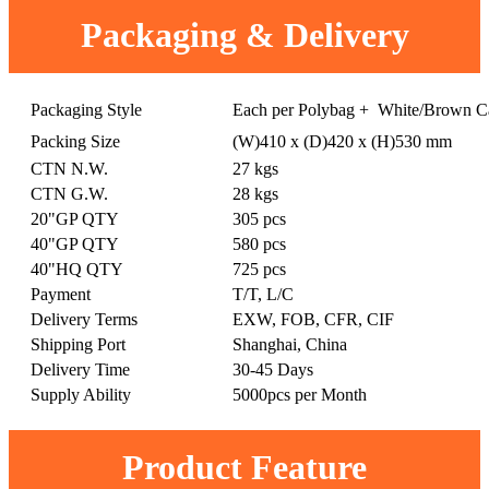
Packaging & Delivery
Packaging Style
Each per Polybag + White/Brown C
Packing Size
(W)410 x (D)420 x (H)530 mm
CTN N.W.
27 kgs
CTN G.W.
28 kgs
20"GP QTY
305 pcs
40"GP QTY
580 pcs
40"HQ QTY
725 pcs
Payment
T/T, L/C
Delivery Terms
EXW, FOB, CFR, CIF
Shipping Port
Shanghai, China
Delivery Time
30-45 Days
Supply Ability
5000pcs per Month
Product Feature