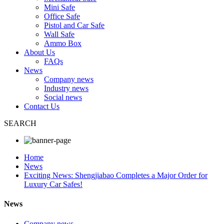
Mini Safe
Office Safe
Pistol and Car Safe
Wall Safe
Ammo Box
About Us
FAQs
News
Company news
Industry news
Social news
Contact Us
SEARCH
Home
News
Exciting News: Shengjiabao Completes a Major Order for
Luxury Car Safes!
News
Company news