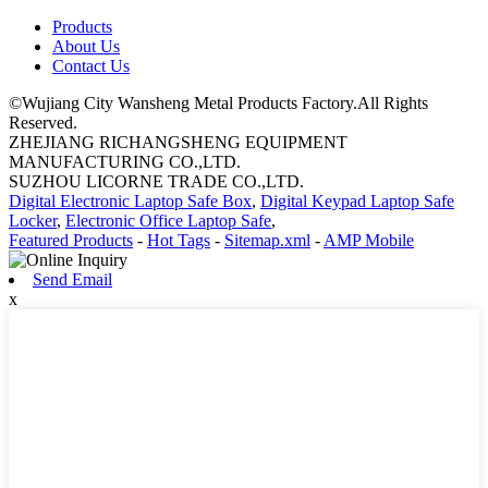
Products
About Us
Contact Us
©Wujiang City Wansheng Metal Products Factory.All Rights
Reserved.
ZHEJIANG RICHANGSHENG EQUIPMENT
MANUFACTURING CO.,LTD.
SUZHOU LICORNE TRADE CO.,LTD.
Digital Electronic Laptop Safe Box
,
Digital Keypad Laptop Safe
Locker
,
Electronic Office Laptop Safe
,
Featured Products
-
Hot Tags
-
Sitemap.xml
-
AMP Mobile
Send Email
x