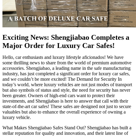
Exciting News: Shengjiabao Completes a
Major Order for Luxury Car Safes!
Hello, car enthusiasts and luxury lifestyle aficionados! We have
some thrilling news to share from the world of premium automotive
accessories. Shengjiabao, a leading name in the safe manufacturing
industry, has just completed a significant order for luxury car safes,
and we couldn’t be more excited! The Demand for Security In
today’s world, where luxury vehicles are not just modes of transport
but also symbols of status and style, the need for security has never
been greater. Owners of high-end cars want to protect their
investments, and Shengjiabao is here to answer that call with their
state-of-the-art car safes! These safes are designed not just to secure
valuables but also to enhance the overall experience of owning a
luxury vehicle.
What Makes Shengjiabao Safes Stand Out? Shengjiabao has built a
stellar reputation for quality and innovation, and their latest line of