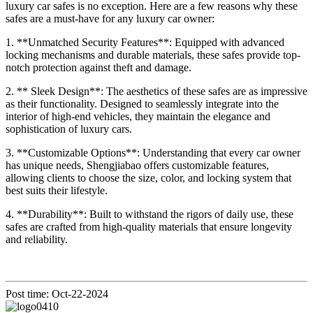
luxury car safes is no exception. Here are a few reasons why these
safes are a must-have for any luxury car owner:
1. **Unmatched Security Features**: Equipped with advanced
locking mechanisms and durable materials, these safes provide top-
notch protection against theft and damage.
2. ** Sleek Design**: The aesthetics of these safes are as impressive
as their functionality. Designed to seamlessly integrate into the
interior of high-end vehicles, they maintain the elegance and
sophistication of luxury cars.
3. **Customizable Options**: Understanding that every car owner
has unique needs, Shengjiabao offers customizable features,
allowing clients to choose the size, color, and locking system that
best suits their lifestyle.
4. **Durability**: Built to withstand the rigors of daily use, these
safes are crafted from high-quality materials that ensure longevity
and reliability.
Post time: Oct-22-2024