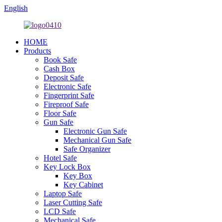
English
HOME
Products
Book Safe
Cash Box
Deposit Safe
Electronic Safe
Fingerprint Safe
Fireproof Safe
Floor Safe
Gun Safe
Electronic Gun Safe
Mechanical Gun Safe
Safe Organizer
Hotel Safe
Key Lock Box
Key Box
Key Cabinet
Laptop Safe
Laser Cutting Safe
LCD Safe
Mechanical Safe