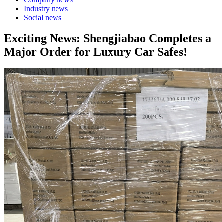
Industry news
Social news
Exciting News: Shengjiabao Completes a
Major Order for Luxury Car Safes!