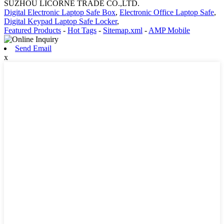
SUZHOU LICORNE TRADE CO.,LTD.
Digital Electronic Laptop Safe Box
,
Electronic Office Laptop Safe
,
Digital Keypad Laptop Safe Locker
,
Featured Products
-
Hot Tags
-
Sitemap.xml
-
AMP Mobile
Send Email
x