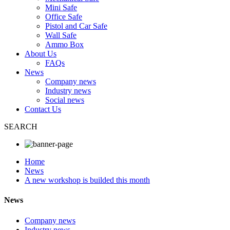
Mini Safe
Office Safe
Pistol and Car Safe
Wall Safe
Ammo Box
About Us
FAQs
News
Company news
Industry news
Social news
Contact Us
SEARCH
Home
News
A new workshop is builded this month
News
Company news
Industry news