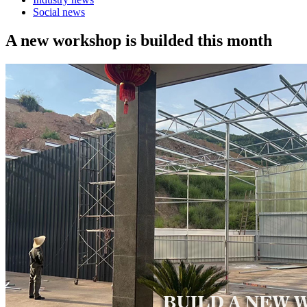
Social news
A new workshop is builded this month