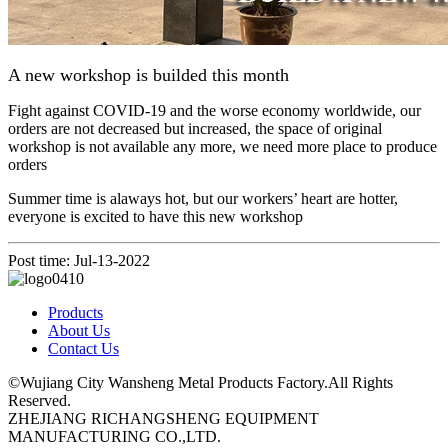
A new workshop is builded this month
Fight against COVID-19 and the worse economy worldwide, our
orders are not decreased but increased, the space of original
workshop is not available any more, we need more place to produce
orders
Summer time is alaways hot, but our workers’ heart are hotter,
everyone is excited to have this new workshop
Post time: Jul-13-2022
Products
About Us
Contact Us
©Wujiang City Wansheng Metal Products Factory.All Rights
Reserved.
ZHEJIANG RICHANGSHENG EQUIPMENT
MANUFACTURING CO.,LTD.