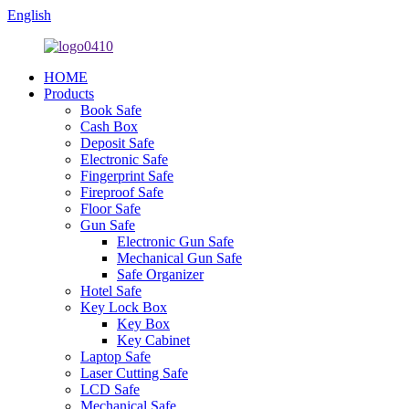
English
HOME
Products
Book Safe
Cash Box
Deposit Safe
Electronic Safe
Fingerprint Safe
Fireproof Safe
Floor Safe
Gun Safe
Electronic Gun Safe
Mechanical Gun Safe
Safe Organizer
Hotel Safe
Key Lock Box
Key Box
Key Cabinet
Laptop Safe
Laser Cutting Safe
LCD Safe
Mechanical Safe