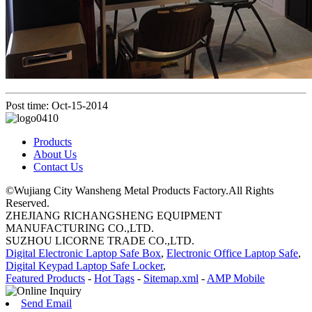
Post time: Oct-15-2014
Products
About Us
Contact Us
©Wujiang City Wansheng Metal Products Factory.All Rights
Reserved.
ZHEJIANG RICHANGSHENG EQUIPMENT
MANUFACTURING CO.,LTD.
SUZHOU LICORNE TRADE CO.,LTD.
Digital Electronic Laptop Safe Box
,
Electronic Office Laptop Safe
,
Digital Keypad Laptop Safe Locker
,
Featured Products
-
Hot Tags
-
Sitemap.xml
-
AMP Mobile
Send Email