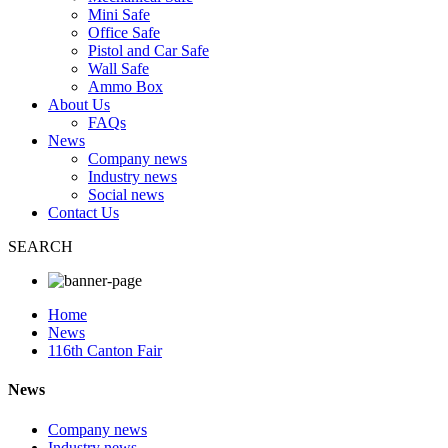
Mini Safe
Office Safe
Pistol and Car Safe
Wall Safe
Ammo Box
About Us
FAQs
News
Company news
Industry news
Social news
Contact Us
SEARCH
Home
News
116th Canton Fair
News
Company news
Industry news