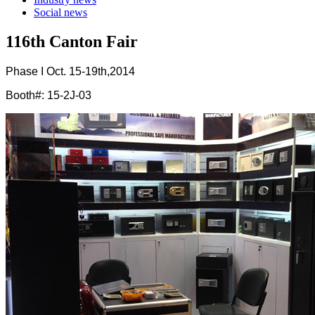
Social news
116th Canton Fair
Phase I Oct. 15-19th,2014
Booth#: 15-2J-03