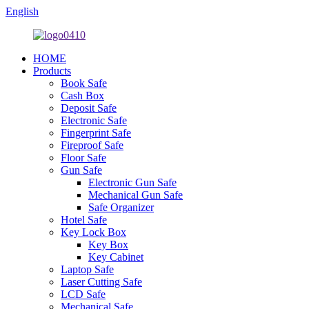
English
HOME
Products
Book Safe
Cash Box
Deposit Safe
Electronic Safe
Fingerprint Safe
Fireproof Safe
Floor Safe
Gun Safe
Electronic Gun Safe
Mechanical Gun Safe
Safe Organizer
Hotel Safe
Key Lock Box
Key Box
Key Cabinet
Laptop Safe
Laser Cutting Safe
LCD Safe
Mechanical Safe