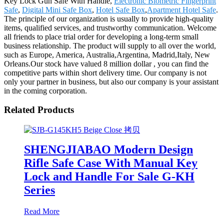
Key Lock Gun Safe With Handle,
Electronic Biometric Fingerprint
Safe
,
Digital Mini Safe Box
,
Hotel Safe Box
,
Apartment Hotel Safe
.
The principle of our organization is usually to provide high-quality
items, qualified services, and trustworthy communication. Welcome
all friends to place trial order for developing a long-term small
business relationship. The product will supply to all over the world,
such as Europe, America, Australia,Argentina, Madrid,Italy, New
Orleans.Our stock have valued 8 million dollar , you can find the
competitive parts within short delivery time. Our company is not
only your partner in business, but also our company is your assistant
in the coming corporation.
Related Products
SHENGJIABAO Modern Design
Rifle Safe Case With Manual Key
Lock and Handle For Sale G-KH
Series
Read More