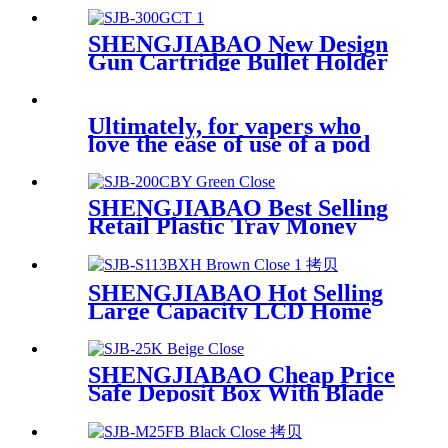
13" SJB-330B-E
SHENGJIABAO New Design
Gun Cartridge Bullet Holder
Box 12"
Ultimately, for vapers who
love the ease of use of a pod
SHENGJIABAO Best Selling
Retail Plastic Tray Money
Stash Box 8" SJB-200CBY
SHENGJIABAO Hot Selling
Large Capacity LCD Home
and Office File Safe Deposit
Box Cabinet Locker SJB-
S113BXH
SHENGJIABAO Cheap Price
Safe Deposit Box With Blade
Key Lock SJB-25K