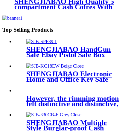
SHENGJIABAO High Quality 5
compartment Cash Cofres With
Handle 12" SJB-300CB
Top Selling Products
SHENGJIABAO HandGun
Safe Ebay Pistol Safe Box
Fingerprint Gun Safe SJB-
SPF39
SHENGJIABAO Electronic
Home and Office Key Safe
Key Cabinet 18 keys SJB-
KC18EW
However, the rimming motion
felt distinctive and distinctive,
SHENGJIABAO Multiple
Style Burglar-proof Cash
Caja Fuerte Money Drawer