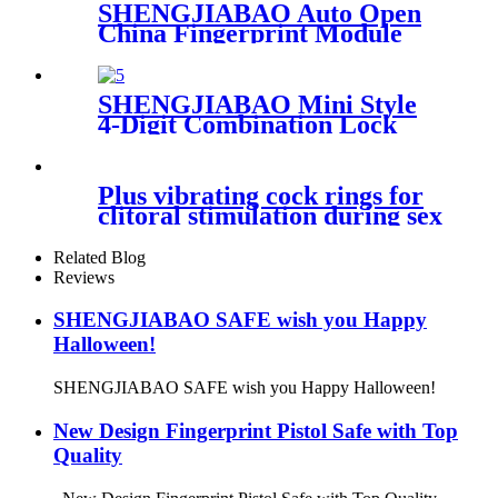
SHENGJIABAO Auto Open
China Fingerprint Module
Biometric Lock Box Stash
Box FB Series
SHENGJIABAO Mini Style
4-Digit Combination Lock
Wall Mounted Key Box SJB-
Z95KBM
Plus vibrating cock rings for
clitoral stimulation during sex
Related Blog
Reviews
SHENGJIABAO SAFE wish you Happy
Halloween!
SHENGJIABAO SAFE wish you Happy Halloween!
New Design Fingerprint Pistol Safe with Top
Quality