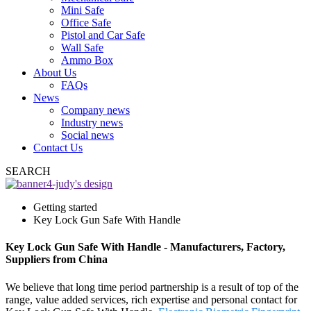
Mini Safe
Office Safe
Pistol and Car Safe
Wall Safe
Ammo Box
About Us
FAQs
News
Company news
Industry news
Social news
Contact Us
SEARCH
Getting started
Key Lock Gun Safe With Handle
Key Lock Gun Safe With Handle - Manufacturers, Factory,
Suppliers from China
We believe that long time period partnership is a result of top of the
range, value added services, rich expertise and personal contact for