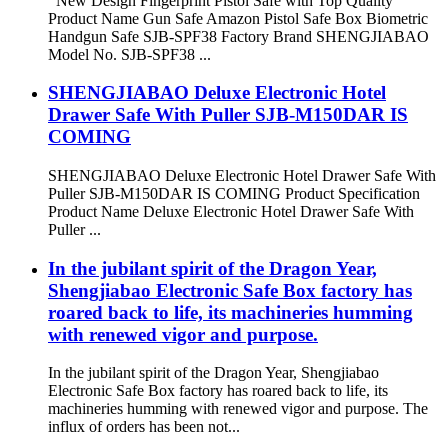
New Design Fingerprint Pistol Safe with Top Quality
Product Name Gun Safe Amazon Pistol Safe Box Biometric
Handgun Safe SJB-SPF38 Factory Brand SHENGJIABAO
Model No. SJB-SPF38 ...
SHENGJIABAO Deluxe Electronic Hotel
Drawer Safe With Puller SJB-M150DAR IS
COMING
SHENGJIABAO Deluxe Electronic Hotel Drawer Safe With
Puller SJB-M150DAR IS COMING Product Specification
Product Name Deluxe Electronic Hotel Drawer Safe With
Puller ...
In the jubilant spirit of the Dragon Year,
Shengjiabao Electronic Safe Box factory has
roared back to life, its machineries humming
with renewed vigor and purpose.
In the jubilant spirit of the Dragon Year, Shengjiabao
Electronic Safe Box factory has roared back to life, its
machineries humming with renewed vigor and purpose. The
influx of orders has been not...