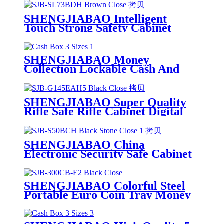
SHENGJIABAO Intelligent
Touch Strong Safety Cabinet
Cofres With Round Handle and
Wheels SJB-SL73BDH
SHENGJIABAO Money
Collection Lockable Cash And
Jewelry Safe Box With Handle 8"
SJB-200CB
SHENGJIABAO Super Quality
Rifle Safe Rifle Cabinet Digital
Code With Handle G-EAH Series
SHENGJIABAO China
Electronic Security Safe Cabinet
Fully Lined Carpet With Square
Handle Office Use SJB-S50BCH
SHENGJIABAO Colorful Steel
Portable Euro Coin Tray Money
Box Saving Bank With Handle
12" SJB-300CB-E2