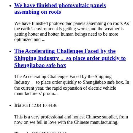
We have fiinished photovoltaic panels
assembing on roofs
We have fiinished photovoltaic panels assembing on roofs As
the earth’s environment is getting worse and the weather is
getting hotter and hotter, human beings need to be more
optimized and ...
The Accelerating Challenges Faced by the
Shipping Industry， so place order quickly to
Shengjiabao safe box
The Accelerating Challenges Faced by the Shipping
Industry， so place order quickly to Shengjiabao safe box. In
the current year, the rapid expansion of electric vehicle
manufacturers’ produ...
Iris
2021.12.04 10:44:46
This is a very professional and honest Chinese supplier, from
now on we fell in love with the Chinese manufacturing.