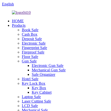
English
HOME
Products
Book Safe
Cash Box
Deposit Safe
Electronic Safe
Fingerprint Safe
Fireproof Safe
Floor Safe
Gun Safe
Electronic Gun Safe
Mechanical Gun Safe
Safe Organizer
Hotel Safe
Key Lock Box
Key Box
Key Cabinet
Laptop Safe
Laser Cutting Safe
LCD Safe
Mechanical Safe