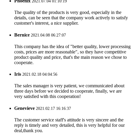
Phoenix
2021.07.04 01:10:19
The quality of the products is very good, especially in the
details, can be seen that the company work actively to satisfy
customer's interest, a nice supplier.
Bernice
2021.04.08 06:27:07
This company has the idea of "better quality, lower processing
costs, prices are more reasonable", so they have competitive
product quality and price, that's the main reason we chose to
cooperate.
Iris
2021.02.18 04:04:56
The sales manager is very patient, we communicated about
three days before we decided to cooperate, finally, we are
very satisfied with this cooperation!
Genevieve
2021.02.17 16:16:37
The customer service staff's attitude is very sincere and the
reply is timely and very detailed, this is very helpful for our
deal,thank you.