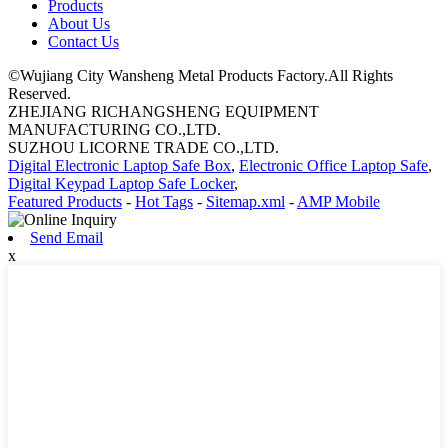
Products
About Us
Contact Us
©Wujiang City Wansheng Metal Products Factory.All Rights
Reserved.
ZHEJIANG RICHANGSHENG EQUIPMENT
MANUFACTURING CO.,LTD.
SUZHOU LICORNE TRADE CO.,LTD.
Digital Electronic Laptop Safe Box
,
Electronic Office Laptop Safe
,
Digital Keypad Laptop Safe Locker
,
Featured Products
-
Hot Tags
-
Sitemap.xml
-
AMP Mobile
Send Email
x