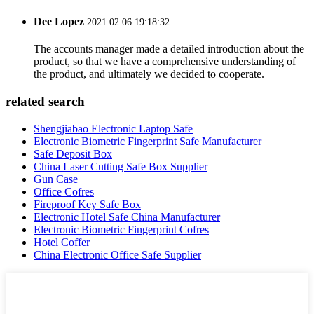
Dee Lopez
2021.02.06 19:18:32
The accounts manager made a detailed introduction about the
product, so that we have a comprehensive understanding of
the product, and ultimately we decided to cooperate.
related search
Shengjiabao Electronic Laptop Safe
Electronic Biometric Fingerprint Safe Manufacturer
Safe Deposit Box
China Laser Cutting Safe Box Supplier
Gun Case
Office Cofres
Fireproof Key Safe Box
Electronic Hotel Safe China Manufacturer
Electronic Biometric Fingerprint Cofres
Hotel Coffer
China Electronic Office Safe Supplier