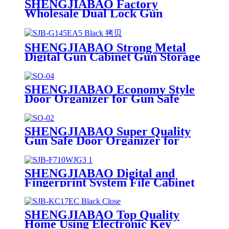
SHENGJIABAO Factory
Wholesale Dual Lock Gun
Cabinet Gun Safe With Double
Bitted Key Lock SJB-G150DK8
SHENGJIABAO Strong Metal
Digital Gun Cabinet Gun Storage
Locker G-EA Series
SHENGJIABAO Economy Style
Door Organizer for Gun Safe
Cabinet SJB-SO04
SHENGJIABAO Super Quality
Gun Safe Door Organizer for
Safe Cabinet SJB-SO02
SHENGJIABAO Digital and
Fingerprint System File Cabinet
With 3 drawers SJB-F710WJG3
SHENGJIABAO Top Quality
Home Using Electronic Key