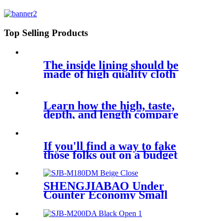
Cabinet Key Safe SJB-KC17EC
Top Selling Products
The inside lining should be
made of high quality cloth
Learn how the high, taste,
depth, and length compare
If you'll find a way to fake
those folks out on a budget
SHENGJIABAO Under
Counter Economy Small
Security Vault For Sale SJB-
M180DM