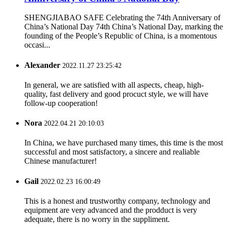
SHENGJIABAO SAFE Celebrating the 74th Anniversary of
China’s National Day 74th China’s National Day, marking the
founding of the People’s Republic of China, is a momentous
occasi...
Alexander
2022.11.27 23:25:42
In general, we are satisfied with all aspects, cheap, high-
quality, fast delivery and good procuct style, we will have
follow-up cooperation!
Nora
2022.04.21 20:10:03
In China, we have purchased many times, this time is the most
successful and most satisfactory, a sincere and realiable
Chinese manufacturer!
Gail
2022.02.23 16:00:49
This is a honest and trustworthy company, technology and
equipment are very advanced and the prodduct is very
adequate, there is no worry in the suppliment.