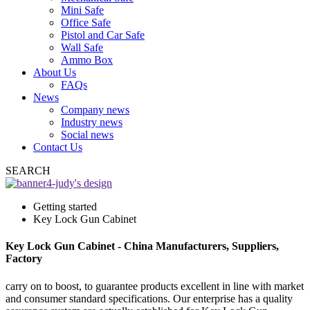
Mini Safe
Office Safe
Pistol and Car Safe
Wall Safe
Ammo Box
About Us
FAQs
News
Company news
Industry news
Social news
Contact Us
SEARCH
Getting started
Key Lock Gun Cabinet
Key Lock Gun Cabinet - China Manufacturers, Suppliers,
Factory
carry on to boost, to guarantee products excellent in line with market
and consumer standard specifications. Our enterprise has a quality