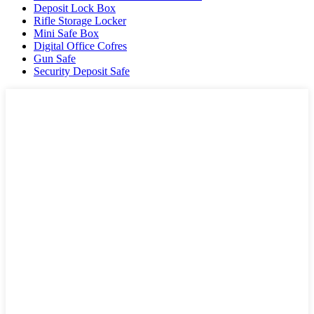
Deposit Lock Box
Rifle Storage Locker
Mini Safe Box
Digital Office Cofres
Gun Safe
Security Deposit Safe