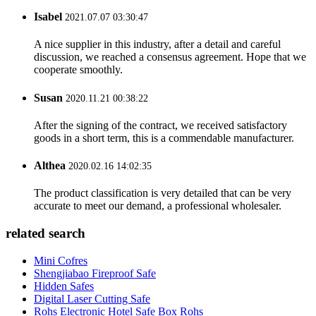
Isabel
2021.07.07 03:30:47
A nice supplier in this industry, after a detail and careful
discussion, we reached a consensus agreement. Hope that we
cooperate smoothly.
Susan
2020.11.21 00:38:22
After the signing of the contract, we received satisfactory
goods in a short term, this is a commendable manufacturer.
Althea
2020.02.16 14:02:35
The product classification is very detailed that can be very
accurate to meet our demand, a professional wholesaler.
related search
Mini Cofres
Shengjiabao Fireproof Safe
Hidden Safes
Digital Laser Cutting Safe
Rohs Electronic Hotel Safe Box Rohs