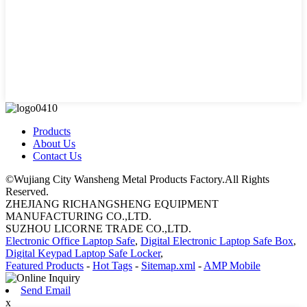
Products
About Us
Contact Us
©Wujiang City Wansheng Metal Products Factory.All Rights
Reserved.
ZHEJIANG RICHANGSHENG EQUIPMENT
MANUFACTURING CO.,LTD.
SUZHOU LICORNE TRADE CO.,LTD.
Electronic Office Laptop Safe
,
Digital Electronic Laptop Safe Box
,
Digital Keypad Laptop Safe Locker
,
Featured Products
-
Hot Tags
-
Sitemap.xml
-
AMP Mobile
Send Email
x