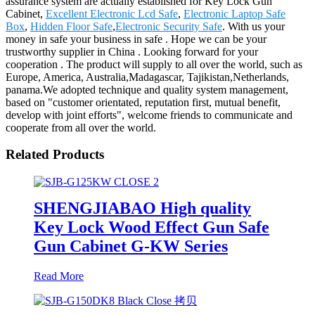
assurance system are actually established for Key Lock Gun
Cabinet,
Excellent Electronic Lcd Safe
,
Electronic Laptop Safe
Box
,
Hidden Floor Safe
,
Electronic Security Safe
. With us your
money in safe your business in safe . Hope we can be your
trustworthy supplier in China . Looking forward for your
cooperation . The product will supply to all over the world, such as
Europe, America, Australia,Madagascar, Tajikistan,Netherlands,
panama.We adopted technique and quality system management,
based on "customer orientated, reputation first, mutual benefit,
develop with joint efforts", welcome friends to communicate and
cooperate from all over the world.
Related Products
SHENGJIABAO High quality
Key Lock Wood Effect Gun Safe
Gun Cabinet G-KW Series
Read More