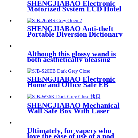
SHENGJIABAO Electronic
Motorized System LCD Hotel
Safe DA Series
SHENGJIABAO Anti-theft
Portable Diversion Dictionary
Safe Book With Key Lock
SJB-265BS
Although this glossy wand is
both aesthetically pleasing
and
SHENGJIABAO Electronic
Home and Office Safe EB
Series
SHENGJIABAO Mechanical
Wall Safe Box With Laser
Cutting Process SJB-W36K
Ultimately, for vapers who
love the ease of use of a pod