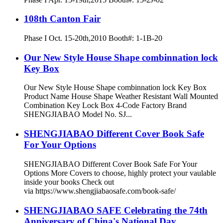
108th Canton Fair
Phase I Oct. 15-20th,2010 Booth#: 1-1B-20
Our New Style House Shape combinnation lock
Key Box
Our New Style House Shape combinnation lock Key Box
Product Name House Shape Weather Resistant Wall Mounted
Combination Key Lock Box 4-Code Factory Brand
SHENGJIABAO Model No. SJ...
SHENGJIABAO Different Cover Book Safe
For Your Options
SHENGJIABAO Different Cover Book Safe For Your
Options More Covers to choose, highly protect your vaulable
inside your books Check out
via https://www.shengjiabaosafe.com/book-safe/
SHENGJIABAO SAFE Celebrating the 74th
Anniversary of China's National Day