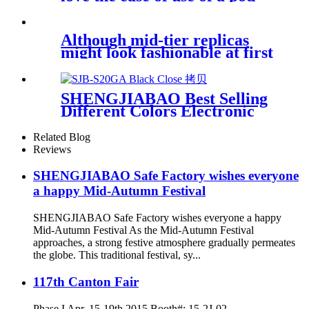
Although mid-tier replicas
might look fashionable at first
look
SHENGJIABAO Best Selling
Different Colors Electronic
LCD Safe For Home and
Office GA Series
Related Blog
Reviews
SHENGJIABAO Safe Factory wishes everyone
a happy Mid-Autumn Festival
SHENGJIABAO Safe Factory wishes everyone a happy
Mid-Autumn Festival As the Mid-Autumn Festival
approaches, a strong festive atmosphere gradually permeates
the globe. This traditional festival, sy...
117th Canton Fair
Phase I Apr. 15-19th,2015 Booth#: 15-2J-02