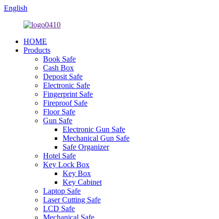
English
HOME
Products
Book Safe
Cash Box
Deposit Safe
Electronic Safe
Fingerprint Safe
Fireproof Safe
Floor Safe
Gun Safe
Electronic Gun Safe
Mechanical Gun Safe
Safe Organizer
Hotel Safe
Key Lock Box
Key Box
Key Cabinet
Laptop Safe
Laser Cutting Safe
LCD Safe
Mechanical Safe