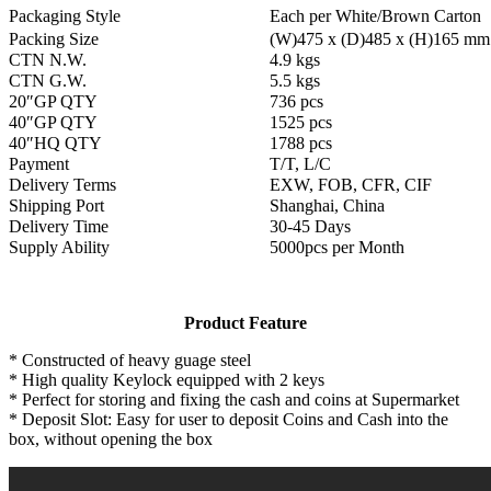
Packaging Style
Each per White/Brown Carton
Packing Size
(W)475 x (D)485 x (H)165 mm
CTN N.W.
4.9 kgs
CTN G.W.
5.5 kgs
20″GP QTY
736 pcs
40″GP QTY
1525 pcs
40″HQ QTY
1788 pcs
Payment
T/T, L/C
Delivery Terms
EXW, FOB, CFR, CIF
Shipping Port
Shanghai, China
Delivery Time
30-45 Days
Supply Ability
5000pcs per Month
Product Feature
* Constructed of heavy guage steel
* High quality Keylock equipped with 2 keys
* Perfect for storing and fixing the cash and coins at Supermarket
* Deposit Slot: Easy for user to deposit Coins and Cash into the
box, without opening the box