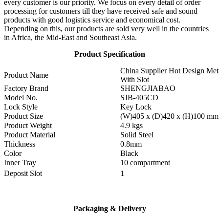
every customer is our priority. We focus on every detail of order
processing for customers till they have received safe and sound
products with good logistics service and economical cost.
Depending on this, our products are sold very well in the countries
in Africa, the Mid-East and Southeast Asia.
Product Specification
China Supplier Hot Design Met
Product Name
With Slot
Factory Brand
SHENGJIABAO
Model No.
SJB-405CD
Lock Style
Key Lock
Product Size
(W)405 x (D)420 x (H)100 mm
Product Weight
4.9 kgs
Product Material
Solid Steel
Thickness
0.8mm
Color
Black
Inner Tray
10 compartment
Deposit Slot
1
Packaging & Delivery