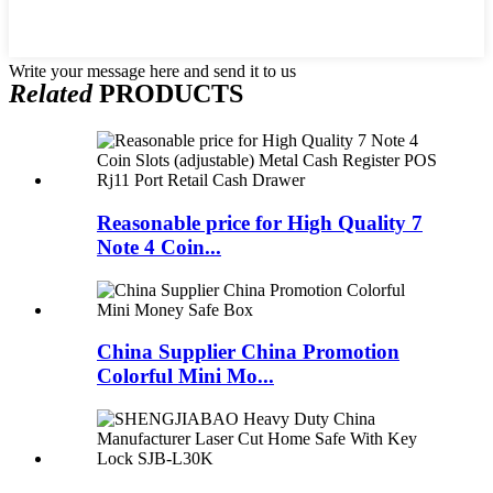
Write your message here and send it to us
Related
PRODUCTS
Reasonable price for High Quality 7
Note 4 Coin...
China Supplier China Promotion
Colorful Mini Mo...