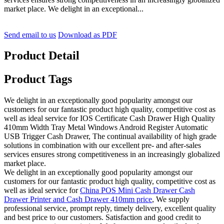
market place. We delight in an exceptional...
Send email to us
Download as PDF
Product Detail
Product Tags
We delight in an exceptionally good popularity amongst our
customers for our fantastic product high quality, competitive cost as
well as ideal service for IOS Certificate Cash Drawer High Quality
410mm Width Tray Metal Windows Android Register Automatic
USB Trigger Cash Drawer, The continual availability of high grade
solutions in combination with our excellent pre- and after-sales
services ensures strong competitiveness in an increasingly globalized
market place.
We delight in an exceptionally good popularity amongst our
customers for our fantastic product high quality, competitive cost as
well as ideal service for
China POS Mini Cash Drawer Cash
Drawer Printer and Cash Drawer 410mm price
, We supply
professional service, prompt reply, timely delivery, excellent quality
and best price to our customers. Satisfaction and good credit to