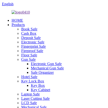
English
HOME
Products
Book Safe
Cash Box
Deposit Safe
Electronic Safe
Fingerprint Safe
Fireproof Safe
Floor Safe
Gun Safe
Electronic Gun Safe
Mechanical Gun Safe
Safe Organizer
Hotel Safe
Key Lock Box
Key Box
Key Cabinet
Laptop Safe
Laser Cutting Safe
LCD Safe
Mechanical Safe