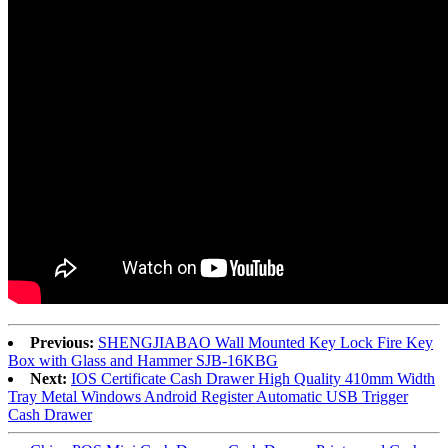
Previous:
SHENGJIABAO Wall Mounted Key Lock Fire Key
Box with Glass and Hammer SJB-16KBG
Next:
IOS Certificate Cash Drawer High Quality 410mm Width
Tray Metal Windows Android Register Automatic USB Trigger
Cash Drawer