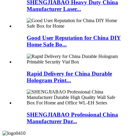
SHENGJIABAO Heavy Duty China
Manufacturer Laser...
Good User Reputation for China DIY
Home Safe Bo...
Rapid Delivery for China Durable
Hologram Print...
SHENGJIABAO Professional China
Manufacturer Dur...