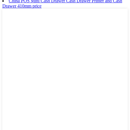
China POS Mini Cash Drawer Cash Drawer Printer and Cash
Drawer 410mm price