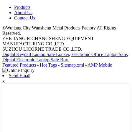
Products
About Us
Contact Us
©Wujiang City Wansheng Metal Products Factory.All Rights
Reserved.
ZHEJIANG RICHANGSHENG EQUIPMENT
MANUFACTURING CO.,LTD.
SUZHOU LICORNE TRADE CO.,LTD.
Digital Keypad Laptop Safe Locker
,
Electronic Office Laptop Safe
,
Digital Electronic Laptop Safe Box
,
Featured Products
-
Hot Tags
-
Sitemap.xml
-
AMP Mobile
Send Email
x