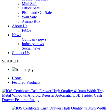
Mini Safe
Office Safe
Pistol and Car Safe
Wall Safe
Ammo Box
About Us
FAQs
News
Company news
Industry news
Social news
Contact Us
SEARCH
Home
Featured Products