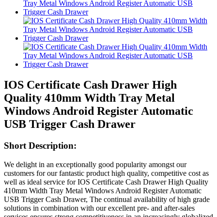
IOS Certificate Cash Drawer High
Quality 410mm Width Tray Metal
Windows Android Register Automatic
USB Trigger Cash Drawer
Short Description:
We delight in an exceptionally good popularity amongst our
customers for our fantastic product high quality, competitive cost as
well as ideal service for IOS Certificate Cash Drawer High Quality
410mm Width Tray Metal Windows Android Register Automatic
USB Trigger Cash Drawer, The continual availability of high grade
solutions in combination with our excellent pre- and after-sales
services ensures strong competitiveness in an increasingly globalized