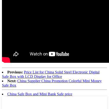
Previous:
Price List for China Solid Steel Electronic Digital
Safe Box with LCD Display for Office
Next:
China Supplier China Promotion Colorful Mini Money
Safe Box
China Safe Box and Mini Bank Safe price