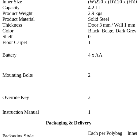
Inner Size
(W)220 x (D)120 x (H)
Capacity
4.2 Lt
Product Weight
2.9 kgs
Product Material
Solid Steel
Thickness
Door 3 mm / Wall 1 mm
Color
Black, Beige, Dark Grey
Shelf
0
Floor Carpet
1
Battery
4 x AA
Mounting Bolts
2
Override Key
2
Instruction Manual
1
Packaging & Delivery
Each per Polybag + Inner
Packaging Style