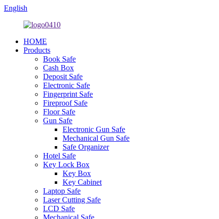
English
HOME
Products
Book Safe
Cash Box
Deposit Safe
Electronic Safe
Fingerprint Safe
Fireproof Safe
Floor Safe
Gun Safe
Electronic Gun Safe
Mechanical Gun Safe
Safe Organizer
Hotel Safe
Key Lock Box
Key Box
Key Cabinet
Laptop Safe
Laser Cutting Safe
LCD Safe
Mechanical Safe