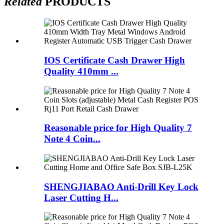
Related
PRODUCTS
IOS Certificate Cash Drawer High
Quality 410mm ...
Reasonable price for High Quality 7
Note 4 Coin...
SHENGJIABAO Anti-Drill Key Lock
Laser Cutting H...