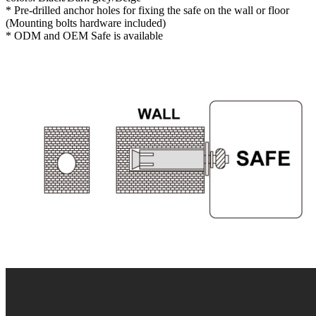
* Pre-drilled anchor holes for fixing the safe on the wall or floor
(Mounting bolts hardware included)
* ODM and OEM Safe is available