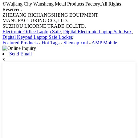
©Wujiang City Wansheng Metal Products Factory.All Rights
Reserved.
ZHEJIANG RICHANGSHENG EQUIPMENT
MANUFACTURING CO.,LTD.
SUZHOU LICORNE TRADE CO.,LTD.
Electronic Office Laptop Safe
,
Digital Electronic Laptop Safe Box
,
Digital Keypad Laptop Safe Locker
,
Featured Products
-
Hot Tags
-
Sitemap.xml
-
AMP Mobile
Send Email
x