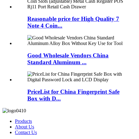
Reasonable price for High Quality 7
Note 4 Coin...
Good Wholesale Vendors China
Standard Aluminum ...
PriceList for China Fingerprint Safe
Box with D...
Products
About Us
Contact Us