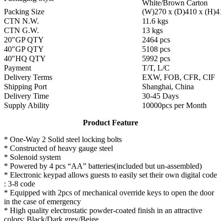
White/Brown Carton
Packing Size
(W)270 x (D)410 x (H)
CTN N.W.
11.6 kgs
CTN G.W.
13 kgs
20″GP QTY
2464 pcs
40″GP QTY
5108 pcs
40″HQ QTY
5992 pcs
Payment
T/T, L/C
Delivery Terms
EXW, FOB, CFR, CIF
Shipping Port
Shanghai, China
Delivery Time
30-45 Days
Supply Ability
10000pcs per Month
Product Feature
* One-Way 2 Solid steel locking bolts
* Constructed of heavy gauge steel
* Solenoid system
* Powered by 4 pcs “AA” batteries(included but un-assembled)
* Electronic keypad allows guests to easily set their own digital code
: 3-8 code
* Equipped with 2pcs of mechanical override keys to open the door
in the case of emergency
* High quality electrostatic powder-coated finish in an attractive
colors: Black/Dark grey/Beige