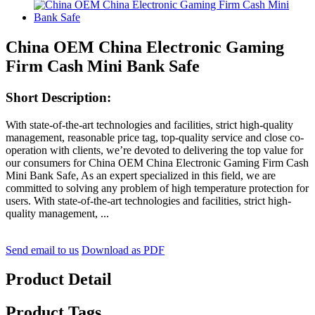
China OEM China Electronic Gaming
Firm Cash Mini Bank Safe
Short Description:
With state-of-the-art technologies and facilities, strict high-quality
management, reasonable price tag, top-quality service and close co-
operation with clients, we’re devoted to delivering the top value for
our consumers for China OEM China Electronic Gaming Firm Cash
Mini Bank Safe, As an expert specialized in this field, we are
committed to solving any problem of high temperature protection for
users. With state-of-the-art technologies and facilities, strict high-
quality management, ...
Send email to us
Download as PDF
Product Detail
Product Tags