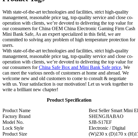
With state-of-the-art technologies and facilities, strict high-quality
management, reasonable price tag, top-quality service and close co-
operation with clients, we’re devoted to delivering the top value for
our consumers for China OEM China Electronic Gaming Firm Cash
Mini Bank Safe, As an expert specialized in this field, we are
committed to solving any problem of high temperature protection for
users.
With state-of-the-art technologies and facilities, strict high-quality
management, reasonable price tag, top-quality service and close co-
operation with clients, we’re devoted to delivering the top value for
our consumers for
China Safe Box and Mini Bank Safe price
, We
can meet the various needs of customers at home and abroad. We
welcome new and old customers to come to consult & negotiate
with us. Your satisfaction is our motivation! Let us work together to
write a brilliant new chapter!
Product Specification
Product Name
Best Seller Smart Mini El
Factory Brand
SHENGJIABAO
Model No.
SJB-S17EF
Lock Style
Electronic / Digital
Product Size
(W)230 x (D)170 x (H)