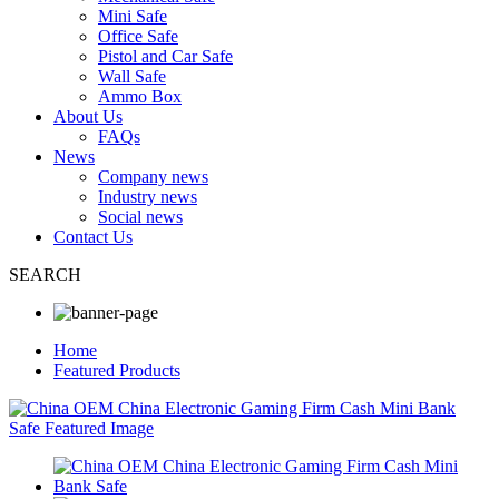
Mini Safe
Office Safe
Pistol and Car Safe
Wall Safe
Ammo Box
About Us
FAQs
News
Company news
Industry news
Social news
Contact Us
SEARCH
Home
Featured Products