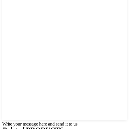
Write your message here and send it to us